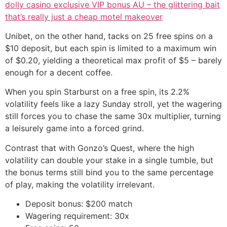
dolly casino exclusive VIP bonus AU – the glittering bait
that’s really just a cheap motel makeover
Unibet, on the other hand, tacks on 25 free spins on a
$10 deposit, but each spin is limited to a maximum win
of $0.20, yielding a theoretical max profit of $5 – barely
enough for a decent coffee.
When you spin Starburst on a free spin, its 2.2%
volatility feels like a lazy Sunday stroll, yet the wagering
still forces you to chase the same 30x multiplier, turning
a leisurely game into a forced grind.
Contrast that with Gonzo’s Quest, where the high
volatility can double your stake in a single tumble, but
the bonus terms still bind you to the same percentage
of play, making the volatility irrelevant.
Deposit bonus: $200 match
Wagering requirement: 30x