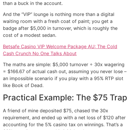
than a buck in the account.
And the “VIP” lounge is nothing more than a digital
waiting room with a fresh coat of paint; you get a
badge after $5,000 in turnover, which is roughly the
cost of a modest sedan.
Betsafe Casino VIP Welcome Package AU: The Cold
Cash Crunch No One Talks About
The maths are simple: $5,000 turnover ÷ 30x wagering
= $166.67 of actual cash out, assuming you never lose –
an impossible scenario if you play with a 95% RTP slot
like Book of Dead.
Practical Example: The $75 Trap
A friend of mine deposited $75, chased the 30x
requirement, and ended up with a net loss of $120 after
accounting for the 5% casino tax on winnings. That’s a