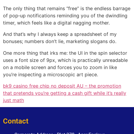
The only thing that remains “free” is the endless barrage
of pop‑up notifications reminding you of the dwindling
timer, which feels like a digital nagging mother.
And that’s why I always keep a spreadsheet of my
bonuses; numbers don’t lie, marketing slogans do.
One more thing that irks me: the UI in the spin selector
uses a font size of 9px, which is practically unreadable
on a mobile screen and forces you to zoom in like
you’re inspecting a microscopic art piece.
bk9 casino free chip no deposit AU – the promotion
that pretends you’re getting a cash gift while it’s really
just math
Contact