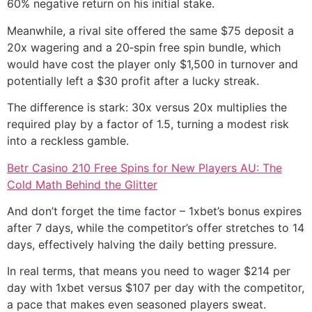
60% negative return on his initial stake.
Meanwhile, a rival site offered the same $75 deposit a
20x wagering and a 20‑spin free spin bundle, which
would have cost the player only $1,500 in turnover and
potentially left a $30 profit after a lucky streak.
The difference is stark: 30x versus 20x multiplies the
required play by a factor of 1.5, turning a modest risk
into a reckless gamble.
Betr Casino 210 Free Spins for New Players AU: The
Cold Math Behind the Glitter
And don’t forget the time factor – 1xbet’s bonus expires
after 7 days, while the competitor’s offer stretches to 14
days, effectively halving the daily betting pressure.
In real terms, that means you need to wager $214 per
day with 1xbet versus $107 per day with the competitor,
a pace that makes even seasoned players sweat.