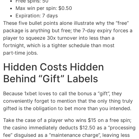
Free spins: 50
Max win per spin: $0.50
Expiration: 7 days
These five bullet points alone illustrate why the “free”
package is anything but free; the 7‑day expiry forces a
player to squeeze 30x turnover into less than a
fortnight, which is a tighter schedule than most
part‑time jobs.
Hidden Costs Hidden
Behind “Gift” Labels
Because 1xbet loves to call the bonus a “gift”, they
conveniently forget to mention that the only thing truly
gifted is the obligation to bet more than you intended.
Take the case of a player who wins $15 on a free spin;
the casino immediately deducts $12.50 as a “processing
fee” disguised as a “maintenance charge”, leaving less