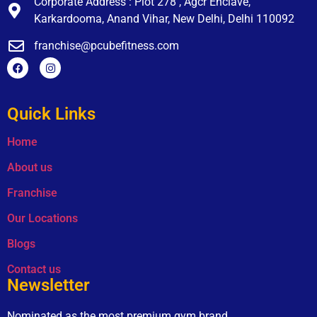
Corporate Address : Plot 278 , Agcr Enclave,
Karkardooma, Anand Vihar, New Delhi, Delhi 110092
franchise@pcubefitness.com
Quick Links
Home
About us
Franchise
Our Locations
Blogs
Contact us
Newsletter
Nominated as the most premium gym brand