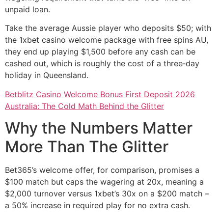
unpaid loan.
Take the average Aussie player who deposits $50; with
the 1xbet casino welcome package with free spins AU,
they end up playing $1,500 before any cash can be
cashed out, which is roughly the cost of a three‑day
holiday in Queensland.
Betblitz Casino Welcome Bonus First Deposit 2026
Australia: The Cold Math Behind the Glitter
Why the Numbers Matter
More Than The Glitter
Bet365’s welcome offer, for comparison, promises a
$100 match but caps the wagering at 20x, meaning a
$2,000 turnover versus 1xbet’s 30x on a $200 match –
a 50% increase in required play for no extra cash.