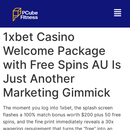
1xbet Casino
Welcome Package
with Free Spins AU Is
Just Another
Marketing Gimmick
The moment you log into 1xbet, the splash screen
flashes a 100% match bonus worth $200 plus 50 free
spins, and the fine print immediately reveals a 30x
wagering requirement that turns the “free” into an