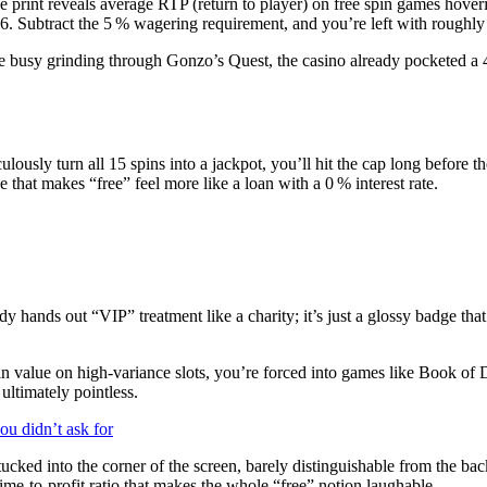
e print reveals average RTP (return to player) on free spin games hov
76. Subtract the 5 % wagering requirement, and you’re left with roughly
e busy grinding through Gonzo’s Quest, the casino already pocketed a 
ously turn all 15 spins into a jackpot, you’ll hit the cap long before 
that makes “free” feel more like a loan with a 0 % interest rate.
 hands out “VIP” treatment like a charity; it’s just a glossy badge that
n value on high‑variance slots, you’re forced into games like Book of D
ultimately pointless.
u didn’t ask for
 tucked into the corner of the screen, barely distinguishable from the ba
me‑to‑profit ratio that makes the whole “free” notion laughable.