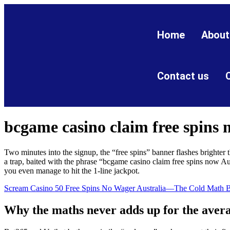
Home
About
Contact us
bcgame casino claim free spins 
Two minutes into the signup, the “free spins” banner flashes brighter th
a trap, baited with the phrase “bcgame casino claim free spins now Aus
you even manage to hit the 1‑line jackpot.
Scream Casino 50 Free Spins No Wager Australia—The Cold Math Be
Why the maths never adds up for the avera