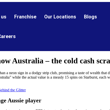
 us
Franchise
Our Locations
Blogs
Careers
now Australia – the cold cash s
an a neon sign in a dodgy strip club, promising a taste of wealth that di
tralia” while the actual value is a measly 15 spins on Starburst, each w
hind the Glitter
ge Aussie player