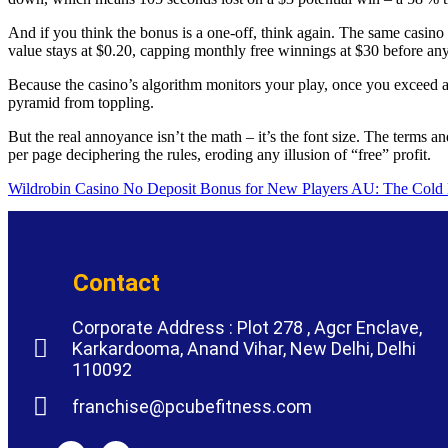
And if you think the bonus is a one‑off, think again. The same casino r
value stays at $0.20, capping monthly free winnings at $30 before an
Because the casino’s algorithm monitors your play, once you exceed a
pyramid from toppling.
But the real annoyance isn’t the math – it’s the font size. The terms a
per page deciphering the rules, eroding any illusion of “free” profit.
Wildrobin Casino No Deposit Bonus for New Players AU: The Col
Contact
Corporate Address : Plot 278 , Agcr Enclave,
Karkardooma, Anand Vihar, New Delhi, Delhi
110092
franchise@pcubefitness.com