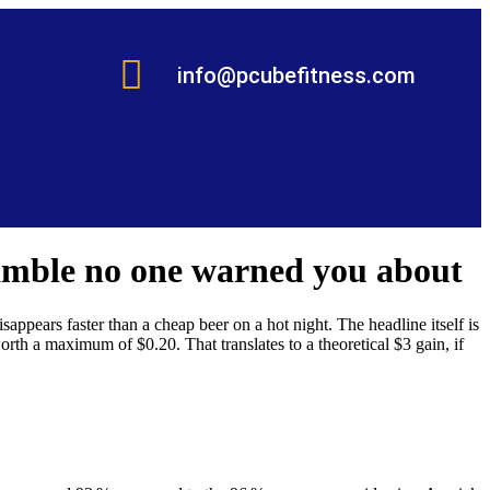
info@pcubefitness.com
cramble no one warned you about
sappears faster than a cheap beer on a hot night. The headline itself is
orth a maximum of $0.20. That translates to a theoretical $3 gain, if