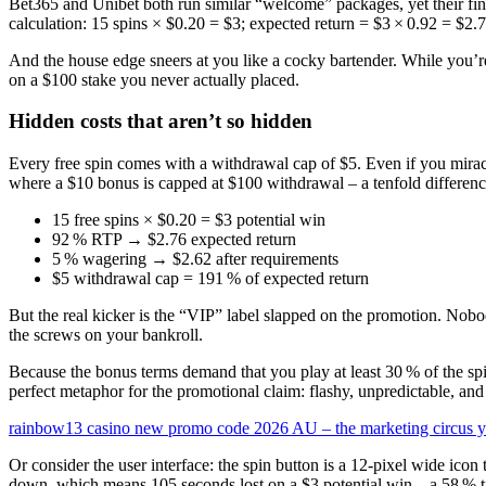
Bet365 and Unibet both run similar “welcome” packages, yet their fin
calculation: 15 spins × $0.20 = $3; expected return = $3 × 0.92 = $2.
And the house edge sneers at you like a cocky bartender. While you’r
on a $100 stake you never actually placed.
Hidden costs that aren’t so hidden
Every free spin comes with a withdrawal cap of $5. Even if you miracul
where a $10 bonus is capped at $100 withdrawal – a tenfold difference 
15 free spins × $0.20 = $3 potential win
92 % RTP → $2.76 expected return
5 % wagering → $2.62 after requirements
$5 withdrawal cap = 191 % of expected return
But the real kicker is the “VIP” label slapped on the promotion. Nobody
the screws on your bankroll.
Because the bonus terms demand that you play at least 30 % of the spi
perfect metaphor for the promotional claim: flashy, unpredictable, and 
rainbow13 casino new promo code 2026 AU – the marketing circus yo
Or consider the user interface: the spin button is a 12‑pixel wide icon
down, which means 105 seconds lost on a $3 potential win – a 58 % ti