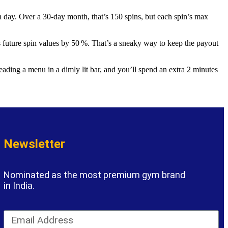
ach day. Over a 30‑day month, that’s 150 spins, but each spin’s max
s future spin values by 50 %. That’s a sneaky way to keep the payout
reading a menu in a dimly lit bar, and you’ll spend an extra 2 minutes
Newsletter
Nominated as the most premium gym brand
in India.