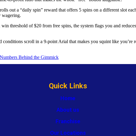
olls out a “daily spin” reward that offers 5 spins on a different slot e
y wagering.
 win threshold of $20 from free spins, the system flags you and reduce
nd conditions scroll in a 9‑point Arial that makes you squint like you’re 
d Numbers Behind the Gimmick
Quick Links
Home
About us
Franchise
Our Locations