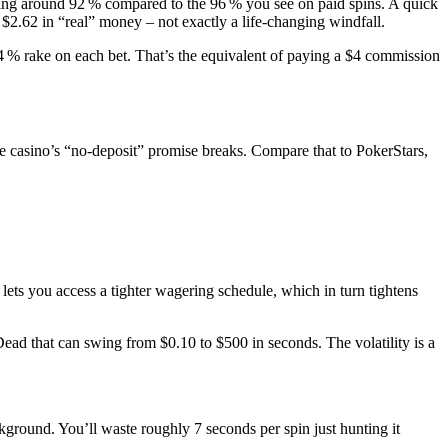
ering around 92 % compared to the 96 % you see on paid spins. A quick
 $2.62 in “real” money – not exactly a life‑changing windfall.
4 % rake on each bet. That’s the equivalent of paying a $4 commission
the casino’s “no‑deposit” promise breaks. Compare that to PokerStars,
 lets you access a tighter wagering schedule, which in turn tightens
ead that can swing from $0.10 to $500 in seconds. The volatility is a
ckground. You’ll waste roughly 7 seconds per spin just hunting it