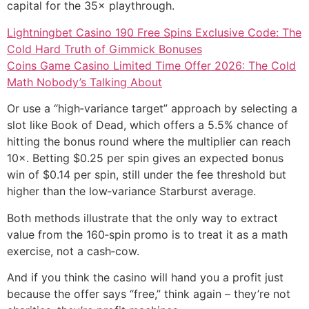
capital for the 35× playthrough.
Lightningbet Casino 190 Free Spins Exclusive Code: The
Cold Hard Truth of Gimmick Bonuses
Coins Game Casino Limited Time Offer 2026: The Cold
Math Nobody’s Talking About
Or use a “high‑variance target” approach by selecting a
slot like Book of Dead, which offers a 5.5% chance of
hitting the bonus round where the multiplier can reach
10×. Betting $0.25 per spin gives an expected bonus
win of $0.14 per spin, still under the fee threshold but
higher than the low‑variance Starburst average.
Both methods illustrate that the only way to extract
value from the 160‑spin promo is to treat it as a math
exercise, not a cash‑cow.
And if you think the casino will hand you a profit just
because the offer says “free,” think again – they’re not