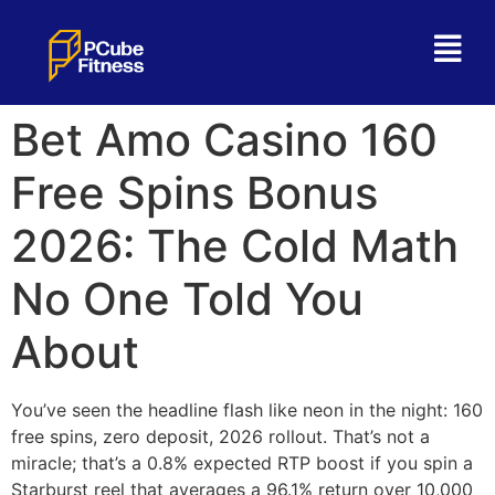
Bet Amo Casino 160
Free Spins Bonus
2026: The Cold Math
No One Told You
About
You’ve seen the headline flash like neon in the night: 160
free spins, zero deposit, 2026 rollout. That’s not a
miracle; that’s a 0.8% expected RTP boost if you spin a
Starburst reel that averages a 96.1% return over 10,000