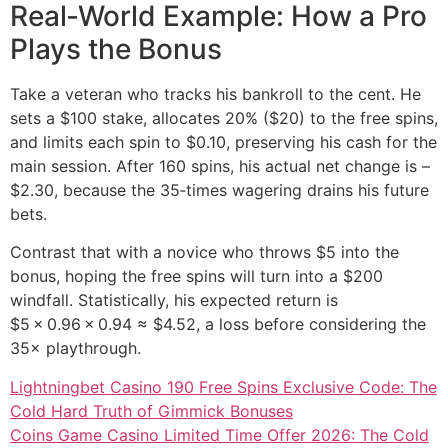
Real‑World Example: How a Pro
Plays the Bonus
Take a veteran who tracks his bankroll to the cent. He
sets a $100 stake, allocates 20% ($20) to the free spins,
and limits each spin to $0.10, preserving his cash for the
main session. After 160 spins, his actual net change is –
$2.30, because the 35‑times wagering drains his future
bets.
Contrast that with a novice who throws $5 into the
bonus, hoping the free spins will turn into a $200
windfall. Statistically, his expected return is
$5 × 0.96 × 0.94 ≈ $4.52, a loss before considering the
35× playthrough.
Lightningbet Casino 190 Free Spins Exclusive Code: The
Cold Hard Truth of Gimmick Bonuses
Coins Game Casino Limited Time Offer 2026: The Cold