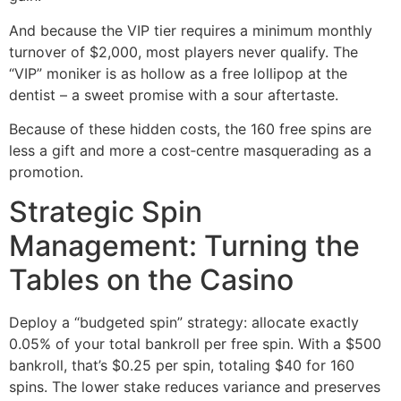
And because the VIP tier requires a minimum monthly
turnover of $2,000, most players never qualify. The
“VIP” moniker is as hollow as a free lollipop at the
dentist – a sweet promise with a sour aftertaste.
Because of these hidden costs, the 160 free spins are
less a gift and more a cost‑centre masquerading as a
promotion.
Strategic Spin
Management: Turning the
Tables on the Casino
Deploy a “budgeted spin” strategy: allocate exactly
0.05% of your total bankroll per free spin. With a $500
bankroll, that’s $0.25 per spin, totaling $40 for 160
spins. The lower stake reduces variance and preserves