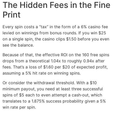
The Hidden Fees in the Fine
Print
Every spin costs a “tax” in the form of a 6% casino fee
levied on winnings from bonus rounds. If you win $25
on a single spin, the casino clips $1.50 before you even
see the balance.
Because of that, the effective ROI on the 160 free spins
drops from a theoretical 1.04x to roughly 0.94x after
fees. That’s a loss of $1.60 per $20 of expected profit,
assuming a 5% hit rate on winning spins.
Or consider the withdrawal threshold. With a $10
minimum payout, you need at least three successful
spins of $5 each to even attempt a cash‑out, which
translates to a 1.875% success probability given a 5%
win rate per spin.