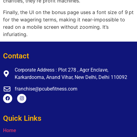
charities, they’re profit machines.
Finally, the UI on the bonus page uses a font size of 9 pt
for the wagering terms, making it near‑impossible to
read on a mobile screen without zooming. It’s
infuriating.
Contact
Corporate Address : Plot 278 , Agcr Enclave,
Karkardooma, Anand Vihar, New Delhi, Delhi 110092
franchise@pcubefitness.com
Quick Links
Home