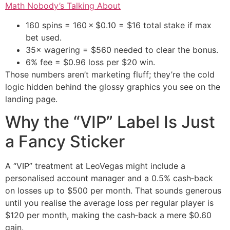
Math Nobody’s Talking About
160 spins = 160 × $0.10 = $16 total stake if max
bet used.
35× wagering = $560 needed to clear the bonus.
6% fee = $0.96 loss per $20 win.
Those numbers aren’t marketing fluff; they’re the cold
logic hidden behind the glossy graphics you see on the
landing page.
Why the “VIP” Label Is Just
a Fancy Sticker
A “VIP” treatment at LeoVegas might include a
personalised account manager and a 0.5% cash‑back
on losses up to $500 per month. That sounds generous
until you realise the average loss per regular player is
$120 per month, making the cash‑back a mere $0.60
gain.