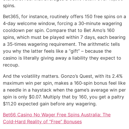
spins.
Bet365, for instance, routinely offers 150 free spins on a
4‑day welcome window, forcing a 30‑minute wagering
cooldown per spin. Compare that to Bet Amo’s 160
spins, which must be played within 7 days, each bearing
a 35‑times wagering requirement. The arithmetic tells
you why the latter feels like a “gift” – because the
casino is literally giving away a liability they expect to
recoup.
And the volatility matters. Gonzo’s Quest, with its 2.4%
maximum win per spin, makes a 160‑spin bonus feel like
a needle in a haystack when the game’s average win per
spin is only $0.07. Multiply that by 160, you get a paltry
$11.20 expected gain before any wagering.
Bet66 Casino No Wager Free Spins Australia: The
Cold‑Hard Reality of “Free” Bonuses