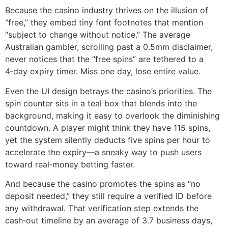
Because the casino industry thrives on the illusion of
“free,” they embed tiny font footnotes that mention
“subject to change without notice.” The average
Australian gambler, scrolling past a 0.5mm disclaimer,
never notices that the “free spins” are tethered to a
4‑day expiry timer. Miss one day, lose entire value.
Even the UI design betrays the casino’s priorities. The
spin counter sits in a teal box that blends into the
background, making it easy to overlook the diminishing
countdown. A player might think they have 115 spins,
yet the system silently deducts five spins per hour to
accelerate the expiry—a sneaky way to push users
toward real‑money betting faster.
And because the casino promotes the spins as “no
deposit needed,” they still require a verified ID before
any withdrawal. That verification step extends the
cash‑out timeline by an average of 3.7 business days,