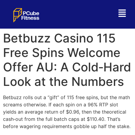
Betbuzz Casino 115
Free Spins Welcome
Offer AU: A Cold‑Hard
Look at the Numbers
Betbuzz rolls out a “gift” of 115 free spins, but the math
screams otherwise. If each spin on a 96% RTP slot
yields an average return of $0.96, then the theoretical
cash‑out from the full batch caps at $110.40. That’s
before wagering requirements gobble up half the stake.