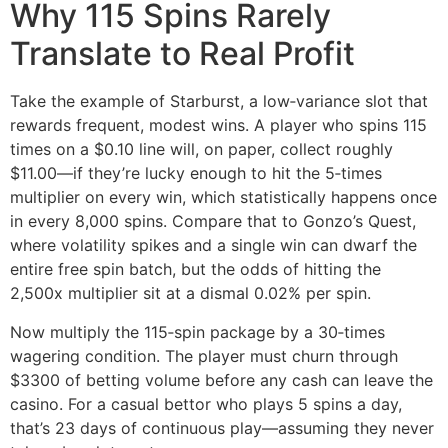
Why 115 Spins Rarely
Translate to Real Profit
Take the example of Starburst, a low‑variance slot that
rewards frequent, modest wins. A player who spins 115
times on a $0.10 line will, on paper, collect roughly
$11.00—if they’re lucky enough to hit the 5‑times
multiplier on every win, which statistically happens once
in every 8,000 spins. Compare that to Gonzo’s Quest,
where volatility spikes and a single win can dwarf the
entire free spin batch, but the odds of hitting the
2,500x multiplier sit at a dismal 0.02% per spin.
Now multiply the 115‑spin package by a 30‑times
wagering condition. The player must churn through
$3300 of betting volume before any cash can leave the
casino. For a casual bettor who plays 5 spins a day,
that’s 23 days of continuous play—assuming they never