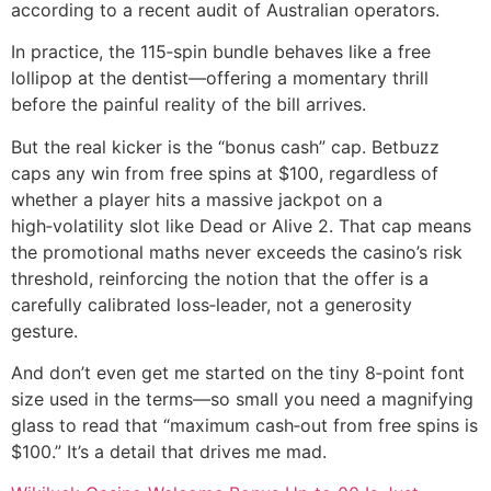
according to a recent audit of Australian operators.
In practice, the 115‑spin bundle behaves like a free
lollipop at the dentist—offering a momentary thrill
before the painful reality of the bill arrives.
But the real kicker is the “bonus cash” cap. Betbuzz
caps any win from free spins at $100, regardless of
whether a player hits a massive jackpot on a
high‑volatility slot like Dead or Alive 2. That cap means
the promotional maths never exceeds the casino’s risk
threshold, reinforcing the notion that the offer is a
carefully calibrated loss‑leader, not a generosity
gesture.
And don’t even get me started on the tiny 8‑point font
size used in the terms—so small you need a magnifying
glass to read that “maximum cash‑out from free spins is
$100.” It’s a detail that drives me mad.