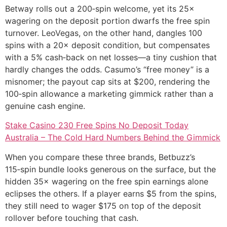
Betway rolls out a 200‑spin welcome, yet its 25×
wagering on the deposit portion dwarfs the free spin
turnover. LeoVegas, on the other hand, dangles 100
spins with a 20× deposit condition, but compensates
with a 5% cash‑back on net losses—a tiny cushion that
hardly changes the odds. Casumo’s “free money” is a
misnomer; the payout cap sits at $200, rendering the
100‑spin allowance a marketing gimmick rather than a
genuine cash engine.
Stake Casino 230 Free Spins No Deposit Today
Australia – The Cold Hard Numbers Behind the Gimmick
When you compare these three brands, Betbuzz’s
115‑spin bundle looks generous on the surface, but the
hidden 35× wagering on the free spin earnings alone
eclipses the others. If a player earns $5 from the spins,
they still need to wager $175 on top of the deposit
rollover before touching that cash.