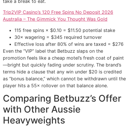
take a break to eat.
Trip2VIP Casino’s 120 Free Spins No Deposit 2026
Australia – The Gimmick You Thought Was Gold
115 free spins × $0.10 = $11.50 potential stake
30× wagering = $345 required turnover
Effective loss after 80% of wins are taxed = $276
Even the “VIP” label that Betbuzz slaps on the
promotion feels like a cheap motel’s fresh coat of paint
—bright but quickly fading under scrutiny. The brand’s
terms hide a clause that any win under $20 is credited
as “bonus balance,” which cannot be withdrawn until the
player hits a 55× rollover on that balance alone.
Comparing Betbuzz’s Offer
with Other Aussie
Heavyweights