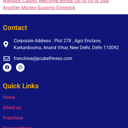
Wikiluck Casino Welcome Bonus Up to 00 Is Just
Another Money‑Sucking Gimmick
Contact
Corporate Address : Plot 278 , Agcr Enclave,
Karkardooma, Anand Vihar, New Delhi, Delhi 110092
franchise@pcubefitness.com
Quick Links
Home
About us
Franchise