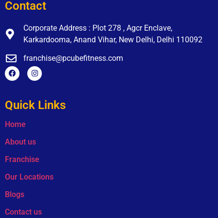
Contact
Corporate Address : Plot 278 , Agcr Enclave,
Karkardooma, Anand Vihar, New Delhi, Delhi 110092
franchise@pcubefitness.com
Quick Links
Home
About us
Franchise
Our Locations
Blogs
Contact us