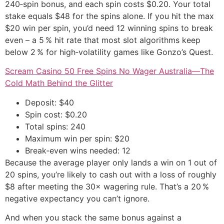
240‑spin bonus, and each spin costs $0.20. Your total
stake equals $48 for the spins alone. If you hit the max
$20 win per spin, you’d need 12 winning spins to break
even – a 5 % hit rate that most slot algorithms keep
below 2 % for high‑volatility games like Gonzo’s Quest.
Scream Casino 50 Free Spins No Wager Australia—The
Cold Math Behind the Glitter
Deposit: $40
Spin cost: $0.20
Total spins: 240
Maximum win per spin: $20
Break‑even wins needed: 12
Because the average player only lands a win on 1 out of
20 spins, you’re likely to cash out with a loss of roughly
$8 after meeting the 30× wagering rule. That’s a 20 %
negative expectancy you can’t ignore.
And when you stack the same bonus against a