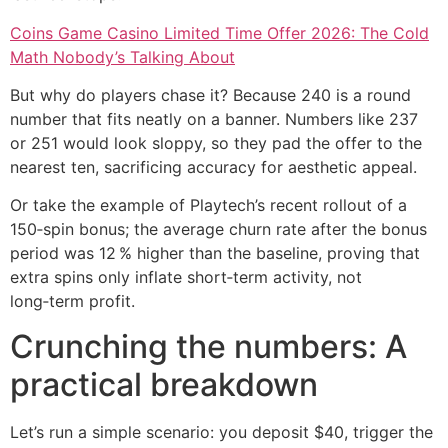
Coins Game Casino Limited Time Offer 2026: The Cold
Math Nobody’s Talking About
But why do players chase it? Because 240 is a round
number that fits neatly on a banner. Numbers like 237
or 251 would look sloppy, so they pad the offer to the
nearest ten, sacrificing accuracy for aesthetic appeal.
Or take the example of Playtech’s recent rollout of a
150‑spin bonus; the average churn rate after the bonus
period was 12 % higher than the baseline, proving that
extra spins only inflate short‑term activity, not
long‑term profit.
Crunching the numbers: A
practical breakdown
Let’s run a simple scenario: you deposit $40, trigger the