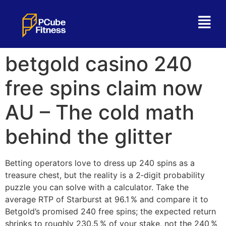
betgold casino 240
free spins claim now
AU – The cold math
behind the glitter
Betting operators love to dress up 240 spins as a
treasure chest, but the reality is a 2‑digit probability
puzzle you can solve with a calculator. Take the
average RTP of Starburst at 96.1 % and compare it to
Betgold’s promised 240 free spins; the expected return
shrinks to roughly 230.5 % of your stake, not the 240 %