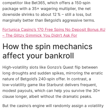
competitor like Bet365, which offers a 150‑spin
package with a 35× wagering multiplier, the net
downside shrinks to about 12 % – still a loss, but
marginally better than Betgold’s aggressive terms.
Fortunica Casino’s 170 Free Spins No Deposit Bonus AU
– The Glitzy Gimmick You Didn’t Ask For
How the spin mechanics
affect your bankroll
High‑volatility slots like Gonzo’s Quest flip between
long droughts and sudden spikes, mirroring the erratic
nature of Betgold’s 240‑spin offer. In contrast, a
low‑volatility game like Starburst delivers frequent,
modest payouts, which can help you survive the 30×
clause longer, albeit without the dramatic peaks.
But the casino’s engine will randomly assign a volatility