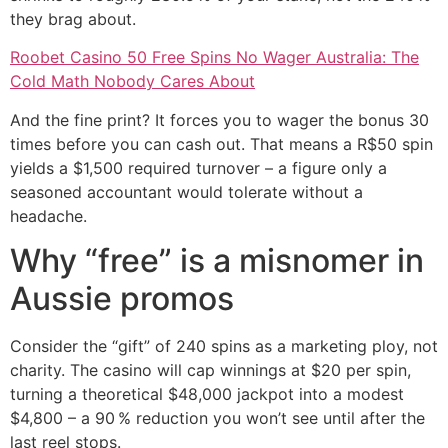
they brag about.
Roobet Casino 50 Free Spins No Wager Australia: The
Cold Math Nobody Cares About
And the fine print? It forces you to wager the bonus 30
times before you can cash out. That means a R$50 spin
yields a $1,500 required turnover – a figure only a
seasoned accountant would tolerate without a
headache.
Why “free” is a misnomer in
Aussie promos
Consider the “gift” of 240 spins as a marketing ploy, not
charity. The casino will cap winnings at $20 per spin,
turning a theoretical $48,000 jackpot into a modest
$4,800 – a 90 % reduction you won’t see until after the
last reel stops.