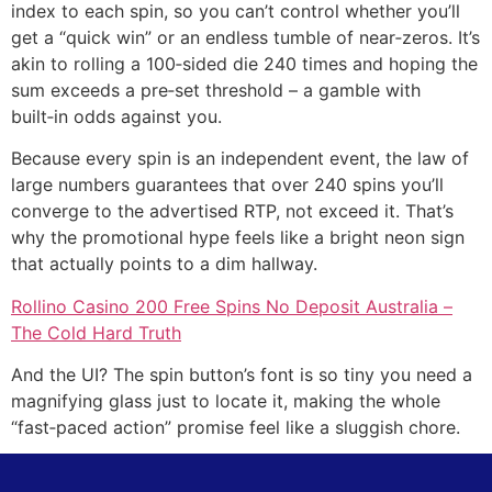
index to each spin, so you can’t control whether you’ll
get a “quick win” or an endless tumble of near‑zeros. It’s
akin to rolling a 100‑sided die 240 times and hoping the
sum exceeds a pre‑set threshold – a gamble with
built‑in odds against you.
Because every spin is an independent event, the law of
large numbers guarantees that over 240 spins you’ll
converge to the advertised RTP, not exceed it. That’s
why the promotional hype feels like a bright neon sign
that actually points to a dim hallway.
Rollino Casino 200 Free Spins No Deposit Australia –
The Cold Hard Truth
And the UI? The spin button’s font is so tiny you need a
magnifying glass just to locate it, making the whole
“fast‑paced action” promise feel like a sluggish chore.