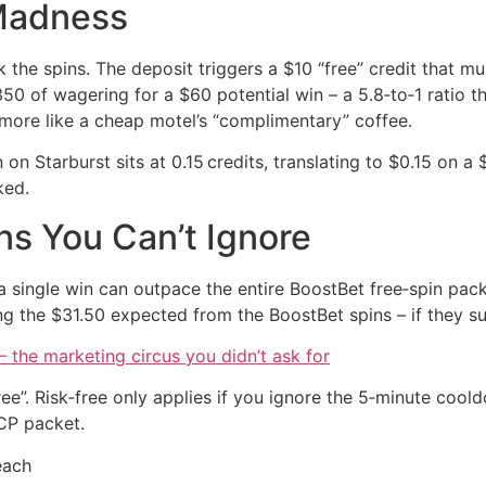
Madness
 the spins. The deposit triggers a $10 “free” credit that 
$350 of wagering for a $60 potential win – a 5.8‑to‑1 ratio 
s more like a cheap motel’s “complimentary” coffee.
 on Starburst sits at 0.15 credits, translating to $0.15 on a
ked.
s You Can’t Ignore
g a single win can outpace the entire BoostBet free‑spin pa
g the $31.50 expected from the BoostBet spins – if they survi
he marketing circus you didn’t ask for
free”. Risk‑free only applies if you ignore the 5‑minute cool
CP packet.
each