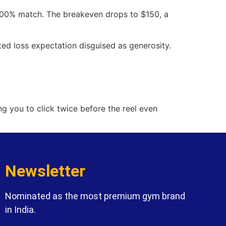
 100% match. The breakeven drops to $150, a
ated loss expectation disguised as generosity.
ng you to click twice before the reel even
Newsletter
Nominated as the most premium gym brand
in India.