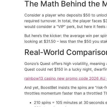
The Math Behind the 
Consider a player who deposits $50 to unlock
required turnover. In total, the player faces 
would consider a “VIP” perk, but here it feel
But here’s the kicker: the average win per spin
looking at $31.50 – less than the $50 you sta
Real‑World Comparison
Gonzo’s Quest offers high volatility, meanin
Quest could net $150 in a lucky night, dwarfin
rainbow13 casino new promo code 2026 AU – t
And yet, BoostBet insists the spins are “risk‑
throttles momentum faster than a throttled T
210 spins = 105 minutes at 30 seconds 