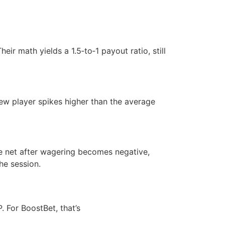
ir math yields a 1.5‑to‑1 payout ratio, still
new player spikes higher than the average
he net after wagering becomes negative,
he session.
. For BoostBet, that’s