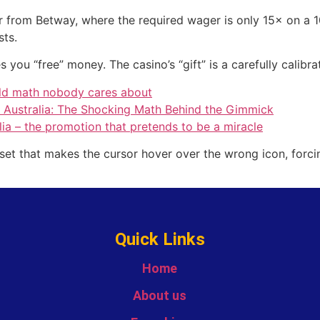
er from Betway, where the required wager is only 15× on a
sts.
s you “free” money. The casino’s “gift” is a carefully calibr
old math nobody cares about
 Australia: The Shocking Math Behind the Gimmick
ia – the promotion that pretends to be a miracle
ffset that makes the cursor hover over the wrong icon, forci
Quick Links
Home
About us