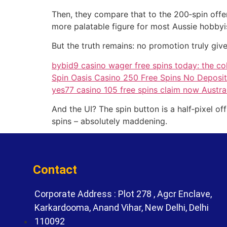
Then, they compare that to the 200‑spin off
more palatable figure for most Aussie hobbyi
But the truth remains: no promotion truly give
bybid9 casino wager free spins today: the c
Spin Oasis Casino 250 Free Spins No Deposit
yes77 casino 105 free spins claim now Austral
And the UI? The spin button is a half‑pixel o
spins – absolutely maddening.
Contact
Corporate Address : Plot 278 , Agcr Enclave,
Karkardooma, Anand Vihar, New Delhi, Delhi
110092