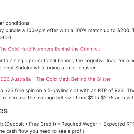
er conditions
y bundle a 100‑spin offer with a 100% match up to $200. The
‑to‑1.
 The Cold Hard Numbers Behind the Gimmick
nto a single promotional banner, the cognitive load for a 
2‑digit Sudoku while riding a roller coaster.
026 Australia – The Cold Math Behind the Glitter
 a $25 free spin on a 5‑payline slot with an RTP of 92%. T
e to increase the average bet size from $1 to $2.75 across t
es
nt: (Deposit + Free Credit) × Required Wager ÷ Expected RTP
the cash flow you need to see a profit.