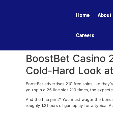
Home
About
Careers
BoostBet Casino 2
Cold‑Hard Look at 
BoostBet advertises 210 free spins like they’r
you spin a 25‑line slot 210 times, the expec
And the fine print? You must wager the bonus
roughly 1.2 hours of gameplay for a typical A