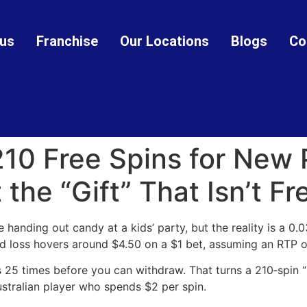
 us
Franchise
Our Locations
Blogs
Co
10 Free Spins for New 
the “Gift” That Isn’t Fr
e handing out candy at a kids’ party, but the reality is a 0
ted loss hovers around $4.50 on a $1 bet, assuming an RTP 
 25 times before you can withdraw. That turns a 210‑spin “b
ustralian player who spends $2 per spin.