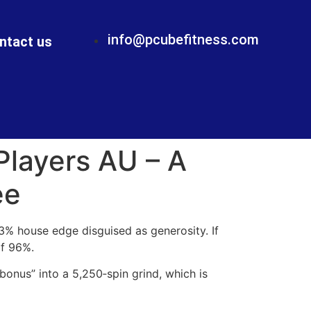
info@pcubefitness.com
ntact us
Players AU – A
ee
.03% house edge disguised as generosity. If
of 96%.
onus” into a 5,250‑spin grind, which is