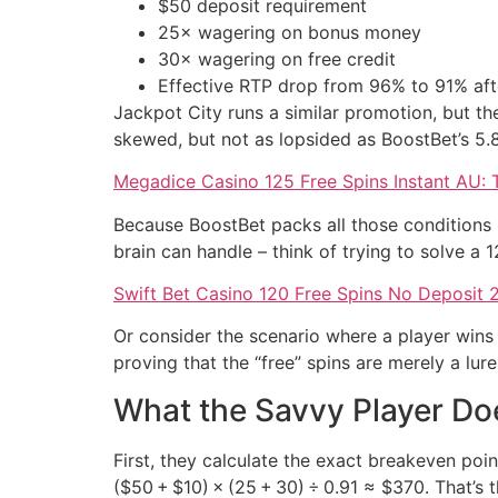
$50 deposit requirement
25× wagering on bonus money
30× wagering on free credit
Effective RTP drop from 96% to 91% aft
Jackpot City runs a similar promotion, but the
skewed, but not as lopsided as BoostBet’s 5.8
Megadice Casino 125 Free Spins Instant AU:
Because BoostBet packs all those conditions i
brain can handle – think of trying to solve a 1
Swift Bet Casino 120 Free Spins No Deposit 2
Or consider the scenario where a player wins
proving that the “free” spins are merely a lur
What the Savvy Player Do
First, they calculate the exact breakeven poi
($50 + $10) × (25 + 30) ÷ 0.91 ≈ $370. That’s 