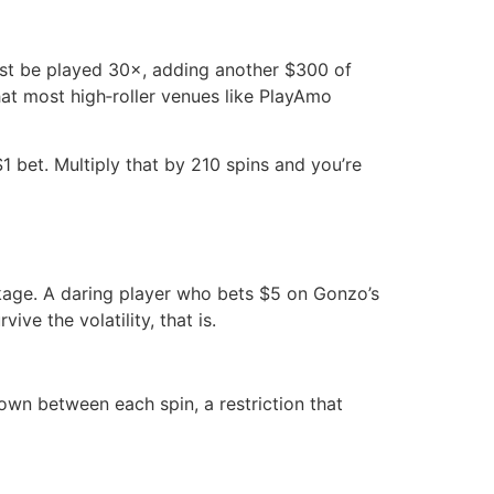
must be played 30×, adding another $300 of
that most high‑roller venues like PlayAmo
 $1 bet. Multiply that by 210 spins and you’re
ckage. A daring player who bets $5 on Gonzo’s
ve the volatility, that is.
down between each spin, a restriction that