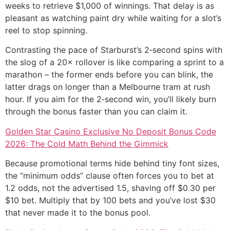
weeks to retrieve $1,000 of winnings. That delay is as
pleasant as watching paint dry while waiting for a slot’s
reel to stop spinning.
Contrasting the pace of Starburst’s 2‑second spins with
the slog of a 20× rollover is like comparing a sprint to a
marathon – the former ends before you can blink, the
latter drags on longer than a Melbourne tram at rush
hour. If you aim for the 2‑second win, you’ll likely burn
through the bonus faster than you can claim it.
Golden Star Casino Exclusive No Deposit Bonus Code
2026: The Cold Math Behind the Gimmick
Because promotional terms hide behind tiny font sizes,
the “minimum odds” clause often forces you to bet at
1.2 odds, not the advertised 1.5, shaving off $0.30 per
$10 bet. Multiply that by 100 bets and you’ve lost $30
that never made it to the bonus pool.