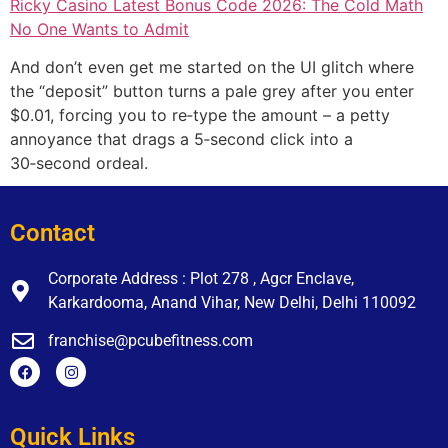
Ricky Casino Latest Bonus Code 2026: The Cold Math
No One Wants to Admit
And don’t even get me started on the UI glitch where
the “deposit” button turns a pale grey after you enter
$0.01, forcing you to re‑type the amount – a petty
annoyance that drags a 5‑second click into a
30‑second ordeal.
Contact
Corporate Address : Plot 278 , Agcr Enclave,
Karkardooma, Anand Vihar, New Delhi, Delhi 110092
franchise@pcubefitness.com
Quick Links