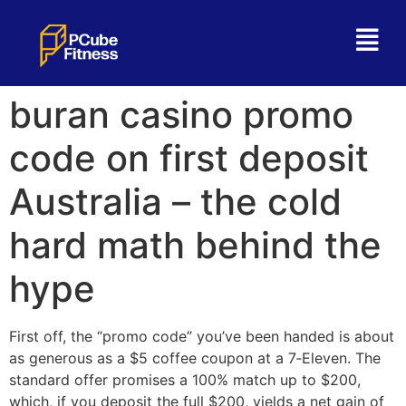
buran casino promo
code on first deposit
Australia – the cold
hard math behind the
hype
First off, the “promo code” you’ve been handed is about
as generous as a $5 coffee coupon at a 7‑Eleven. The
standard offer promises a 100% match up to $200,
which, if you deposit the full $200, yields a net gain of