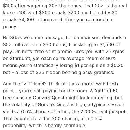
$100 after wagering 20× the bonus. That 20× is the real
kicker: 100 % of $200 equals $200, multiplied by 20
equals $4,000 in turnover before you can touch a
penny.
Bet365’s welcome package, for comparison, demands a
30× rollover on a $50 bonus, translating to $1,500 of
play. Unibet’s “free spin” promo lures you with 25 spins
on Starburst, yet each spin’s average return of 96%
means you’re statistically losing $1 per spin on a $0.20
bet – a loss of $25 hidden behind glossy graphics.
And the “VIP” label? Think of it as a motel with fresh
paint – you’re still paying for the room. A “gift” of 50
free spins on Gonzo’s Quest might look appealing, but
the volatility of Gonzo’s Quest is high; a typical session
yields a 0.5% chance of hitting the 2,000‑credit jackpot.
That equates to a 1 in 200 chance, or a 0.5 %
probability, which is hardly charitable.