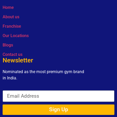
Home
About us
Franchise
Our Locations
Blogs
Contact us
Newsletter
Nominated as the most premium gym brand
in India.
Sign Up