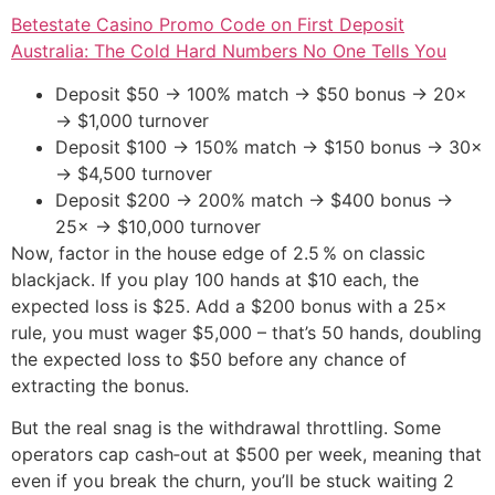
Betestate Casino Promo Code on First Deposit
Australia: The Cold Hard Numbers No One Tells You
Deposit $50 → 100% match → $50 bonus → 20×
→ $1,000 turnover
Deposit $100 → 150% match → $150 bonus → 30×
→ $4,500 turnover
Deposit $200 → 200% match → $400 bonus →
25× → $10,000 turnover
Now, factor in the house edge of 2.5 % on classic
blackjack. If you play 100 hands at $10 each, the
expected loss is $25. Add a $200 bonus with a 25×
rule, you must wager $5,000 – that’s 50 hands, doubling
the expected loss to $50 before any chance of
extracting the bonus.
But the real snag is the withdrawal throttling. Some
operators cap cash‑out at $500 per week, meaning that
even if you break the churn, you’ll be stuck waiting 2