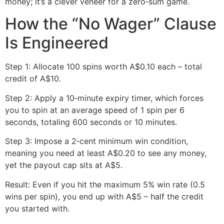
money; it’s a clever veneer for a zero‑sum game.
How the “No Wager” Clause
Is Engineered
Step 1: Allocate 100 spins worth A$0.10 each – total
credit of A$10.
Step 2: Apply a 10‑minute expiry timer, which forces
you to spin at an average speed of 1 spin per 6
seconds, totaling 600 seconds or 10 minutes.
Step 3: Impose a 2‑cent minimum win condition,
meaning you need at least A$0.20 to see any money,
yet the payout cap sits at A$5.
Result: Even if you hit the maximum 5% win rate (0.5
wins per spin), you end up with A$5 – half the credit
you started with.