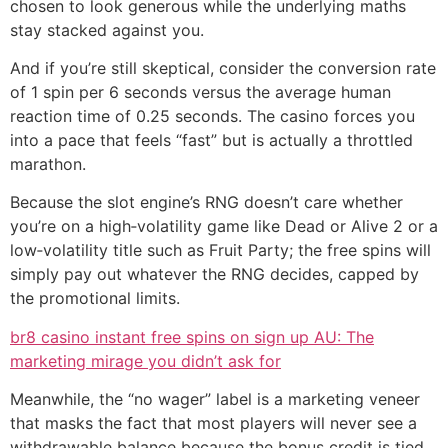
chosen to look generous while the underlying maths
stay stacked against you.
And if you’re still skeptical, consider the conversion rate
of 1 spin per 6 seconds versus the average human
reaction time of 0.25 seconds. The casino forces you
into a pace that feels “fast” but is actually a throttled
marathon.
Because the slot engine’s RNG doesn’t care whether
you’re on a high‑volatility game like Dead or Alive 2 or a
low‑volatility title such as Fruit Party; the free spins will
simply pay out whatever the RNG decides, capped by
the promotional limits.
br8 casino instant free spins on sign up AU: The
marketing mirage you didn’t ask for
Meanwhile, the “no wager” label is a marketing veneer
that masks the fact that most players will never see a
withdrawable balance because the bonus credit is tied