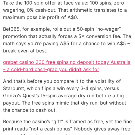
Take the 100‑spin offer at face value: 100 spins, zero
wagering, 0% cash‑out. That arithmetic translates to a
maximum possible profit of A$0.
Bet365, for example, rolls out a 50‑spin “no‑wager”
promotion that actually forces a 5× conversion fee. The
math says you’re paying A$5 for a chance to win A$5 –
break‑even at best.
grsbet casino 230 free spins no deposit today Australia
– a cold‑hard cash‑grab you didn’t ask for
And that’s before you compare it to the volatility of
Starburst, which flips a win every 3‑4 spins, versus
Gonzo’s Quest’s 15‑spin average dry run before a big
payout. The free spins mimic that dry run, but without
the chance to cash out.
Because the casino’s “gift” is framed as free, yet the fine
print reads “not a cash bonus”. Nobody gives away free