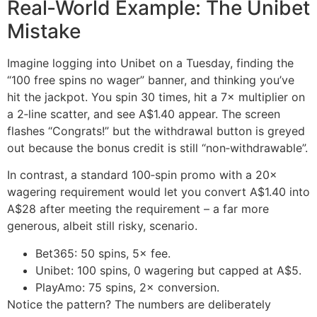
Real‑World Example: The Unibet
Mistake
Imagine logging into Unibet on a Tuesday, finding the
“100 free spins no wager” banner, and thinking you’ve
hit the jackpot. You spin 30 times, hit a 7× multiplier on
a 2‑line scatter, and see A$1.40 appear. The screen
flashes “Congrats!” but the withdrawal button is greyed
out because the bonus credit is still “non‑withdrawable”.
In contrast, a standard 100‑spin promo with a 20×
wagering requirement would let you convert A$1.40 into
A$28 after meeting the requirement – a far more
generous, albeit still risky, scenario.
Bet365: 50 spins, 5× fee.
Unibet: 100 spins, 0 wagering but capped at A$5.
PlayAmo: 75 spins, 2× conversion.
Notice the pattern? The numbers are deliberately