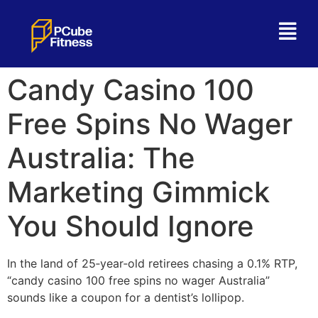
Candy Casino 100
Free Spins No Wager
Australia: The
Marketing Gimmick
You Should Ignore
In the land of 25‑year‑old retirees chasing a 0.1% RTP,
“candy casino 100 free spins no wager Australia”
sounds like a coupon for a dentist’s lollipop.