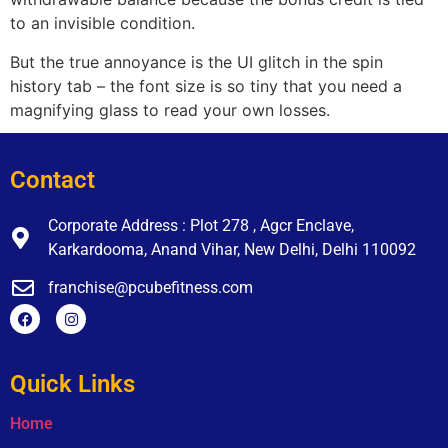
to an invisible condition.
But the true annoyance is the UI glitch in the spin
history tab – the font size is so tiny that you need a
magnifying glass to read your own losses.
Contact
Corporate Address : Plot 278 , Agcr Enclave,
Karkardooma, Anand Vihar, New Delhi, Delhi 110092
franchise@pcubefitness.com
Quick Links
Home