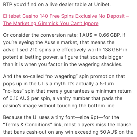
RTP you’d find on a live dealer table at Unibet.
Elitebet Casino 140 Free Spins Exclusive No Deposit –
The Marketing Gimmick You Can’t Ignore
Or consider the conversion rate: 1 AU$ = 0.66 GBP. If
you’re eyeing the Aussie market, that means the
advertised 210 spins are effectively worth 138 GBP in
potential betting power, a figure that sounds bigger
than it is when you factor in the wagering shackles.
And the so‑called “no wagering” spin promotion that
pops up in the UI is a myth. It’s actually a 5‑turn
“no‑loss” spin that merely guarantees a minimum return
of 0.10 AU$ per spin, a vanity number that pads the
casino’s image without touching the bottom line.
Because the UI uses a tiny font—size 9pt—for the
“Terms & Conditions” link, most players miss the clause
that bans cash‑out on any win exceeding 50 AU$ on the