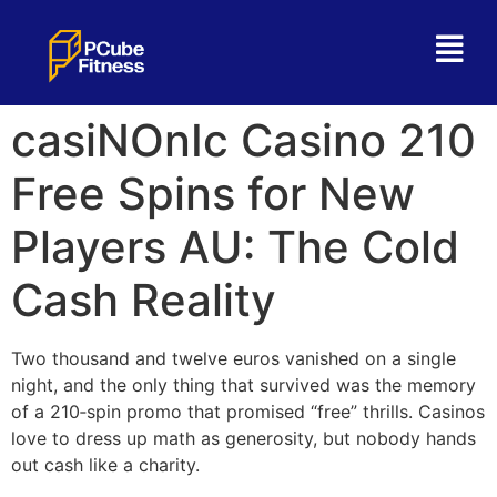
casiNOnIc Casino 210
Free Spins for New
Players AU: The Cold
Cash Reality
Two thousand and twelve euros vanished on a single
night, and the only thing that survived was the memory
of a 210‑spin promo that promised “free” thrills. Casinos
love to dress up math as generosity, but nobody hands
out cash like a charity.