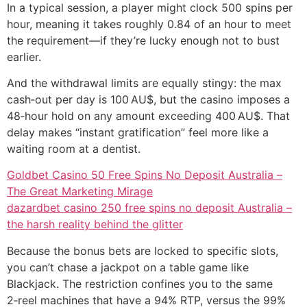
In a typical session, a player might clock 500 spins per
hour, meaning it takes roughly 0.84 of an hour to meet
the requirement—if they’re lucky enough not to bust
earlier.
And the withdrawal limits are equally stingy: the max
cash‑out per day is 100 AU$, but the casino imposes a
48‑hour hold on any amount exceeding 400 AU$. That
delay makes “instant gratification” feel more like a
waiting room at a dentist.
Goldbet Casino 50 Free Spins No Deposit Australia –
The Great Marketing Mirage
dazardbet casino 250 free spins no deposit Australia –
the harsh reality behind the glitter
Because the bonus bets are locked to specific slots,
you can’t chase a jackpot on a table game like
Blackjack. The restriction confines you to the same
2‑reel machines that have a 94% RTP, versus the 99%