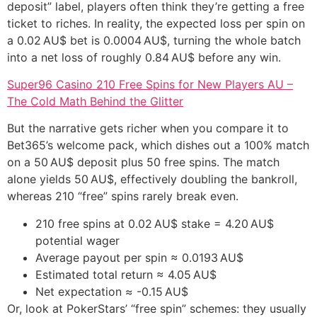
deposit” label, players often think they’re getting a free
ticket to riches. In reality, the expected loss per spin on
a 0.02 AU$ bet is 0.0004 AU$, turning the whole batch
into a net loss of roughly 0.84 AU$ before any win.
Super96 Casino 210 Free Spins for New Players AU –
The Cold Math Behind the Glitter
But the narrative gets richer when you compare it to
Bet365’s welcome pack, which dishes out a 100% match
on a 50 AU$ deposit plus 50 free spins. The match
alone yields 50 AU$, effectively doubling the bankroll,
whereas 210 “free” spins rarely break even.
210 free spins at 0.02 AU$ stake = 4.20 AU$
potential wager
Average payout per spin ≈ 0.0193 AU$
Estimated total return ≈ 4.05 AU$
Net expectation ≈ -0.15 AU$
Or, look at PokerStars’ “free spin” schemes: they usually