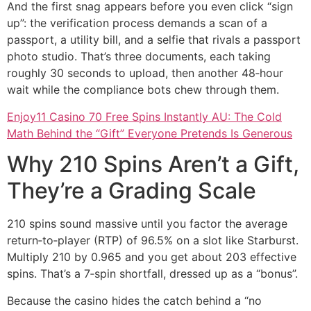
And the first snag appears before you even click “sign
up”: the verification process demands a scan of a
passport, a utility bill, and a selfie that rivals a passport
photo studio. That’s three documents, each taking
roughly 30 seconds to upload, then another 48‑hour
wait while the compliance bots chew through them.
Enjoy11 Casino 70 Free Spins Instantly AU: The Cold
Math Behind the “Gift” Everyone Pretends Is Generous
Why 210 Spins Aren’t a Gift,
They’re a Grading Scale
210 spins sound massive until you factor the average
return‑to‑player (RTP) of 96.5% on a slot like Starburst.
Multiply 210 by 0.965 and you get about 203 effective
spins. That’s a 7‑spin shortfall, dressed up as a “bonus”.
Because the casino hides the catch behind a “no