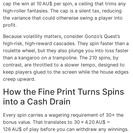
cap the win at 10 AU$ per spin, a ceiling that trims any
high‑roller fantasies. The cap is a silent tax, reducing
the variance that could otherwise swing a player into
profit.
Because volatility matters, consider Gonzo’s Quest’s
high‑risk, high‑reward cascades. They spin faster than a
roulette wheel, but they also plunge you into loss faster
than a kangaroo on a trampoline. The 210 spins, by
contrast, are throttled to a slower tempo, designed to
keep players glued to the screen while the house edges
creep upward.
How the Fine Print Turns Spins
into a Cash Drain
Every spin carries a wagering requirement of 30× the
bonus value. That translates to 30 × 4.20 AU$ =
126 AU$ of play before you can withdraw any winnings.