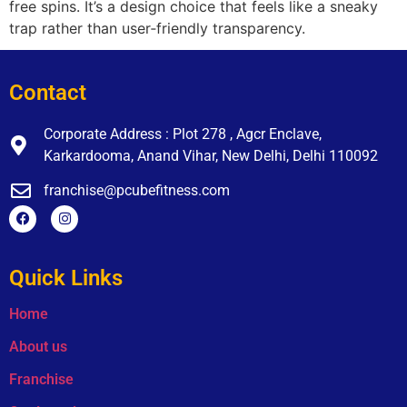
free spins. It’s a design choice that feels like a sneaky
trap rather than user‑friendly transparency.
Contact
Corporate Address : Plot 278 , Agcr Enclave,
Karkardooma, Anand Vihar, New Delhi, Delhi 110092
franchise@pcubefitness.com
Quick Links
Home
About us
Franchise