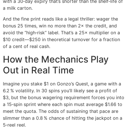
with a 30‑day expiry that’s shorter than the shelf‑life of
a milk carton.
And the fine print reads like a legal thriller: wager the
bonus 25 times, win no more than 2× the credit, and
avoid the “high‑risk” label. That’s a 25× multiplier on a
$10 credit—$250 in theoretical turnover for a fraction
of a cent of real cash.
How the Mechanics Play
Out in Real Time
Imagine you stake $1 on Gonzo’s Quest, a game with a
6.2 % volatility. In 30 spins you’ll likely see a profit of
$3, but the bonus wagering requirement forces you into
a 15‑spin sprint where each spin must average $1.66 to
meet the quota. The odds of sustaining that pace are
slimmer than a 0.8 % chance of hitting the jackpot on a
5‑reel reel.