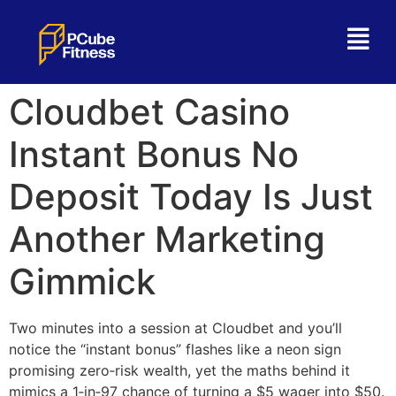
Cloudbet Casino
Instant Bonus No
Deposit Today Is Just
Another Marketing
Gimmick
Two minutes into a session at Cloudbet and you’ll
notice the “instant bonus” flashes like a neon sign
promising zero‑risk wealth, yet the maths behind it
mimics a 1‑in‑97 chance of turning a $5 wager into $50.