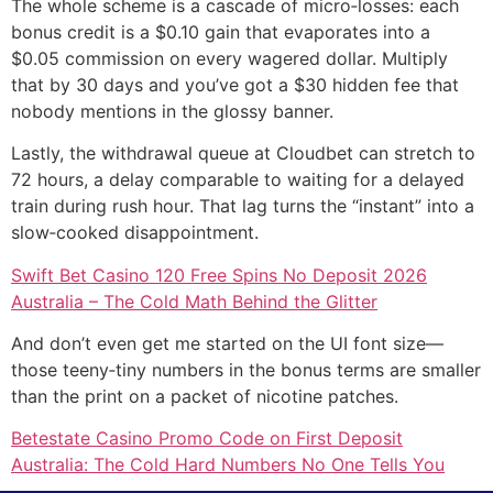
The whole scheme is a cascade of micro‑losses: each
bonus credit is a $0.10 gain that evaporates into a
$0.05 commission on every wagered dollar. Multiply
that by 30 days and you’ve got a $30 hidden fee that
nobody mentions in the glossy banner.
Lastly, the withdrawal queue at Cloudbet can stretch to
72 hours, a delay comparable to waiting for a delayed
train during rush hour. That lag turns the “instant” into a
slow‑cooked disappointment.
Swift Bet Casino 120 Free Spins No Deposit 2026
Australia – The Cold Math Behind the Glitter
And don’t even get me started on the UI font size—
those teeny‑tiny numbers in the bonus terms are smaller
than the print on a packet of nicotine patches.
Betestate Casino Promo Code on First Deposit
Australia: The Cold Hard Numbers No One Tells You