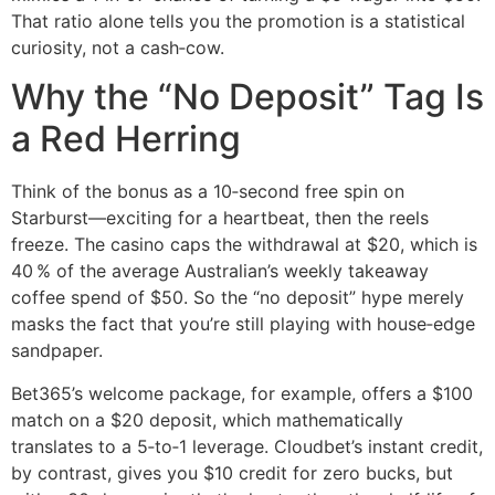
That ratio alone tells you the promotion is a statistical
curiosity, not a cash‑cow.
Why the “No Deposit” Tag Is
a Red Herring
Think of the bonus as a 10‑second free spin on
Starburst—exciting for a heartbeat, then the reels
freeze. The casino caps the withdrawal at $20, which is
40 % of the average Australian’s weekly takeaway
coffee spend of $50. So the “no deposit” hype merely
masks the fact that you’re still playing with house‑edge
sandpaper.
Bet365’s welcome package, for example, offers a $100
match on a $20 deposit, which mathematically
translates to a 5‑to‑1 leverage. Cloudbet’s instant credit,
by contrast, gives you $10 credit for zero bucks, but