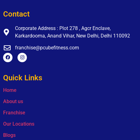
Contact
Corporate Address : Plot 278 , Agcr Enclave,
Karkardooma, Anand Vihar, New Delhi, Delhi 110092
franchise@pcubefitness.com
Quick Links
Home
About us
Franchise
Our Locations
Blogs