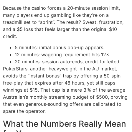
Because the casino forces a 20‑minute session limit,
many players end up gambling like they’re on a
treadmill set to “sprint”. The result? Sweat, frustration,
and a $5 loss that feels larger than the original $10
credit.
5 minutes: initial bonus pop‑up appears.
12 minutes: wagering requirement hits 12×.
20 minutes: session auto‑ends, credit forfeited.
PokerStars, another heavyweight in the AU market,
avoids the “instant bonus” trap by offering a 50‑spin
free‑play that expires after 48 hours, yet still caps
winnings at $15. That cap is a mere 3 % of the average
Australian’s monthly streaming budget of $500, proving
that even generous‑sounding offers are calibrated to
spare the operator.
What the Numbers Really Mean