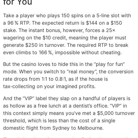
for You
Take a player who plays 150 spins on a 5‑line slot with
a 96 % RTP. The expected return is $144 on a $150
stake. The instant bonus, however, forces a 25×
wagering on the $10 credit, meaning the player must
generate $250 in turnover. The required RTP to break
even climbs to 166 %, impossible without cheating.
But the casino loves to hide this in the “play for fun”
mode. When you switch to “real money”, the conversion
rate drops from 1:1 to 0.8:1, as if the house is
tax‑collecting on your imagined profits.
And the “VIP” label they slap on a handful of players is
as hollow as a free lunch at a dentist’s office. “VIP” in
this context simply means you’ve met a $5,000 turnover
threshold, which is less than the cost of a single
domestic flight from Sydney to Melbourne.