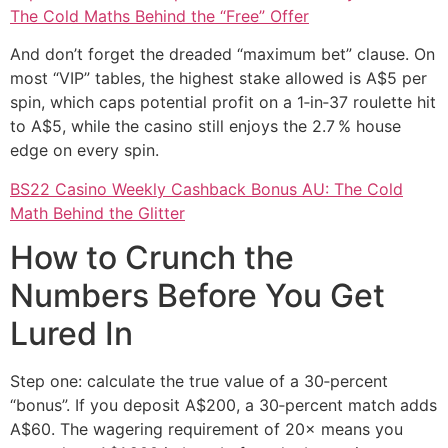
The Cold Maths Behind the “Free” Offer
And don’t forget the dreaded “maximum bet” clause. On
most “VIP” tables, the highest stake allowed is A$5 per
spin, which caps potential profit on a 1‑in‑37 roulette hit
to A$5, while the casino still enjoys the 2.7 % house
edge on every spin.
BS22 Casino Weekly Cashback Bonus AU: The Cold
Math Behind the Glitter
How to Crunch the
Numbers Before You Get
Lured In
Step one: calculate the true value of a 30‑percent
“bonus”. If you deposit A$200, a 30‑percent match adds
A$60. The wagering requirement of 20× means you