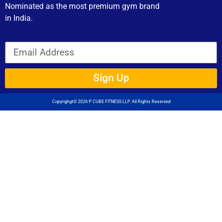
Nominated as the most premium gym brand
in India.
Sign Up
Copyrighgt© 2026 P CUBE FITNESS LLP. All Rights Reserved