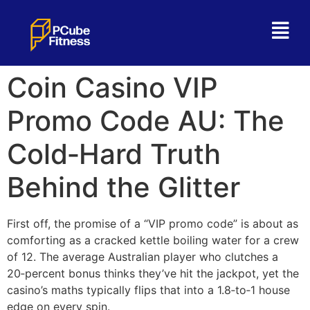
Coin Casino VIP
Promo Code AU: The
Cold‑Hard Truth
Behind the Glitter
First off, the promise of a “VIP promo code” is about as
comforting as a cracked kettle boiling water for a crew
of 12. The average Australian player who clutches a
20‑percent bonus thinks they’ve hit the jackpot, yet the
casino’s maths typically flips that into a 1.8‑to‑1 house
edge on every spin.