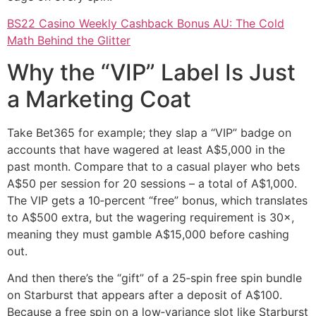
BS22 Casino Weekly Cashback Bonus AU: The Cold
Math Behind the Glitter
Why the “VIP” Label Is Just
a Marketing Coat
Take Bet365 for example; they slap a “VIP” badge on
accounts that have wagered at least A$5,000 in the
past month. Compare that to a casual player who bets
A$50 per session for 20 sessions – a total of A$1,000.
The VIP gets a 10‑percent “free” bonus, which translates
to A$500 extra, but the wagering requirement is 30×,
meaning they must gamble A$15,000 before cashing
out.
And then there’s the “gift” of a 25‑spin free spin bundle
on Starburst that appears after a deposit of A$100.
Because a free spin on a low‑variance slot like Starburst