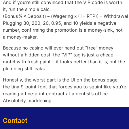
And if you’re still convinced that the VIP code is worth
it, run the simple calc:
(Bonus % × Deposit) − (Wagering × (1 − RTP)) − Withdrawal 
Plugging 30, 200, 20, 0.95, and 10 yields a negative
number, confirming the promotion is a money‑sink, not
a money‑maker.
Because no casino will ever hand out “free” money
without a hidden cost, the “VIP” tag is just a cheap
motel with fresh paint – it looks better than it is, but the
plumbing still leaks.
Honestly, the worst part is the UI on the bonus page:
the tiny 9‑point font that forces you to squint like you’re
reading a fine‑print contract at a dentist’s office.
Absolutely maddening.
Contact