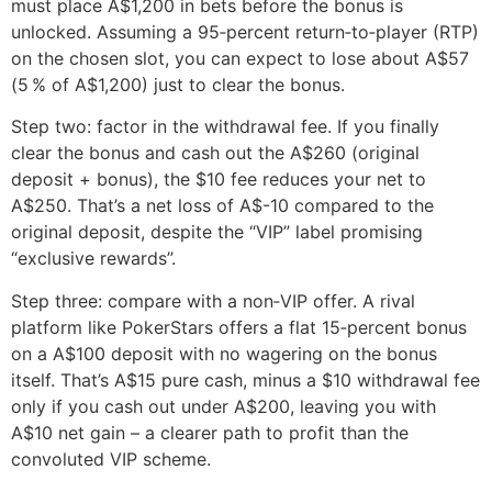
must place A$1,200 in bets before the bonus is
unlocked. Assuming a 95‑percent return‑to‑player (RTP)
on the chosen slot, you can expect to lose about A$57
(5 % of A$1,200) just to clear the bonus.
Step two: factor in the withdrawal fee. If you finally
clear the bonus and cash out the A$260 (original
deposit + bonus), the $10 fee reduces your net to
A$250. That’s a net loss of A$-10 compared to the
original deposit, despite the “VIP” label promising
“exclusive rewards”.
Step three: compare with a non‑VIP offer. A rival
platform like PokerStars offers a flat 15‑percent bonus
on a A$100 deposit with no wagering on the bonus
itself. That’s A$15 pure cash, minus a $10 withdrawal fee
only if you cash out under A$200, leaving you with
A$10 net gain – a clearer path to profit than the
convoluted VIP scheme.