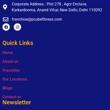
Corporate Address : Plot 278 , Agcr Enclave,
Karkardooma, Anand Vihar, New Delhi, Delhi 110092
franchise@pcubefitness.com
Quick Links
Home
About us
Franchise
Our Locations
Blogs
Contact us
Newsletter