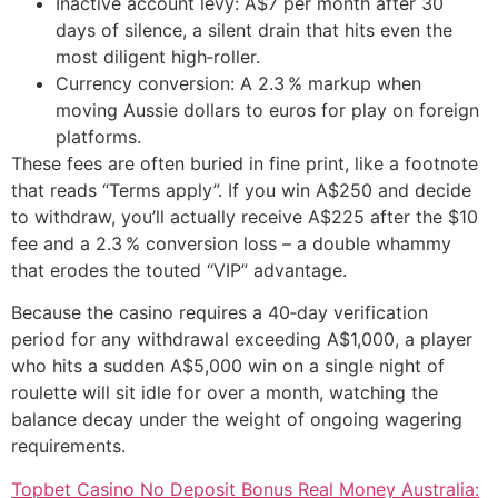
Inactive account levy: A$7 per month after 30
days of silence, a silent drain that hits even the
most diligent high‑roller.
Currency conversion: A 2.3 % markup when
moving Aussie dollars to euros for play on foreign
platforms.
These fees are often buried in fine print, like a footnote
that reads “Terms apply”. If you win A$250 and decide
to withdraw, you’ll actually receive A$225 after the $10
fee and a 2.3 % conversion loss – a double whammy
that erodes the touted “VIP” advantage.
Because the casino requires a 40‑day verification
period for any withdrawal exceeding A$1,000, a player
who hits a sudden A$5,000 win on a single night of
roulette will sit idle for over a month, watching the
balance decay under the weight of ongoing wagering
requirements.
Topbet Casino No Deposit Bonus Real Money Australia: