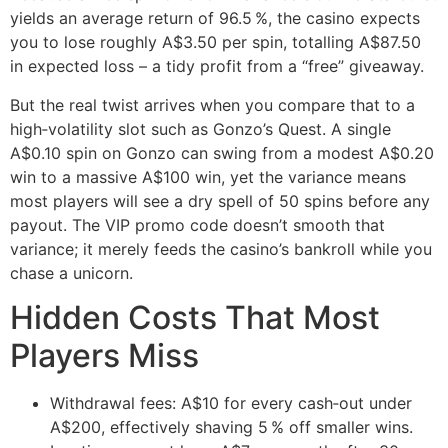
yields an average return of 96.5 %, the casino expects
you to lose roughly A$3.50 per spin, totalling A$87.50
in expected loss – a tidy profit from a “free” giveaway.
But the real twist arrives when you compare that to a
high‑volatility slot such as Gonzo’s Quest. A single
A$0.10 spin on Gonzo can swing from a modest A$0.20
win to a massive A$100 win, yet the variance means
most players will see a dry spell of 50 spins before any
payout. The VIP promo code doesn’t smooth that
variance; it merely feeds the casino’s bankroll while you
chase a unicorn.
Hidden Costs That Most
Players Miss
Withdrawal fees: A$10 for every cash‑out under
A$200, effectively shaving 5 % off smaller wins.