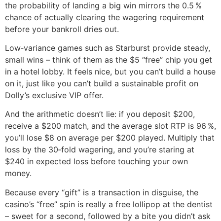
the probability of landing a big win mirrors the 0.5 %
chance of actually clearing the wagering requirement
before your bankroll dries out.
Low‑variance games such as Starburst provide steady,
small wins – think of them as the $5 “free” chip you get
in a hotel lobby. It feels nice, but you can’t build a house
on it, just like you can’t build a sustainable profit on
Dolly’s exclusive VIP offer.
And the arithmetic doesn’t lie: if you deposit $200,
receive a $200 match, and the average slot RTP is 96 %,
you’ll lose $8 on average per $200 played. Multiply that
loss by the 30‑fold wagering, and you’re staring at
$240 in expected loss before touching your own
money.
Because every “gift” is a transaction in disguise, the
casino’s “free” spin is really a free lollipop at the dentist
– sweet for a second, followed by a bite you didn’t ask