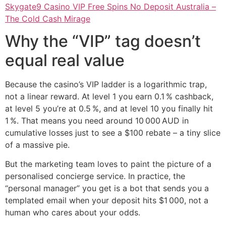
Skygate9 Casino VIP Free Spins No Deposit Australia –
The Cold Cash Mirage
Why the “VIP” tag doesn’t
equal real value
Because the casino’s VIP ladder is a logarithmic trap,
not a linear reward. At level 1 you earn 0.1 % cashback,
at level 5 you’re at 0.5 %, and at level 10 you finally hit
1 %. That means you need around 10 000 AUD in
cumulative losses just to see a $100 rebate – a tiny slice
of a massive pie.
But the marketing team loves to paint the picture of a
personalised concierge service. In practice, the
“personal manager” you get is a bot that sends you a
templated email when your deposit hits $1 000, not a
human who cares about your odds.