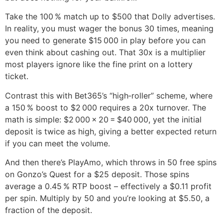
Take the 100 % match up to $500 that Dolly advertises.
In reality, you must wager the bonus 30 times, meaning
you need to generate $15 000 in play before you can
even think about cashing out. That 30x is a multiplier
most players ignore like the fine print on a lottery
ticket.
Contrast this with Bet365’s “high‑roller” scheme, where
a 150 % boost to $2 000 requires a 20x turnover. The
math is simple: $2 000 × 20 = $40 000, yet the initial
deposit is twice as high, giving a better expected return
if you can meet the volume.
And then there’s PlayAmo, which throws in 50 free spins
on Gonzo’s Quest for a $25 deposit. Those spins
average a 0.45 % RTP boost – effectively a $0.11 profit
per spin. Multiply by 50 and you’re looking at $5.50, a
fraction of the deposit.