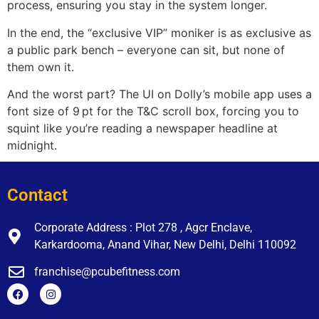
process, ensuring you stay in the system longer.
In the end, the “exclusive VIP” moniker is as exclusive as
a public park bench – everyone can sit, but none of
them own it.
And the worst part? The UI on Dolly’s mobile app uses a
font size of 9 pt for the T&C scroll box, forcing you to
squint like you’re reading a newspaper headline at
midnight.
Contact
Corporate Address : Plot 278 , Agcr Enclave,
Karkardooma, Anand Vihar, New Delhi, Delhi 110092
franchise@pcubefitness.com