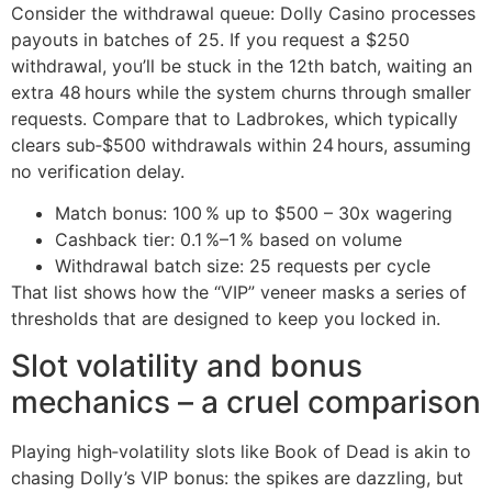
Consider the withdrawal queue: Dolly Casino processes
payouts in batches of 25. If you request a $250
withdrawal, you’ll be stuck in the 12th batch, waiting an
extra 48 hours while the system churns through smaller
requests. Compare that to Ladbrokes, which typically
clears sub‑$500 withdrawals within 24 hours, assuming
no verification delay.
Match bonus: 100 % up to $500 – 30x wagering
Cashback tier: 0.1 %–1 % based on volume
Withdrawal batch size: 25 requests per cycle
That list shows how the “VIP” veneer masks a series of
thresholds that are designed to keep you locked in.
Slot volatility and bonus
mechanics – a cruel comparison
Playing high‑volatility slots like Book of Dead is akin to
chasing Dolly’s VIP bonus: the spikes are dazzling, but