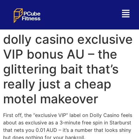
dolly casino exclusive
VIP bonus AU – the
glittering bait that’s
really just a cheap
motel makeover
First off, the “exclusive VIP” label on Dolly Casino feels
about as exclusive as a 3‑minute free spin in Starburst
that nets you 0.01 AUD – it’s a number that looks shiny
but does nothing for your bankroll.