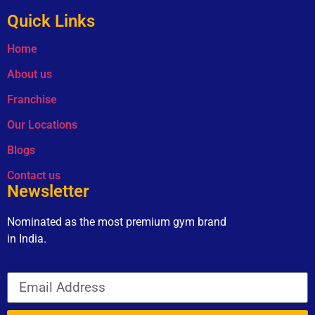
Quick Links
Home
About us
Franchise
Our Locations
Blogs
Contact us
Newsletter
Nominated as the most premium gym brand
in India.