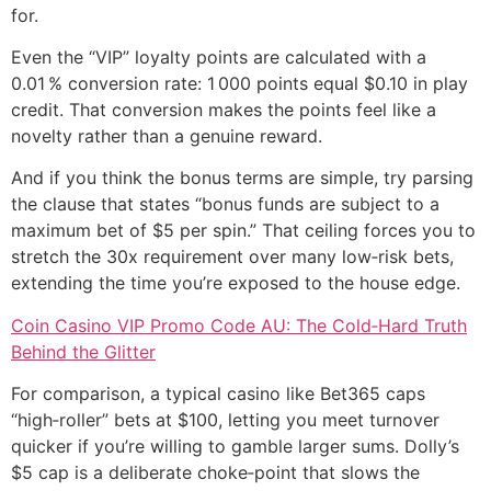
for.
Even the “VIP” loyalty points are calculated with a
0.01 % conversion rate: 1 000 points equal $0.10 in play
credit. That conversion makes the points feel like a
novelty rather than a genuine reward.
And if you think the bonus terms are simple, try parsing
the clause that states “bonus funds are subject to a
maximum bet of $5 per spin.” That ceiling forces you to
stretch the 30x requirement over many low‑risk bets,
extending the time you’re exposed to the house edge.
Coin Casino VIP Promo Code AU: The Cold‑Hard Truth
Behind the Glitter
For comparison, a typical casino like Bet365 caps
“high‑roller” bets at $100, letting you meet turnover
quicker if you’re willing to gamble larger sums. Dolly’s
$5 cap is a deliberate choke‑point that slows the