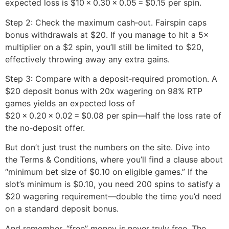
expected loss is $10 × 0.30 × 0.05 = $0.15 per spin.
Step 2: Check the maximum cash‑out. Fairspin caps
bonus withdrawals at $20. If you manage to hit a 5×
multiplier on a $2 spin, you’ll still be limited to $20,
effectively throwing away any extra gains.
Step 3: Compare with a deposit‑required promotion. A
$20 deposit bonus with 20x wagering on 98% RTP
games yields an expected loss of
$20 × 0.20 × 0.02 = $0.08 per spin—half the loss rate of
the no‑deposit offer.
But don’t just trust the numbers on the site. Dive into
the Terms & Conditions, where you’ll find a clause about
“minimum bet size of $0.10 on eligible games.” If the
slot’s minimum is $0.10, you need 200 spins to satisfy a
$20 wagering requirement—double the time you’d need
on a standard deposit bonus.
And remember, “free” money is never truly free. The