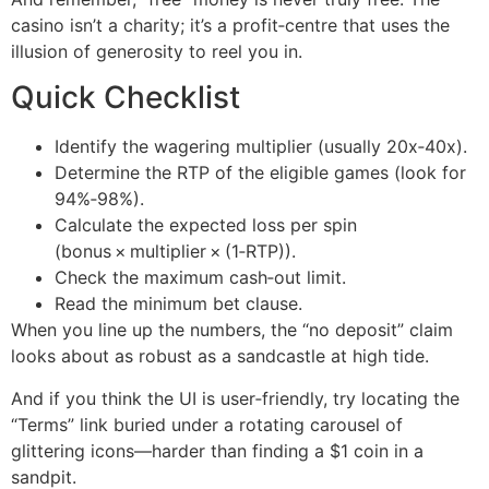
casino isn’t a charity; it’s a profit‑centre that uses the
illusion of generosity to reel you in.
Quick Checklist
Identify the wagering multiplier (usually 20x‑40x).
Determine the RTP of the eligible games (look for
94%‑98%).
Calculate the expected loss per spin
(bonus × multiplier × (1‑RTP)).
Check the maximum cash‑out limit.
Read the minimum bet clause.
When you line up the numbers, the “no deposit” claim
looks about as robust as a sandcastle at high tide.
And if you think the UI is user‑friendly, try locating the
“Terms” link buried under a rotating carousel of
glittering icons—harder than finding a $1 coin in a
sandpit.