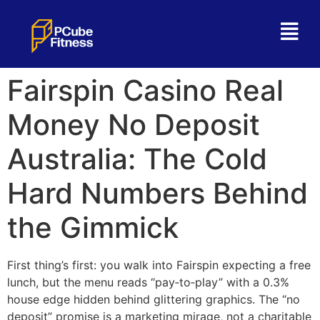
Fairspin Casino Real
Money No Deposit
Australia: The Cold
Hard Numbers Behind
the Gimmick
First thing’s first: you walk into Fairspin expecting a free
lunch, but the menu reads “pay‑to‑play” with a 0.3%
house edge hidden behind glittering graphics. The “no
deposit” promise is a marketing mirage, not a charitable