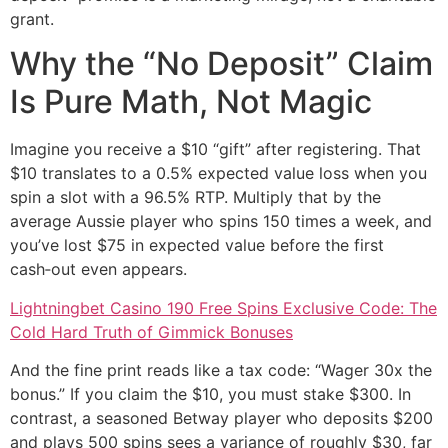
grant.
Why the “No Deposit” Claim
Is Pure Math, Not Magic
Imagine you receive a $10 “gift” after registering. That
$10 translates to a 0.5% expected value loss when you
spin a slot with a 96.5% RTP. Multiply that by the
average Aussie player who spins 150 times a week, and
you’ve lost $75 in expected value before the first
cash‑out even appears.
Lightningbet Casino 190 Free Spins Exclusive Code: The
Cold Hard Truth of Gimmick Bonuses
And the fine print reads like a tax code: “Wager 30x the
bonus.” If you claim the $10, you must stake $300. In
contrast, a seasoned Betway player who deposits $200
and plays 500 spins sees a variance of roughly $30, far