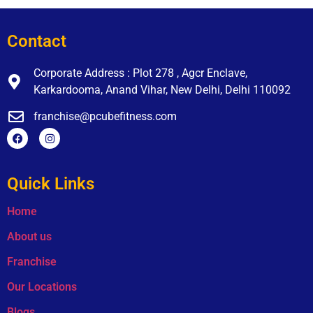
Contact
Corporate Address : Plot 278 , Agcr Enclave,
Karkardooma, Anand Vihar, New Delhi, Delhi 110092
franchise@pcubefitness.com
Quick Links
Home
About us
Franchise
Our Locations
Blogs