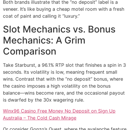
Both brands illustrate that the “no deposit” label is a
veneer. It’s like buying a cheap motel room with a fresh
coat of paint and calling it “luxury.”
Slot Mechanics vs. Bonus
Mechanics: A Grim
Comparison
Take Starburst, a 96.1% RTP slot that finishes a spin in 3
seconds. Its volatility is low, meaning frequent small
wins. Contrast that with the “no deposit” bonus, where
the casino imposes a high volatility on the bonus
balance—wins become rare, and the occasional payout
is dwarfed by the 30x wagering rule.
Winx96 Casino Free Money No Deposit on Sign Up
Australia – The Cold Cash Mirage
Or consider Gonzo’s Quest, where the avalanche feature