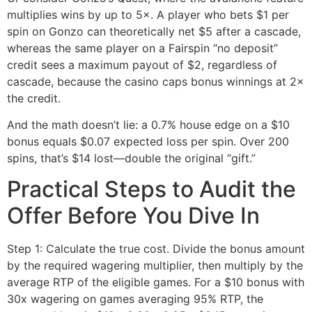
multiplies wins by up to 5×. A player who bets $1 per
spin on Gonzo can theoretically net $5 after a cascade,
whereas the same player on a Fairspin “no deposit”
credit sees a maximum payout of $2, regardless of
cascade, because the casino caps bonus winnings at 2×
the credit.
And the math doesn’t lie: a 0.7% house edge on a $10
bonus equals $0.07 expected loss per spin. Over 200
spins, that’s $14 lost—double the original “gift.”
Practical Steps to Audit the
Offer Before You Dive In
Step 1: Calculate the true cost. Divide the bonus amount
by the required wagering multiplier, then multiply by the
average RTP of the eligible games. For a $10 bonus with
30x wagering on games averaging 95% RTP, the