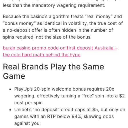
less than the mandatory wagering requirement.
Because the casino’s algorithm treats “real money” and
“bonus money” as identical in volatility, the true cost of
a no‑deposit offer is often hidden in the number of
spins required, not the size of the bonus.
buran casino promo code on first deposit Australia –
the cold hard math behind the hype
Real Brands Play the Same
Game
PlayUp’s 20‑spin welcome bonus requires 20x
wagering, effectively turning a “free” spin into a $2
cost per spin.
Unibet’s “no deposit” credit caps at $5, but only on
games with an RTP below 94%, skewing odds
against you.