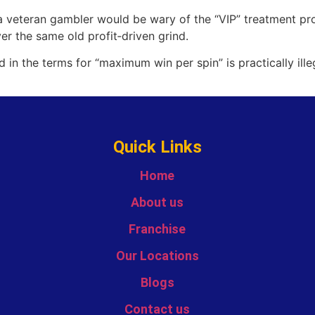
k a veteran gambler would be wary of the “VIP” treatment 
er the same old profit‑driven grind.
d in the terms for “maximum win per spin” is practically ille
Quick Links
Home
About us
Franchise
Our Locations
Blogs
Contact us