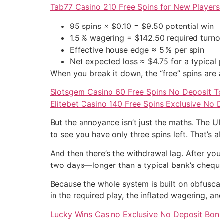
Tab77 Casino 210 Free Spins for New Players
95 spins × $0.10 = $9.50 potential win
1.5 % wagering = $142.50 required turn
Effective house edge ≈ 5 % per spin
Net expected loss ≈ $4.75 for a typical 
When you break it down, the “free” spins are a
Slotsgem Casino 60 Free Spins No Deposit T
Elitebet Casino 140 Free Spins Exclusive No
But the annoyance isn’t just the maths. The U
to see you have only three spins left. That’s 
And then there’s the withdrawal lag. After yo
two days—longer than a typical bank’s cheque
Because the whole system is built on obfuscat
in the required play, the inflated wagering, a
Lucky Wins Casino Exclusive No Deposit Bonu