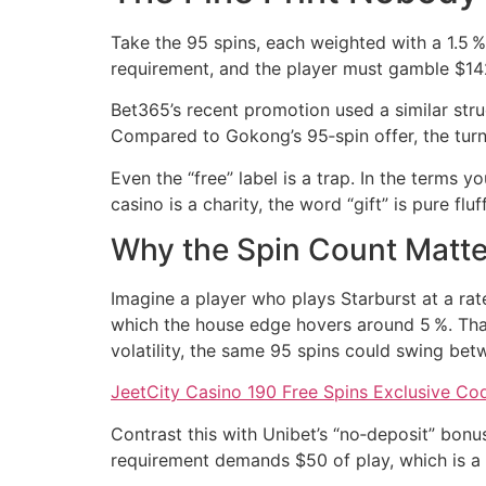
Take the 95 spins, each weighted with a 1.5 %
requirement, and the player must gamble $142
Bet365’s recent promotion used a similar struc
Compared to Gokong’s 95‑spin offer, the turnove
Even the “free” label is a trap. In the terms 
casino is a charity, the word “gift” is pure flu
Why the Spin Count Matte
Imagine a player who plays Starburst at a rat
which the house edge hovers around 5 %. That 
volatility, the same 95 spins could swing bet
JeetCity Casino 190 Free Spins Exclusive C
Contrast this with Unibet’s “no‑deposit” bonus
requirement demands $50 of play, which is a 