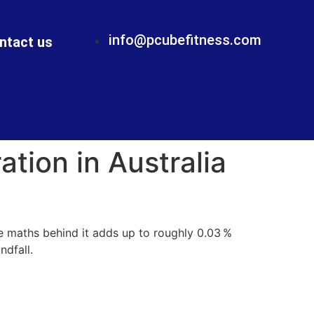
info@pcubefitness.com
ntact us
tion in Australia
he maths behind it adds up to roughly 0.03 %
ndfall.