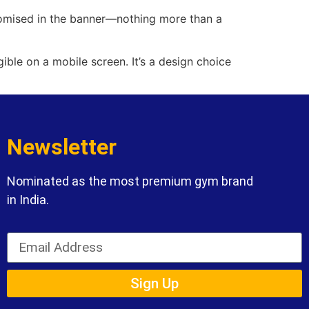
promised in the banner—nothing more than a
gible on a mobile screen. It’s a design choice
Newsletter
Nominated as the most premium gym brand
in India.
Sign Up