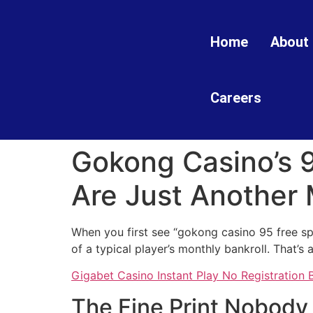
Home
About
Careers
Gokong Casino’s 9
Are Just Another
When you first see “gokong casino 95 free spi
of a typical player’s monthly bankroll. That’s
Gigabet Casino Instant Play No Registration 
The Fine Print Nobody