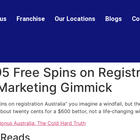
 us
Franchise
Our Locations
Blogs
Co
5 Free Spins on Registra
 Marketing Gimmick
ns on registration Australia” you imagine a windfall, but t
 about twenty cents for a $600 bettor, not a life‑changing wi
Bonus Australia: The Cold Hard Truth
 Reads