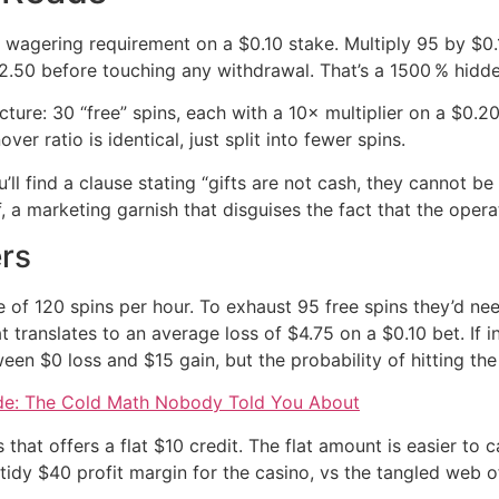
 wagering requirement on a $0.10 stake. Multiply 95 by $0.
.50 before touching any withdrawal. That’s a 1500 % hidden
ture: 30 “free” spins, each with a 10× multiplier on a $0.2
r ratio is identical, just split into fewer spins.
you’ll find a clause stating “gifts are not cash, they canno
ff, a marketing garnish that disguises the fact that the opera
rs
e of 120 spins per hour. To exhaust 95 free spins they’d n
translates to an average loss of $4.75 on a $0.10 bet. If i
ween $0 loss and $15 gain, but the probability of hitting th
ode: The Cold Math Nobody Told You About
 that offers a flat $10 credit. The flat amount is easier to 
tidy $40 profit margin for the casino, vs the tangled web 