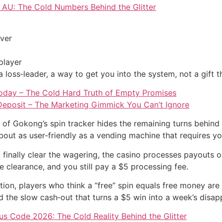
 AU: The Cold Numbers Behind the Glitter
over
player
 loss‑leader, a way to get you into the system, not a gift t
oday – The Cold Hard Truth of Empty Promises
 Deposit – The Marketing Gimmick You Can’t Ignore
I of Gokong’s spin tracker hides the remaining turns behind 
about as user‑friendly as a vending machine that requires yo
u finally clear the wagering, the casino processes payouts 
 clearance, and you still pay a $5 processing fee.
ion, players who think a “free” spin equals free money are 
nd the slow cash‑out that turns a $5 win into a week’s disa
s Code 2026: The Cold Reality Behind the Glitter