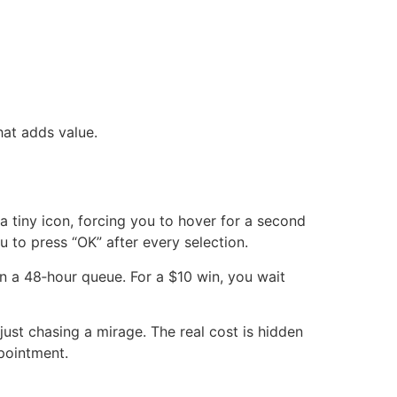
hat adds value.
a tiny icon, forcing you to hover for a second
u to press “OK” after every selection.
on a 48‑hour queue. For a $10 win, you wait
just chasing a mirage. The real cost is hidden
ppointment.