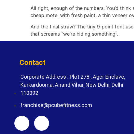
All right, enough of the numbers. You’d thin
cheap motel with fresh paint, a thin veneer ov
And the final straw? The tiny 9‑point font use
that screams “we’re hiding something”.
Contact
Corporate Address : Plot 278 , Agcr Enclave,
Karkardooma, Anand Vihar, New Delhi, Delhi
110092
franchise@pcubefitness.com