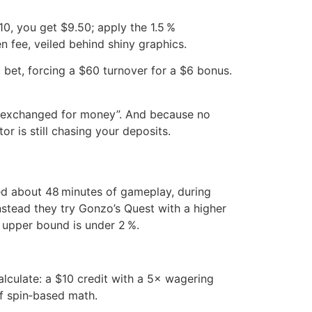
10, you get $9.50; apply the 1.5 %
 fee, veiled behind shiny graphics.
0 bet, forcing a $60 turnover for a $6 bonus.
t be exchanged for money”. And because no
tor is still chasing your deposits.
eed about 48 minutes of gameplay, during
nstead they try Gonzo’s Quest with a higher
e upper bound is under 2 %.
calculate: a $10 credit with a 5× wagering
of spin‑based math.