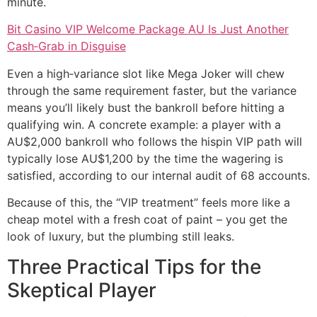
minute.
Bit Casino VIP Welcome Package AU Is Just Another
Cash‑Grab in Disguise
Even a high‑variance slot like Mega Joker will chew
through the same requirement faster, but the variance
means you’ll likely bust the bankroll before hitting a
qualifying win. A concrete example: a player with a
AU$2,000 bankroll who follows the hispin VIP path will
typically lose AU$1,200 by the time the wagering is
satisfied, according to our internal audit of 68 accounts.
Because of this, the “VIP treatment” feels more like a
cheap motel with a fresh coat of paint – you get the
look of luxury, but the plumbing still leaks.
Three Practical Tips for the
Skeptical Player