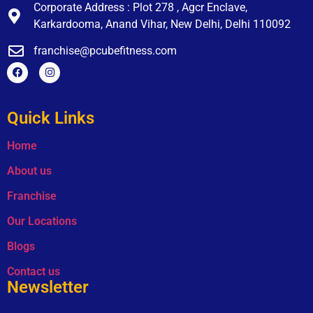
Corporate Address : Plot 278 , Agcr Enclave,
Karkardooma, Anand Vihar, New Delhi, Delhi 110092
franchise@pcubefitness.com
Quick Links
Home
About us
Franchise
Our Locations
Blogs
Contact us
Newsletter