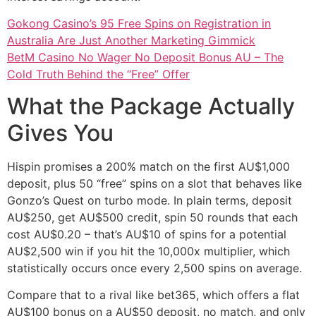
Gokong Casino’s 95 Free Spins on Registration in
Australia Are Just Another Marketing Gimmick
BetM Casino No Wager No Deposit Bonus AU – The
Cold Truth Behind the “Free” Offer
What the Package Actually
Gives You
Hispin promises a 200% match on the first AU$1,000
deposit, plus 50 “free” spins on a slot that behaves like
Gonzo’s Quest on turbo mode. In plain terms, deposit
AU$250, get AU$500 credit, spin 50 rounds that each
cost AU$0.20 – that’s AU$10 of spins for a potential
AU$2,500 win if you hit the 10,000x multiplier, which
statistically occurs once every 2,500 spins on average.
Compare that to a rival like bet365, which offers a flat
AU$100 bonus on a AU$50 deposit, no match, and only