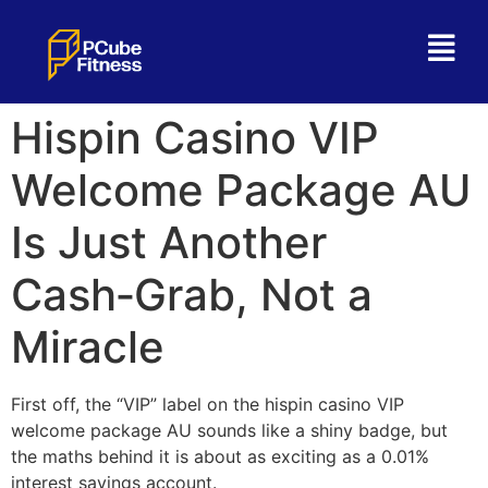
Hispin Casino VIP
Welcome Package AU
Is Just Another
Cash‑Grab, Not a
Miracle
First off, the “VIP” label on the hispin casino VIP
welcome package AU sounds like a shiny badge, but
the maths behind it is about as exciting as a 0.01%
interest savings account.