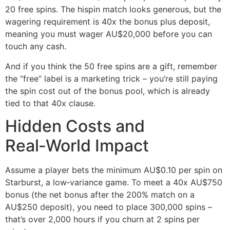
20 free spins. The hispin match looks generous, but the
wagering requirement is 40x the bonus plus deposit,
meaning you must wager AU$20,000 before you can
touch any cash.
And if you think the 50 free spins are a gift, remember
the “free” label is a marketing trick – you’re still paying
the spin cost out of the bonus pool, which is already
tied to that 40x clause.
Hidden Costs and
Real‑World Impact
Assume a player bets the minimum AU$0.10 per spin on
Starburst, a low‑variance game. To meet a 40x AU$750
bonus (the net bonus after the 200% match on a
AU$250 deposit), you need to place 300,000 spins –
that’s over 2,000 hours if you churn at 2 spins per