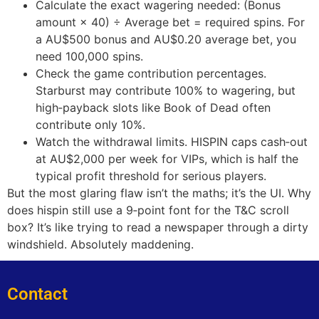
Calculate the exact wagering needed: (Bonus
amount × 40) ÷ Average bet = required spins. For
a AU$500 bonus and AU$0.20 average bet, you
need 100,000 spins.
Check the game contribution percentages.
Starburst may contribute 100% to wagering, but
high‑payback slots like Book of Dead often
contribute only 10%.
Watch the withdrawal limits. HISPIN caps cash‑out
at AU$2,000 per week for VIPs, which is half the
typical profit threshold for serious players.
But the most glaring flaw isn’t the maths; it’s the UI. Why
does hispin still use a 9‑point font for the T&C scroll
box? It’s like trying to read a newspaper through a dirty
windshield. Absolutely maddening.
Contact