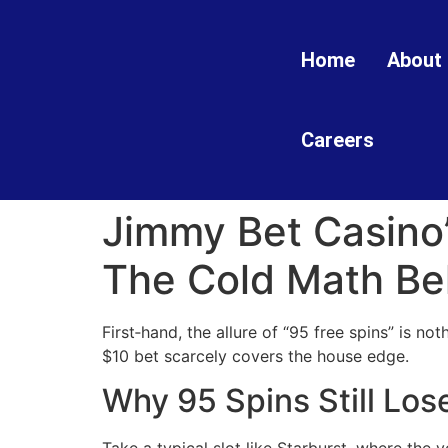
Home
About
Careers
Jimmy Bet Casino’
The Cold Math Beh
First‑hand, the allure of “95 free spins” is 
$10 bet scarcely covers the house edge.
Why 95 Spins Still Lo