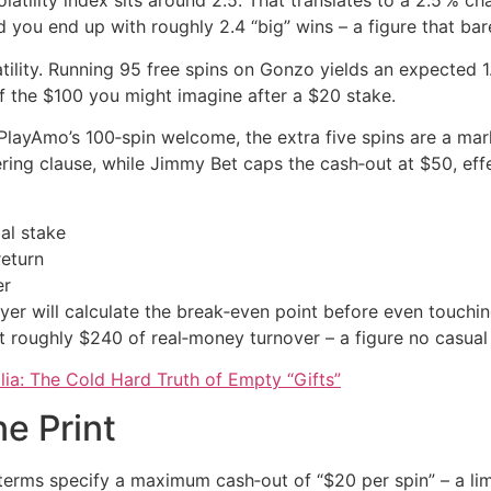
olatility index sits around 2.5. That translates to a 2.5 % c
d you end up with roughly 2.4 “big” wins – a figure that bare
tility. Running 95 free spins on Gonzo yields an expected 1.
of the $100 you might imagine after a $20 stake.
ayAmo’s 100‑spin welcome, the extra five spins are a mark
 clause, while Jimmy Bet caps the cash‑out at $50, effect
ial stake
eturn
er
yer will calculate the break‑even point before even touchin
 roughly $240 of real‑money turnover – a figure no casual 
ia: The Cold Hard Truth of Empty “Gifts”
ne Print
terms specify a maximum cash‑out of “$20 per spin” – a li