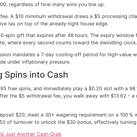
$100, regardless of how many wins you line up.
l fee. A $10 minimum withdrawal draws a $5 processing cha
tive tax on top of the already‑tight house edge.
50‑spin gift that expires after 48 hours. The expiry window 
lette, where every second counts toward the dwindling clock
on mandates a 7‑day cooling‑off period for high‑value with
ode under inflationary pressure.
g Spins into Cash
95 free spins, and immediately play a $0.20 slot with a 98 %
After the $5 withdrawal fee, you walk away with $13.62 – a 
posit $20, meet a 30× wagering requirement on a 100 % m
50 of turnover to unlock the $30 bonus, effectively turning 
 Is Just Another Cash‑Grab