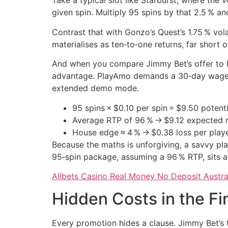
Take a typical slot like Starburst, where the v
given spin. Multiply 95 spins by that 2.5 % an
Contrast that with Gonzo’s Quest’s 1.75 % vola
materialises as ten‑to‑one returns, far short 
And when you compare Jimmy Bet’s offer to Pl
advantage. PlayAmo demands a 30‑day wagering
extended demo mode.
95 spins × $0.10 per spin = $9.50 potent
Average RTP of 96 % → $9.12 expected r
House edge ≈ 4 % → $0.38 loss per play
Because the maths is unforgiving, a savvy pla
95‑spin package, assuming a 96 % RTP, sits at
Allbets Casino Real Money No Deposit Austral
Hidden Costs in the Fi
Every promotion hides a clause. Jimmy Bet’s 