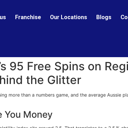
 us
Franchise
Our Locations
Blogs
Co
s 95 Free Spins on Regis
ind the Glitter
nothing more than a numbers game, and the average Aussie pla
se You Money