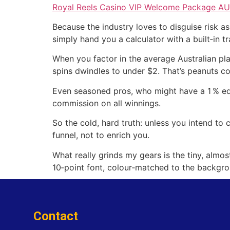
Royal Reels Casino VIP Welcome Package AU: 
Because the industry loves to disguise risk 
simply hand you a calculator with a built‑in tr
When you factor in the average Australian pla
spins dwindles to under $2. That’s peanuts co
Even seasoned pros, who might have a 1 % edge
commission on all winnings.
So the cold, hard truth: unless you intend to
funnel, not to enrich you.
What really grinds my gears is the tiny, almos
10‑point font, colour‑matched to the backgrou
Contact