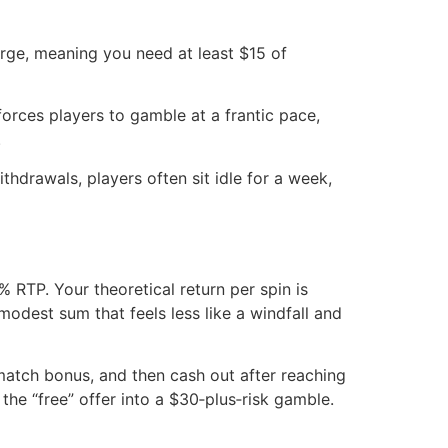
rge, meaning you need at least $15 of
forces players to gamble at a frantic pace,
.
drawals, players often sit idle for a week,
 RTP. Your theoretical return per spin is
modest sum that feels less like a windfall and
atch bonus, and then cash out after reaching
the “free” offer into a $30‑plus‑risk gamble.