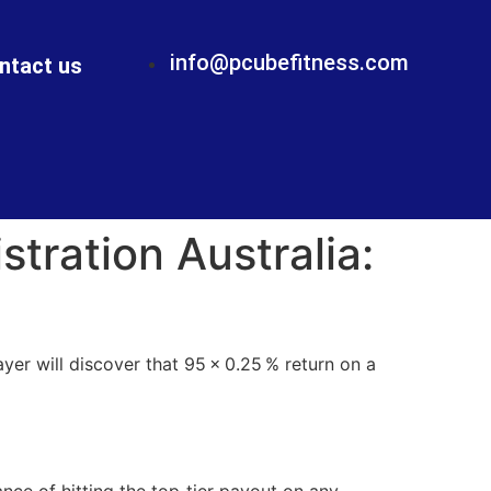
info@pcubefitness.com
ntact us
tration Australia:
yer will discover that 95 × 0.25 % return on a