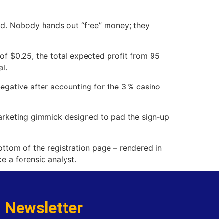
ted. Nobody hands out “free” money; they
of $0.25, the total expected profit from 95
l.
egative after accounting for the 3 % casino
 marketing gimmick designed to pad the sign‑up
bottom of the registration page – rendered in
e a forensic analyst.
Newsletter