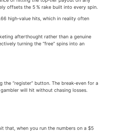
hance of hitting the top‑tier payout on any
ly offsets the 5 % rake built into every spin.
66 high‑value hits, which in reality often
eting afterthought rather than a genuine
ively turning the “free” spins into an
g the “register” button. The break‑even for a
gambler will hit without chasing losses.
mit that, when you run the numbers on a $5