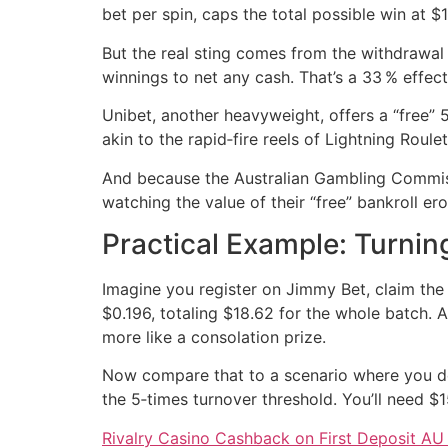
bet per spin, caps the total possible win at 
But the real sting comes from the withdrawa
winnings to net any cash. That’s a 33 % effec
Unibet, another heavyweight, offers a “free” 
akin to the rapid‑fire reels of Lightning Rou
And because the Australian Gambling Commissi
watching the value of their “free” bankroll er
Practical Example: Turnin
Imagine you register on Jimmy Bet, claim the 
$0.196, totaling $18.62 for the whole batch. 
more like a consolation prize.
Now compare that to a scenario where you de
the 5‑times turnover threshold. You’ll need $1
Rivalry Casino Cashback on First Deposit AU