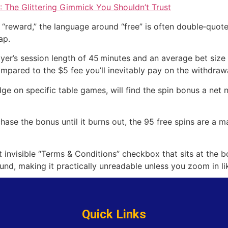
The Glittering Gimmick You Shouldn’t Trust
as “reward,” the language around “free” is often double‑quo
ap.
yer’s session length of 45 minutes and an average bet size 
mpared to the $5 fee you’ll inevitably pay on the withdrawa
 on specific table games, will find the spin bonus a net n
 chase the bonus until it burns out, the 95 free spins are a
t invisible “Terms & Conditions” checkbox that sits at the 
nd, making it practically unreadable unless you zoom in lik
Quick Links