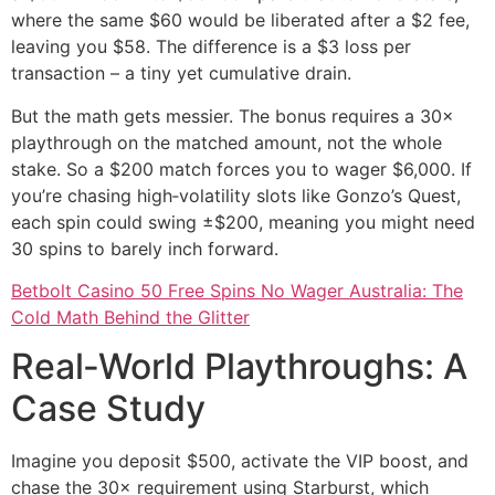
where the same $60 would be liberated after a $2 fee,
leaving you $58. The difference is a $3 loss per
transaction – a tiny yet cumulative drain.
But the math gets messier. The bonus requires a 30×
playthrough on the matched amount, not the whole
stake. So a $200 match forces you to wager $6,000. If
you’re chasing high‑volatility slots like Gonzo’s Quest,
each spin could swing ±$200, meaning you might need
30 spins to barely inch forward.
Betbolt Casino 50 Free Spins No Wager Australia: The
Cold Math Behind the Glitter
Real‑World Playthroughs: A
Case Study
Imagine you deposit $500, activate the VIP boost, and
chase the 30× requirement using Starburst, which