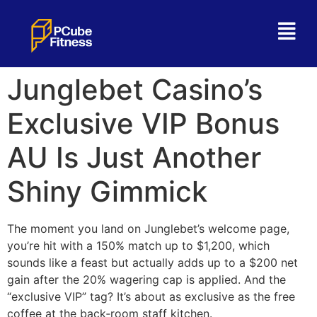
Junglebet Casino’s
Exclusive VIP Bonus
AU Is Just Another
Shiny Gimmick
The moment you land on Junglebet’s welcome page,
you’re hit with a 150% match up to $1,200, which
sounds like a feast but actually adds up to a $200 net
gain after the 20% wagering cap is applied. And the
“exclusive VIP” tag? It’s about as exclusive as the free
coffee at the back‑room staff kitchen.