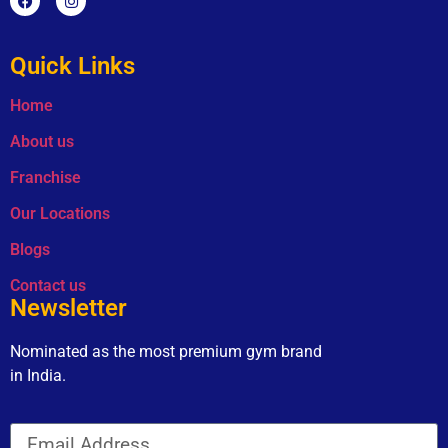
Quick Links
Home
About us
Franchise
Our Locations
Blogs
Contact us
Newsletter
Nominated as the most premium gym brand
in India.