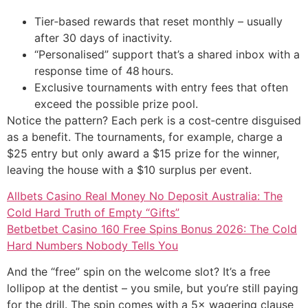
Tier‑based rewards that reset monthly – usually
after 30 days of inactivity.
“Personalised” support that’s a shared inbox with a
response time of 48 hours.
Exclusive tournaments with entry fees that often
exceed the possible prize pool.
Notice the pattern? Each perk is a cost‑centre disguised
as a benefit. The tournaments, for example, charge a
$25 entry but only award a $15 prize for the winner,
leaving the house with a $10 surplus per event.
Allbets Casino Real Money No Deposit Australia: The
Cold Hard Truth of Empty “Gifts”
Betbetbet Casino 160 Free Spins Bonus 2026: The Cold
Hard Numbers Nobody Tells You
And the “free” spin on the welcome slot? It’s a free
lollipop at the dentist – you smile, but you’re still paying
for the drill. The spin comes with a 5× wagering clause