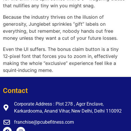
that nullifies any tiny win you might snag.
Because the industry thrives on the illusion of
generosity, Junglebet sprinkles “gift” labels on
everything, but remember, nobody hands out free
money unless they want a cut of your future losses.
Even the UI suffers. The bonus claim button is a tiny
12‑pixel font that forces you to zoom in, effectively
making the whole “exclusive” experience feel like a
squint‑inducing meme.
Contact
Corporate Address : Plot 278 , Agcr Enclave,
Karkardooma, Anand Vihar, New Delhi, Delhi 110092
franchise@pcubefitness.com