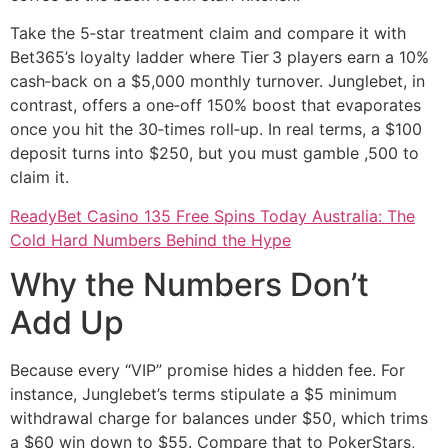
Take the 5‑star treatment claim and compare it with
Bet365’s loyalty ladder where Tier 3 players earn a 10%
cash‑back on a $5,000 monthly turnover. Junglebet, in
contrast, offers a one‑off 150% boost that evaporates
once you hit the 30‑times roll‑up. In real terms, a $100
deposit turns into $250, but you must gamble ,500 to
claim it.
ReadyBet Casino 135 Free Spins Today Australia: The
Cold Hard Numbers Behind the Hype
Why the Numbers Don’t
Add Up
Because every “VIP” promise hides a hidden fee. For
instance, Junglebet’s terms stipulate a $5 minimum
withdrawal charge for balances under $50, which trims
a $60 win down to $55. Compare that to PokerStars,