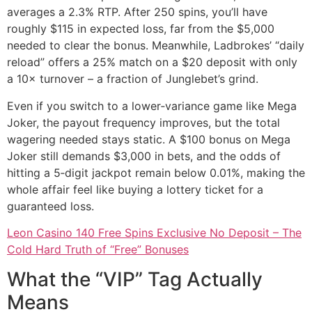
averages a 2.3% RTP. After 250 spins, you’ll have
roughly $115 in expected loss, far from the $5,000
needed to clear the bonus. Meanwhile, Ladbrokes’ “daily
reload” offers a 25% match on a $20 deposit with only
a 10× turnover – a fraction of Junglebet’s grind.
Even if you switch to a lower‑variance game like Mega
Joker, the payout frequency improves, but the total
wagering needed stays static. A $100 bonus on Mega
Joker still demands $3,000 in bets, and the odds of
hitting a 5‑digit jackpot remain below 0.01%, making the
whole affair feel like buying a lottery ticket for a
guaranteed loss.
Leon Casino 140 Free Spins Exclusive No Deposit – The
Cold Hard Truth of “Free” Bonuses
What the “VIP” Tag Actually
Means