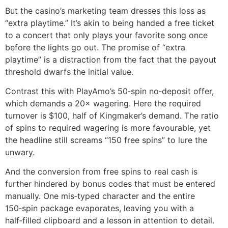
But the casino’s marketing team dresses this loss as
“extra playtime.” It’s akin to being handed a free ticket
to a concert that only plays your favorite song once
before the lights go out. The promise of “extra
playtime” is a distraction from the fact that the payout
threshold dwarfs the initial value.
Contrast this with PlayAmo’s 50‑spin no‑deposit offer,
which demands a 20× wagering. Here the required
turnover is $100, half of Kingmaker’s demand. The ratio
of spins to required wagering is more favourable, yet
the headline still screams “150 free spins” to lure the
unwary.
And the conversion from free spins to real cash is
further hindered by bonus codes that must be entered
manually. One mis‑typed character and the entire
150‑spin package evaporates, leaving you with a
half‑filled clipboard and a lesson in attention to detail.