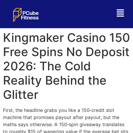
Kingmaker Casino 150
Free Spins No Deposit
2026: The Cold
Reality Behind the
Glitter
First, the headline grabs you like a 150‑credit slot
machine that promises payout after payout, but the
maths says otherwise. A 150‑spin giveaway translates
to roughly $15 of wagering value if the average bet sits