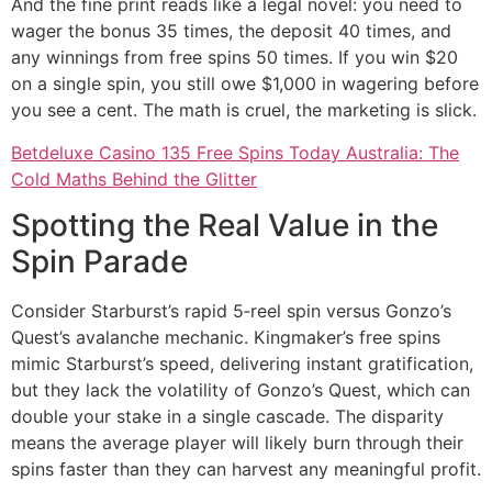
And the fine print reads like a legal novel: you need to
wager the bonus 35 times, the deposit 40 times, and
any winnings from free spins 50 times. If you win $20
on a single spin, you still owe $1,000 in wagering before
you see a cent. The math is cruel, the marketing is slick.
Betdeluxe Casino 135 Free Spins Today Australia: The
Cold Maths Behind the Glitter
Spotting the Real Value in the
Spin Parade
Consider Starburst’s rapid 5‑reel spin versus Gonzo’s
Quest’s avalanche mechanic. Kingmaker’s free spins
mimic Starburst’s speed, delivering instant gratification,
but they lack the volatility of Gonzo’s Quest, which can
double your stake in a single cascade. The disparity
means the average player will likely burn through their
spins faster than they can harvest any meaningful profit.