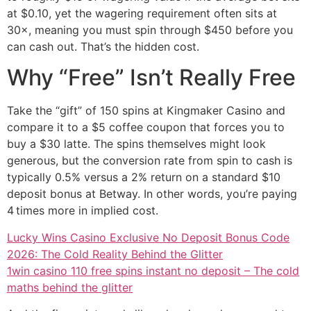
at $0.10, yet the wagering requirement often sits at
30×, meaning you must spin through $450 before you
can cash out. That’s the hidden cost.
Why “Free” Isn’t Really Free
Take the “gift” of 150 spins at Kingmaker Casino and
compare it to a $5 coffee coupon that forces you to
buy a $30 latte. The spins themselves might look
generous, but the conversion rate from spin to cash is
typically 0.5% versus a 2% return on a standard $10
deposit bonus at Betway. In other words, you’re paying
4 times more in implied cost.
Lucky Wins Casino Exclusive No Deposit Bonus Code
2026: The Cold Reality Behind the Glitter
1win casino 110 free spins instant no deposit – The cold
maths behind the glitter