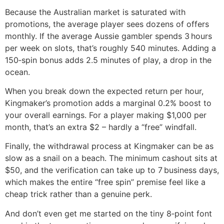
Because the Australian market is saturated with
promotions, the average player sees dozens of offers
monthly. If the average Aussie gambler spends 3 hours
per week on slots, that’s roughly 540 minutes. Adding a
150‑spin bonus adds 2.5 minutes of play, a drop in the
ocean.
When you break down the expected return per hour,
Kingmaker’s promotion adds a marginal 0.2% boost to
your overall earnings. For a player making $1,000 per
month, that’s an extra $2 – hardly a “free” windfall.
Finally, the withdrawal process at Kingmaker can be as
slow as a snail on a beach. The minimum cashout sits at
$50, and the verification can take up to 7 business days,
which makes the entire “free spin” premise feel like a
cheap trick rather than a genuine perk.
And don’t even get me started on the tiny 8‑point font