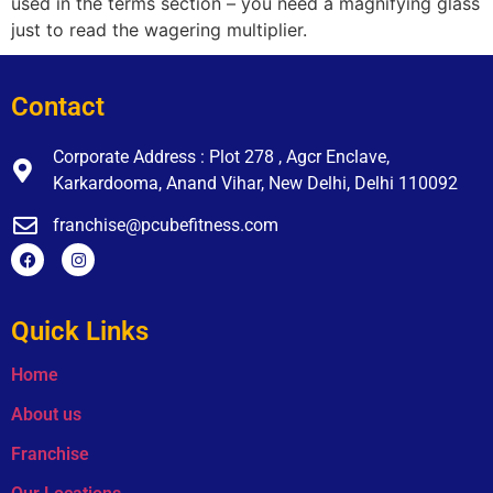
used in the terms section – you need a magnifying glass
just to read the wagering multiplier.
Contact
Corporate Address : Plot 278 , Agcr Enclave,
Karkardooma, Anand Vihar, New Delhi, Delhi 110092
franchise@pcubefitness.com
Quick Links
Home
About us
Franchise