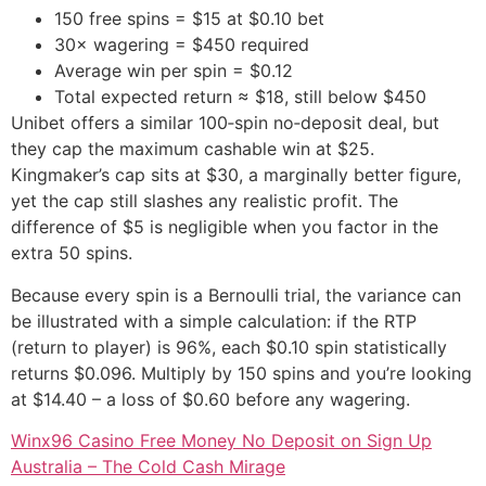
150 free spins = $15 at $0.10 bet
30× wagering = $450 required
Average win per spin = $0.12
Total expected return ≈ $18, still below $450
Unibet offers a similar 100‑spin no‑deposit deal, but
they cap the maximum cashable win at $25.
Kingmaker’s cap sits at $30, a marginally better figure,
yet the cap still slashes any realistic profit. The
difference of $5 is negligible when you factor in the
extra 50 spins.
Because every spin is a Bernoulli trial, the variance can
be illustrated with a simple calculation: if the RTP
(return to player) is 96%, each $0.10 spin statistically
returns $0.096. Multiply by 150 spins and you’re looking
at $14.40 – a loss of $0.60 before any wagering.
Winx96 Casino Free Money No Deposit on Sign Up
Australia – The Cold Cash Mirage