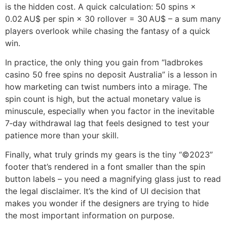
is the hidden cost. A quick calculation: 50 spins ×
0.02 AU$ per spin × 30 rollover = 30 AU$ – a sum many
players overlook while chasing the fantasy of a quick
win.
In practice, the only thing you gain from “ladbrokes
casino 50 free spins no deposit Australia” is a lesson in
how marketing can twist numbers into a mirage. The
spin count is high, but the actual monetary value is
minuscule, especially when you factor in the inevitable
7‑day withdrawal lag that feels designed to test your
patience more than your skill.
Finally, what truly grinds my gears is the tiny “©2023”
footer that’s rendered in a font smaller than the spin
button labels – you need a magnifying glass just to read
the legal disclaimer. It’s the kind of UI decision that
makes you wonder if the designers are trying to hide
the most important information on purpose.