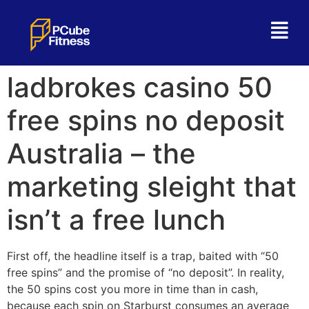
ladbrokes casino 50
free spins no deposit
Australia – the
marketing sleight that
isn’t a free lunch
First off, the headline itself is a trap, baited with “50
free spins” and the promise of “no deposit”. In reality,
the 50 spins cost you more in time than in cash,
because each spin on Starburst consumes an average