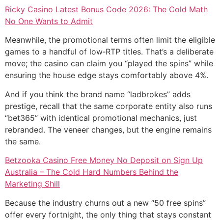
Ricky Casino Latest Bonus Code 2026: The Cold Math
No One Wants to Admit
Meanwhile, the promotional terms often limit the eligible
games to a handful of low‑RTP titles. That’s a deliberate
move; the casino can claim you “played the spins” while
ensuring the house edge stays comfortably above 4%.
And if you think the brand name “ladbrokes” adds
prestige, recall that the same corporate entity also runs
“bet365” with identical promotional mechanics, just
rebranded. The veneer changes, but the engine remains
the same.
Betzooka Casino Free Money No Deposit on Sign Up
Australia – The Cold Hard Numbers Behind the
Marketing Shill
Because the industry churns out a new “50 free spins”
offer every fortnight, the only thing that stays constant