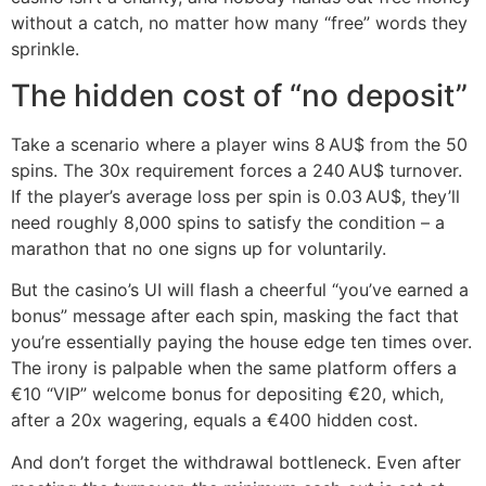
without a catch, no matter how many “free” words they
sprinkle.
The hidden cost of “no deposit”
Take a scenario where a player wins 8 AU$ from the 50
spins. The 30x requirement forces a 240 AU$ turnover.
If the player’s average loss per spin is 0.03 AU$, they’ll
need roughly 8,000 spins to satisfy the condition – a
marathon that no one signs up for voluntarily.
But the casino’s UI will flash a cheerful “you’ve earned a
bonus” message after each spin, masking the fact that
you’re essentially paying the house edge ten times over.
The irony is palpable when the same platform offers a
€10 “VIP” welcome bonus for depositing €20, which,
after a 20x wagering, equals a €400 hidden cost.
And don’t forget the withdrawal bottleneck. Even after