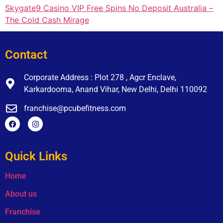
Skygate9 Casino VIP Free Spins No Deposit Australia –
The Cold Cash Mirage
Contact
Corporate Address : Plot 278 , Agcr Enclave,
Karkardooma, Anand Vihar, New Delhi, Delhi 110092
franchise@pcubefitness.com
Quick Links
Home
About us
Franchise