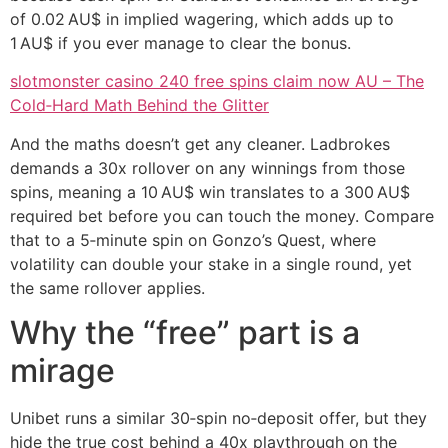
of 0.02 AU$ in implied wagering, which adds up to
1 AU$ if you ever manage to clear the bonus.
slotmonster casino 240 free spins claim now AU – The
Cold‑Hard Math Behind the Glitter
And the maths doesn’t get any cleaner. Ladbrokes
demands a 30x rollover on any winnings from those
spins, meaning a 10 AU$ win translates to a 300 AU$
required bet before you can touch the money. Compare
that to a 5‑minute spin on Gonzo’s Quest, where
volatility can double your stake in a single round, yet
the same rollover applies.
Why the “free” part is a
mirage
Unibet runs a similar 30‑spin no‑deposit offer, but they
hide the true cost behind a 40x playthrough on the