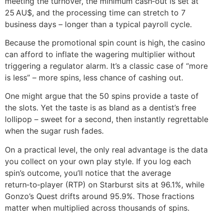
meeting the turnover, the minimum cash‑out is set at
25 AU$, and the processing time can stretch to 7
business days – longer than a typical payroll cycle.
Because the promotional spin count is high, the casino
can afford to inflate the wagering multiplier without
triggering a regulator alarm. It’s a classic case of “more
is less” – more spins, less chance of cashing out.
One might argue that the 50 spins provide a taste of
the slots. Yet the taste is as bland as a dentist’s free
lollipop – sweet for a second, then instantly regrettable
when the sugar rush fades.
On a practical level, the only real advantage is the data
you collect on your own play style. If you log each
spin’s outcome, you’ll notice that the average
return‑to‑player (RTP) on Starburst sits at 96.1%, while
Gonzo’s Quest drifts around 95.9%. Those fractions
matter when multiplied across thousands of spins.