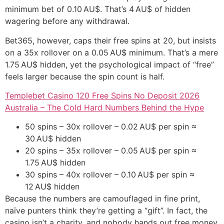
minimum bet of 0.10 AU$. That’s 4 AU$ of hidden
wagering before any withdrawal.
Bet365, however, caps their free spins at 20, but insists
on a 35x rollover on a 0.05 AU$ minimum. That’s a mere
1.75 AU$ hidden, yet the psychological impact of “free”
feels larger because the spin count is half.
Templebet Casino 120 Free Spins No Deposit 2026
Australia – The Cold Hard Numbers Behind the Hype
50 spins – 30x rollover – 0.02 AU$ per spin ≈
30 AU$ hidden
20 spins – 35x rollover – 0.05 AU$ per spin ≈
1.75 AU$ hidden
30 spins – 40x rollover – 0.10 AU$ per spin ≈
12 AU$ hidden
Because the numbers are camouflaged in fine print,
naïve punters think they’re getting a “gift”. In fact, the
casino isn’t a charity, and nobody hands out free money