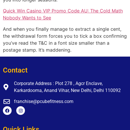
Quick Win Casino VIP Promo Code AU: The Cold Math
Nobody Wants to See
And when you finally manage to extract a single cent,
the withdrawal form forces you to tick a box confirming
you’ve read the T&C in a font size smaller than a
postage stamp. It’s maddening.
Contact
Corporate Address : Plot 278 , Agcr Enclave,
Karkardooma, Anand Vihar, New Delhi, Delhi 110092
franchise@pcubefitness.com
Quick Links