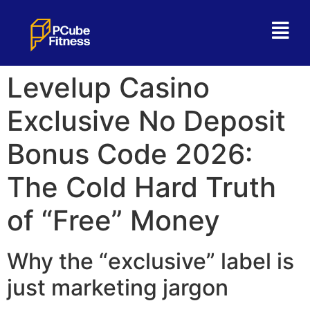
Levelup Casino
Exclusive No Deposit
Bonus Code 2026:
The Cold Hard Truth
of “Free” Money
Why the “exclusive” label is
just marketing jargon