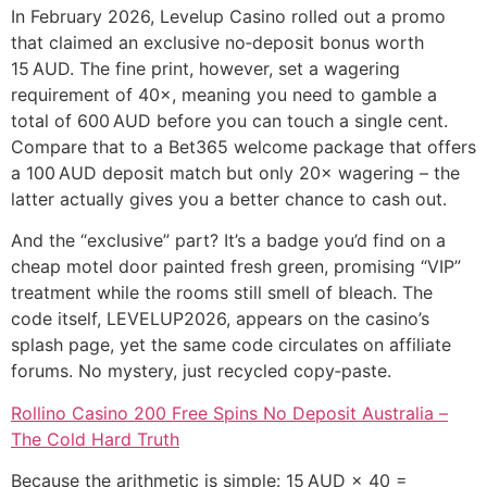
In February 2026, Levelup Casino rolled out a promo
that claimed an exclusive no‑deposit bonus worth
15 AUD. The fine print, however, set a wagering
requirement of 40×, meaning you need to gamble a
total of 600 AUD before you can touch a single cent.
Compare that to a Bet365 welcome package that offers
a 100 AUD deposit match but only 20× wagering – the
latter actually gives you a better chance to cash out.
And the “exclusive” part? It’s a badge you’d find on a
cheap motel door painted fresh green, promising “VIP”
treatment while the rooms still smell of bleach. The
code itself, LEVELUP2026, appears on the casino’s
splash page, yet the same code circulates on affiliate
forums. No mystery, just recycled copy‑paste.
Rollino Casino 200 Free Spins No Deposit Australia –
The Cold Hard Truth
Because the arithmetic is simple: 15 AUD × 40 =