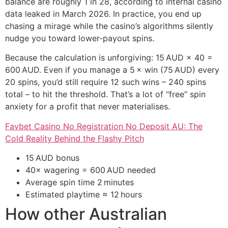
balance are roughly 1 in 28, according to internal casino
data leaked in March 2026. In practice, you end up
chasing a mirage while the casino’s algorithms silently
nudge you toward lower‑payout spins.
Because the calculation is unforgiving: 15 AUD × 40 =
600 AUD. Even if you manage a 5 × win (75 AUD) every
20 spins, you’d still require 12 such wins – 240 spins
total – to hit the threshold. That’s a lot of “free” spin
anxiety for a profit that never materialises.
Favbet Casino No Registration No Deposit AU: The
Cold Reality Behind the Flashy Pitch
15 AUD bonus
40× wagering = 600 AUD needed
Average spin time 2 minutes
Estimated playtime ≈ 12 hours
How other Australian