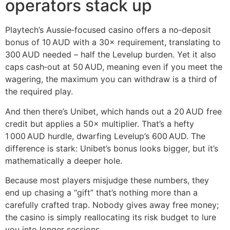
operators stack up
Playtech’s Aussie‑focused casino offers a no‑deposit
bonus of 10 AUD with a 30× requirement, translating to
300 AUD needed – half the Levelup burden. Yet it also
caps cash‑out at 50 AUD, meaning even if you meet the
wagering, the maximum you can withdraw is a third of
the required play.
And then there’s Unibet, which hands out a 20 AUD free
credit but applies a 50× multiplier. That’s a hefty
1 000 AUD hurdle, dwarfing Levelup’s 600 AUD. The
difference is stark: Unibet’s bonus looks bigger, but it’s
mathematically a deeper hole.
Because most players misjudge these numbers, they
end up chasing a “gift” that’s nothing more than a
carefully crafted trap. Nobody gives away free money;
the casino is simply reallocating its risk budget to lure
you into longer sessions.