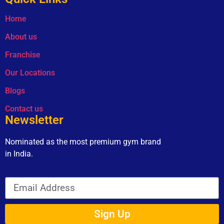
Home
About us
Franchise
Our Locations
Blogs
Contact us
Newsletter
Nominated as the most premium gym brand
in India.
Sign Up