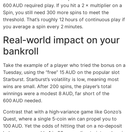
600 AUD required play. If you hit a 2 × multiplier on a
Spin, you still need 300 more spins to meet the
threshold. That’s roughly 12 hours of continuous play if
you average a spin every 2 minutes.
Real‑world impact on your
bankroll
Take the example of a player who tried the bonus on a
Tuesday, using the “free” 15 AUD on the popular slot
Starburst. Starburst’s volatility is low, meaning most
wins are small. After 200 spins, the player’s total
winnings were a modest 8 AUD, far short of the
600 AUD needed.
Contrast that with a high‑variance game like Gonzo’s
Quest, where a single 5‑coin win can propel you to
100 AUD. Yet the odds of hitting that on a no‑deposit