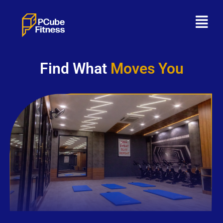
Find What
Moves You