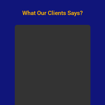
What Our Clients Says?