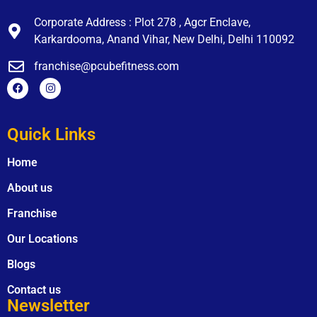
Corporate Address : Plot 278 , Agcr Enclave,
Karkardooma, Anand Vihar, New Delhi, Delhi 110092
franchise@pcubefitness.com
Quick Links
Home
About us
Franchise
Our Locations
Blogs
Contact us
Newsletter