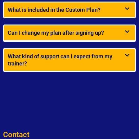
What is included in the Custom Plan?
Can I change my plan after signing up?
What kind of support can I expect from my
trainer?
Contact