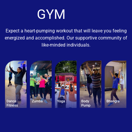
GYM
Expect a heart-pumping workout that will leave you feeling
energized and accomplished. Our supportive community of
like-minded individuals.