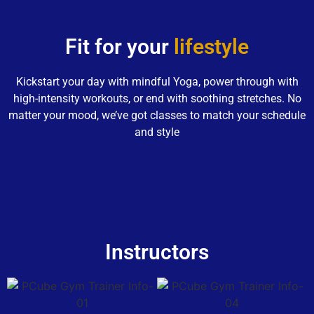
Fit for your
lifestyle
Kickstart your day with mindful Yoga, power through with
high-intensity workouts, or end with soothing stretches. No
matter your mood, we’ve got classes to match your schedule
and style
Instructors