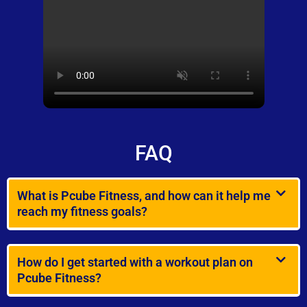
FAQ
What is Pcube Fitness, and how can it help me
reach my fitness goals?
How do I get started with a workout plan on
Pcube Fitness?