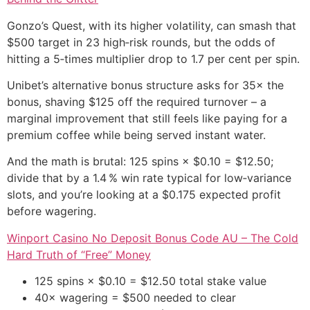
Gonzo’s Quest, with its higher volatility, can smash that
$500 target in 23 high‑risk rounds, but the odds of
hitting a 5‑times multiplier drop to 1.7 per cent per spin.
Unibet’s alternative bonus structure asks for 35× the
bonus, shaving $125 off the required turnover – a
marginal improvement that still feels like paying for a
premium coffee while being served instant water.
And the math is brutal: 125 spins × $0.10 = $12.50;
divide that by a 1.4 % win rate typical for low‑variance
slots, and you’re looking at a $0.175 expected profit
before wagering.
Winport Casino No Deposit Bonus Code AU – The Cold
Hard Truth of “Free” Money
125 spins × $0.10 = $12.50 total stake value
40× wagering = $500 needed to clear