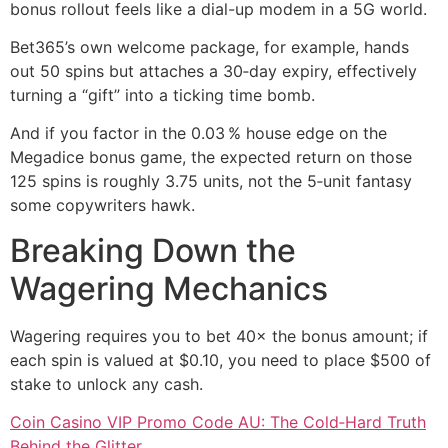
bonus rollout feels like a dial-up modem in a 5G world.
Bet365’s own welcome package, for example, hands
out 50 spins but attaches a 30‑day expiry, effectively
turning a “gift” into a ticking time bomb.
And if you factor in the 0.03 % house edge on the
Megadice bonus game, the expected return on those
125 spins is roughly 3.75 units, not the 5‑unit fantasy
some copywriters hawk.
Breaking Down the
Wagering Mechanics
Wagering requires you to bet 40× the bonus amount; if
each spin is valued at $0.10, you need to place $500 of
stake to unlock any cash.
Coin Casino VIP Promo Code AU: The Cold‑Hard Truth
Behind the Glitter