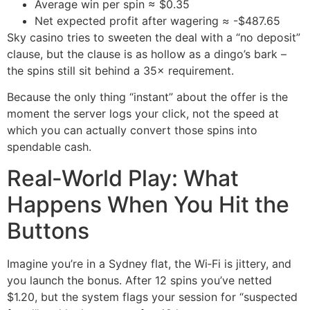
Average win per spin ≈ $0.35
Net expected profit after wagering ≈ -$487.65
Sky casino tries to sweeten the deal with a “no deposit”
clause, but the clause is as hollow as a dingo’s bark –
the spins still sit behind a 35× requirement.
Because the only thing “instant” about the offer is the
moment the server logs your click, not the speed at
which you can actually convert those spins into
spendable cash.
Real‑World Play: What
Happens When You Hit the
Buttons
Imagine you’re in a Sydney flat, the Wi‑Fi is jittery, and
you launch the bonus. After 12 spins you’ve netted
$1.20, but the system flags your session for “suspected