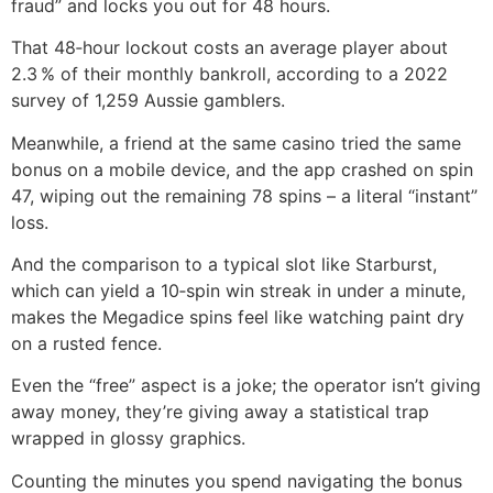
fraud” and locks you out for 48 hours.
That 48‑hour lockout costs an average player about
2.3 % of their monthly bankroll, according to a 2022
survey of 1,259 Aussie gamblers.
Meanwhile, a friend at the same casino tried the same
bonus on a mobile device, and the app crashed on spin
47, wiping out the remaining 78 spins – a literal “instant”
loss.
And the comparison to a typical slot like Starburst,
which can yield a 10‑spin win streak in under a minute,
makes the Megadice spins feel like watching paint dry
on a rusted fence.
Even the “free” aspect is a joke; the operator isn’t giving
away money, they’re giving away a statistical trap
wrapped in glossy graphics.
Counting the minutes you spend navigating the bonus