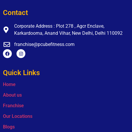
Contact
Corporate Address : Plot 278 , Agcr Enclave,
Karkardooma, Anand Vihar, New Delhi, Delhi 110092
franchise@pcubefitness.com
Quick Links
Home
About us
Franchise
Our Locations
Blogs