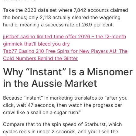
Take the 2023 data set where 7,842 accounts claimed
the bonus; only 2,113 actually cleared the wagering
hurdle, meaning a success rate of 26.9 per cent.
justbet casino limited time offer 2026 – the 12‑month
gimmick that’ll bleed you dry
Tab77 Casino 210 Free Spins for New Players AU: The
Cold Numbers Behind the Glitter
Why “Instant” Is a Misnomer
in the Aussie Market
Because “instant” in marketing translates to “after you
click, wait 47 seconds, then watch the progress bar
crawl like a snail on a sugar rush.”
Compare that to the spin speed of Starburst, which
cycles reels in under 2 seconds, and you’ll see the