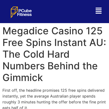
Megadice Casino 125
Free Spins Instant AU:
The Cold Hard
Numbers Behind the
Gimmick
First off, the headline promises 125 free spins delivered
instantly, yet the average Australian player spends
roughly 3 minutes hunting the offer before the fine print
eats half of it.