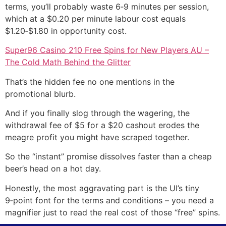
terms, you’ll probably waste 6‑9 minutes per session,
which at a $0.20 per minute labour cost equals
$1.20‑$1.80 in opportunity cost.
Super96 Casino 210 Free Spins for New Players AU –
The Cold Math Behind the Glitter
That’s the hidden fee no one mentions in the
promotional blurb.
And if you finally slog through the wagering, the
withdrawal fee of $5 for a $20 cashout erodes the
meagre profit you might have scraped together.
So the “instant” promise dissolves faster than a cheap
beer’s head on a hot day.
Honestly, the most aggravating part is the UI’s tiny
9‑point font for the terms and conditions – you need a
magnifier just to read the real cost of those “free” spins.