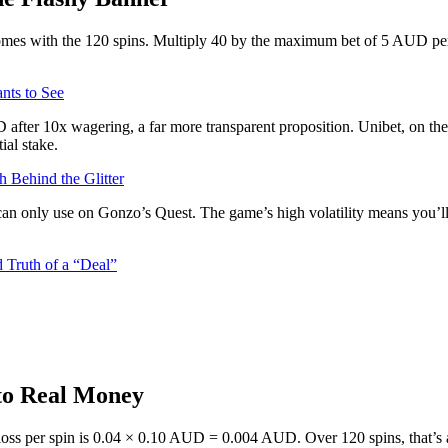
omes with the 120 spins. Multiply 40 by the maximum bet of 5 AUD per
ts to See
fter 10x wagering, a far more transparent proposition. Unibet, on the 
ial stake.
 Behind the Glitter
can only use on Gonzo’s Quest. The game’s high volatility means you’ll 
d Truth of a “Deal”
to Real Money
oss per spin is 0.04 × 0.10 AUD = 0.004 AUD. Over 120 spins, that’s a