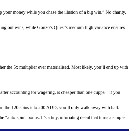
ep your money while you chase the illusion of a big win.” No charity,
hurning out wins, while Gonzo’s Quest’s medium‑high variance ensures
ther the 5x multiplier ever materialised. Most likely, you’ll end up with
 after accounting for wagering, is cheaper than one cuppa—if you
rn the 120 spins into 200 AUD, you’ll only walk away with half.
 “auto‑spin” bonus. It’s a tiny, infuriating detail that turns a simple