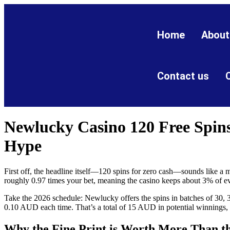
Home
About
Contact us
Newlucky Casino 120 Free Spin
Hype
First off, the headline itself—120 spins for zero cash—sounds like a ma
roughly 0.97 times your bet, meaning the casino keeps about 3% of e
Take the 2026 schedule: Newlucky offers the spins in batches of 30, 30
0.10 AUD each time. That’s a total of 15 AUD in potential winnings, 
Why the Fine Print is Worth More Than t