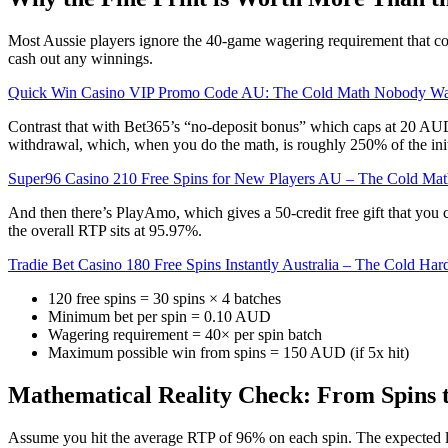
Most Aussie players ignore the 40‑game wagering requirement that c
cash out any winnings.
Quick Win Casino VIP Promo Code AU: The Cold Math Nobody Wan
Contrast that with Bet365’s “no‑deposit bonus” which caps at 20 AUD a
withdrawal, which, when you do the math, is roughly 250% of the init
Super96 Casino 210 Free Spins for New Players AU – The Cold Math
And then there’s PlayAmo, which gives a 50‑credit free gift that you 
the overall RTP sits at 95.97%.
Tradie Bet Casino 180 Free Spins Instantly Australia – The Cold Har
120 free spins = 30 spins × 4 batches
Minimum bet per spin = 0.10 AUD
Wagering requirement = 40× per spin batch
Maximum possible win from spins = 150 AUD (if 5x hit)
Mathematical Reality Check: From Spins 
Assume you hit the average RTP of 96% on each spin. The expected l