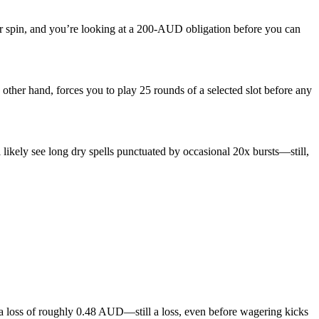
 spin, and you’re looking at a 200‑AUD obligation before you can
other hand, forces you to play 25 rounds of a selected slot before any
likely see long dry spells punctuated by occasional 20x bursts—still,
 loss of roughly 0.48 AUD—still a loss, even before wagering kicks