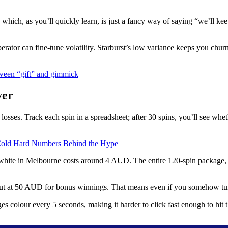
which, as you’ll quickly learn, is just a fancy way of saying “we’ll ke
operator can fine‑tune volatility. Starburst’s low variance keeps you c
etween “gift” and gimmick
yer
 losses. Track each spin in a spreadsheet; after 30 spins, you’ll see whe
 Cold Hard Numbers Behind the Hype
t white in Melbourne costs around 4 AUD. The entire 120‑spin package,
‑out at 50 AUD for bonus winnings. That means even if you somehow tu
es colour every 5 seconds, making it harder to click fast enough to hit the