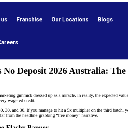
 us
Franchise
Our Locations
Blogs
Careers
s No Deposit 2026 Australia: Th
rketing gimmick dressed up as a miracle. In reality, the expected value 
very wagered credit.
, 30, and 30. If you manage to hit a 5x multiplier on the third batch, 
far from the headline‑grabbing “free money” narrative.
he Flashy Banner