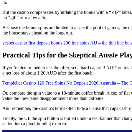
in.
But the casino compensates by inflating the bonus with a “VIP” label, 
no “gift” of real wealth.
Because the bonus spins are limited to a specific pool of games, the 
the house stays ahead on the long run.
yesbet casino first deposit bonus 200 free spins AU – the thin line b
Practical Tips for the Skeptical Aussie Pla
If you’re determined to test the offer, set a hard cap of 3 AUD on total
a net loss of about 1.20 AUD after the first batch.
Templebet Casino 120 Free Spins No Deposit 2026 Australia – The
Or, compare the spin value to a 10‑minute coffee break. A cup of fla
value the inevitable disappointment more than caffeine.
And remember, the casino’s terms often hide a clause that caps cash
Finally, the UI: the spin button is buried under a teal banner that chang
action into a pixel‑hunting exercise.