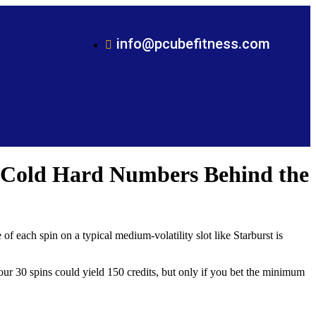
info@pcubefitness.com
e Cold Hard Numbers Behind the
of each spin on a typical medium‑volatility slot like Starburst is
your 30 spins could yield 150 credits, but only if you bet the minimum