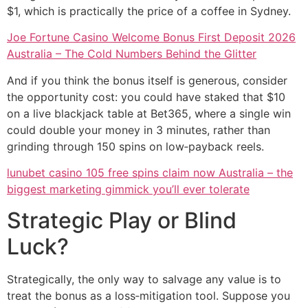
$1, which is practically the price of a coffee in Sydney.
Joe Fortune Casino Welcome Bonus First Deposit 2026
Australia – The Cold Numbers Behind the Glitter
And if you think the bonus itself is generous, consider
the opportunity cost: you could have staked that $10
on a live blackjack table at Bet365, where a single win
could double your money in 3 minutes, rather than
grinding through 150 spins on low‑payback reels.
lunubet casino 105 free spins claim now Australia – the
biggest marketing gimmick you’ll ever tolerate
Strategic Play or Blind
Luck?
Strategically, the only way to salvage any value is to
treat the bonus as a loss‑mitigation tool. Suppose you