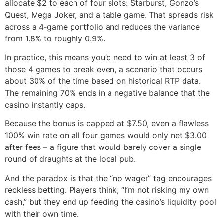
allocate $2 to each of four slots: Starburst, Gonzo’s
Quest, Mega Joker, and a table game. That spreads risk
across a 4‑game portfolio and reduces the variance
from 1.8% to roughly 0.9%.
In practice, this means you’d need to win at least 3 of
those 4 games to break even, a scenario that occurs
about 30% of the time based on historical RTP data.
The remaining 70% ends in a negative balance that the
casino instantly caps.
Because the bonus is capped at $7.50, even a flawless
100% win rate on all four games would only net $3.00
after fees – a figure that would barely cover a single
round of draughts at the local pub.
And the paradox is that the “no wager” tag encourages
reckless betting. Players think, “I’m not risking my own
cash,” but they end up feeding the casino’s liquidity pool
with their own time.