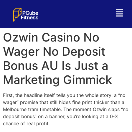
Ozwin Casino No
Wager No Deposit
Bonus AU Is Just a
Marketing Gimmick
First, the headline itself tells you the whole story: a “no
wager” promise that still hides fine print thicker than a
Melbourne tram timetable. The moment Ozwin slaps “no
deposit bonus” on a banner, you’re looking at a 0‑%
chance of real profit.