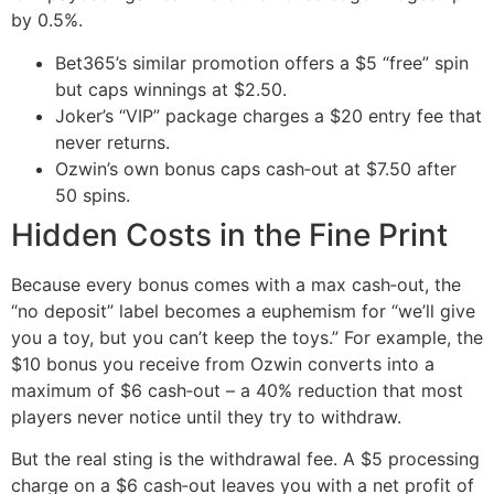
by 0.5%.
Bet365’s similar promotion offers a $5 “free” spin
but caps winnings at $2.50.
Joker’s “VIP” package charges a $20 entry fee that
never returns.
Ozwin’s own bonus caps cash‑out at $7.50 after
50 spins.
Hidden Costs in the Fine Print
Because every bonus comes with a max cash‑out, the
“no deposit” label becomes a euphemism for “we’ll give
you a toy, but you can’t keep the toys.” For example, the
$10 bonus you receive from Ozwin converts into a
maximum of $6 cash‑out – a 40% reduction that most
players never notice until they try to withdraw.
But the real sting is the withdrawal fee. A $5 processing
charge on a $6 cash‑out leaves you with a net profit of