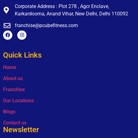
Corporate Address : Plot 278 , Agcr Enclave,
Karkardooma, Anand Vihar, New Delhi, Delhi 110092
franchise@pcubefitness.com
Quick Links
Home
About us
Franchise
Our Locations
Blogs
Contact us
Newsletter