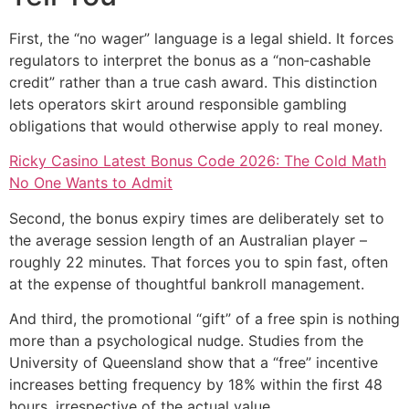
First, the “no wager” language is a legal shield. It forces
regulators to interpret the bonus as a “non‑cashable
credit” rather than a true cash award. This distinction
lets operators skirt around responsible gambling
obligations that would otherwise apply to real money.
Ricky Casino Latest Bonus Code 2026: The Cold Math
No One Wants to Admit
Second, the bonus expiry times are deliberately set to
the average session length of an Australian player –
roughly 22 minutes. That forces you to spin fast, often
at the expense of thoughtful bankroll management.
And third, the promotional “gift” of a free spin is nothing
more than a psychological nudge. Studies from the
University of Queensland show that a “free” incentive
increases betting frequency by 18% within the first 48
hours, irrespective of the actual value.