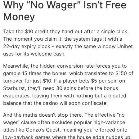
Why “No Wager” Isn’t Free
Money
Take the $10 credit they hand out after a single click.
The moment you claim it, the system tags it with a
22‑day expiry clock – exactly the same window Unibet
uses for its welcome cash.
Meanwhile, the hidden conversion rate forces you to
gamble 15 times the bonus, which translates to $150 of
turnover for just $10. If a player bets $5 per spin on
Starburst, they’ll need 30 spins before the bonus
evaporates, leaving them with nothing but a bloated
balance that the casino will soon confiscate.
And the maths doesn’t stop there. The effective “no
wager” clause often excludes popular high‑variance
titles like Gonzo’s Quest, meaning you’re forced onto
low‑payback games where the house edge nudges up