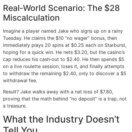
Real‑World Scenario: The $28
Miscalculation
Imagine a player named Jake who signs up on a rainy
Tuesday. He claims the $10 “no wager” bonus, then
immediately plays 20 spins at $0.25 each on Starburst,
hoping for a quick win. He nets $3.20, but the casino’s
cap reduces his cash‑out to $2.40. He then spends $5
on a live roulette session, loses it, and finally attempts
to withdraw the remaining $2.40, only to discover a $5
withdrawal fee.
Result? Jake walks away with a net loss of $7.80,
proving that the math behind “no deposit” is a trap, not
a treasure.
What the Industry Doesn’t
Tell You