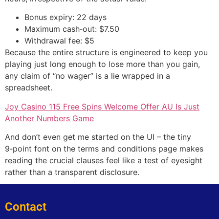
Bonus expiry: 22 days
Maximum cash‑out: $7.50
Withdrawal fee: $5
Because the entire structure is engineered to keep you
playing just long enough to lose more than you gain,
any claim of “no wager” is a lie wrapped in a
spreadsheet.
Joy Casino 115 Free Spins Welcome Offer AU Is Just
Another Numbers Game
And don’t even get me started on the UI – the tiny
9‑point font on the terms and conditions page makes
reading the crucial clauses feel like a test of eyesight
rather than a transparent disclosure.
Contact