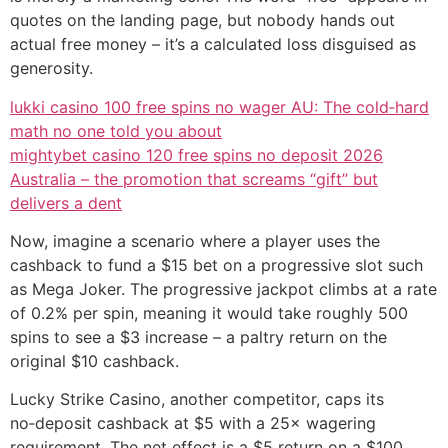
quotes on the landing page, but nobody hands out
actual free money – it’s a calculated loss disguised as
generosity.
lukki casino 100 free spins no wager AU: The cold‑hard
math no one told you about
mightybet casino 120 free spins no deposit 2026
Australia – the promotion that screams “gift” but
delivers a dent
Now, imagine a scenario where a player uses the
cashback to fund a $15 bet on a progressive slot such
as Mega Joker. The progressive jackpot climbs at a rate
of 0.2% per spin, meaning it would take roughly 500
spins to see a $3 increase – a paltry return on the
original $10 cashback.
Lucky Strike Casino, another competitor, caps its
no‑deposit cashback at $5 with a 25× wagering
requirement. The net effect is a $5 return on a $100