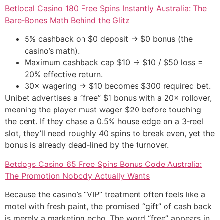
Betlocal Casino 180 Free Spins Instantly Australia: The
Bare‑Bones Math Behind the Glitz
5% cashback on $0 deposit → $0 bonus (the
casino’s math).
Maximum cashback cap $10 → $10 / $50 loss =
20% effective return.
30× wagering → $10 becomes $300 required bet.
Unibet advertises a “free” $1 bonus with a 20× rollover,
meaning the player must wager $20 before touching
the cent. If they chase a 0.5% house edge on a 3‑reel
slot, they’ll need roughly 40 spins to break even, yet the
bonus is already dead‑lined by the turnover.
Betdogs Casino 65 Free Spins Bonus Code Australia:
The Promotion Nobody Actually Wants
Because the casino’s “VIP” treatment often feels like a
motel with fresh paint, the promised “gift” of cash back
is merely a marketing echo. The word “free” appears in