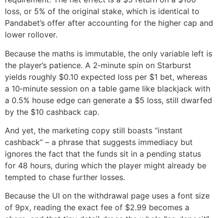
loss, or 5% of the original stake, which is identical to
Pandabet’s offer after accounting for the higher cap and
lower rollover.
Because the maths is immutable, the only variable left is
the player’s patience. A 2‑minute spin on Starburst
yields roughly $0.10 expected loss per $1 bet, whereas
a 10‑minute session on a table game like blackjack with
a 0.5% house edge can generate a $5 loss, still dwarfed
by the $10 cashback cap.
And yet, the marketing copy still boasts “instant
cashback” – a phrase that suggests immediacy but
ignores the fact that the funds sit in a pending status
for 48 hours, during which the player might already be
tempted to chase further losses.
Because the UI on the withdrawal page uses a font size
of 9px, reading the exact fee of $2.99 becomes a