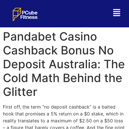
Pandabet Casino
Cashback Bonus No
Deposit Australia: The
Cold Math Behind the
Glitter
First off, the term “no deposit cashback” is a baited
hook that promises a 5% return on a $0 stake, which in
reality translates to a maximum of $2.50 on a $50 loss
– a figure that barely covers a coffee. And the fine print