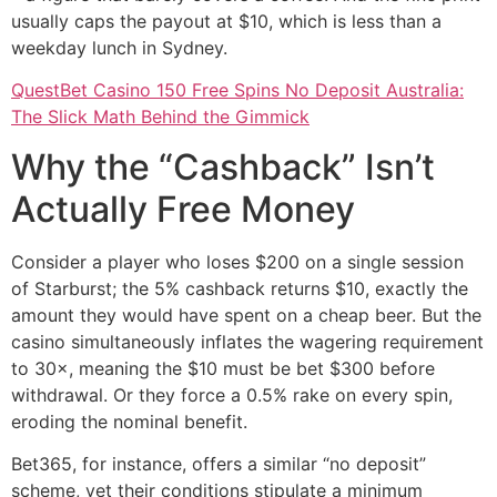
usually caps the payout at $10, which is less than a
weekday lunch in Sydney.
QuestBet Casino 150 Free Spins No Deposit Australia:
The Slick Math Behind the Gimmick
Why the “Cashback” Isn’t
Actually Free Money
Consider a player who loses $200 on a single session
of Starburst; the 5% cashback returns $10, exactly the
amount they would have spent on a cheap beer. But the
casino simultaneously inflates the wagering requirement
to 30×, meaning the $10 must be bet $300 before
withdrawal. Or they force a 0.5% rake on every spin,
eroding the nominal benefit.
Bet365, for instance, offers a similar “no deposit”
scheme, yet their conditions stipulate a minimum