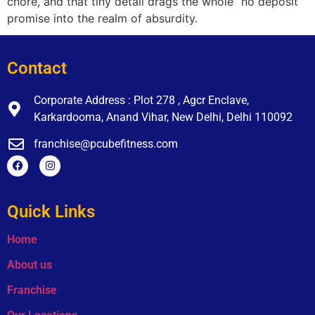
chore, and that tiny detail drags the whole “no deposit”
promise into the realm of absurdity.
Contact
Corporate Address : Plot 278 , Agcr Enclave,
Karkardooma, Anand Vihar, New Delhi, Delhi 110092
franchise@pcubefitness.com
Quick Links
Home
About us
Franchise