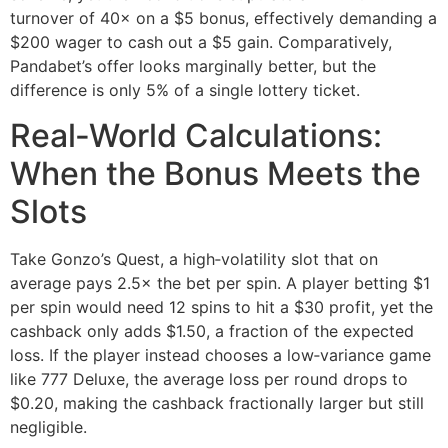
turnover of 40× on a $5 bonus, effectively demanding a
$200 wager to cash out a $5 gain. Comparatively,
Pandabet’s offer looks marginally better, but the
difference is only 5% of a single lottery ticket.
Real‑World Calculations:
When the Bonus Meets the
Slots
Take Gonzo’s Quest, a high‑volatility slot that on
average pays 2.5× the bet per spin. A player betting $1
per spin would need 12 spins to hit a $30 profit, yet the
cashback only adds $1.50, a fraction of the expected
loss. If the player instead chooses a low‑variance game
like 777 Deluxe, the average loss per round drops to
$0.20, making the cashback fractionally larger but still
negligible.