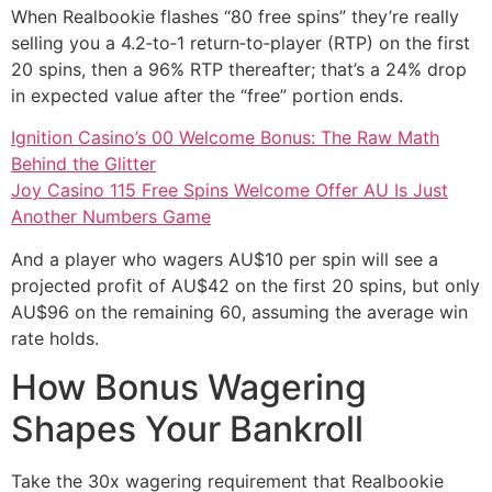
When Realbookie flashes “80 free spins” they’re really
selling you a 4.2‑to‑1 return‑to‑player (RTP) on the first
20 spins, then a 96% RTP thereafter; that’s a 24% drop
in expected value after the “free” portion ends.
Ignition Casino’s 00 Welcome Bonus: The Raw Math
Behind the Glitter
Joy Casino 115 Free Spins Welcome Offer AU Is Just
Another Numbers Game
And a player who wagers AU$10 per spin will see a
projected profit of AU$42 on the first 20 spins, but only
AU$96 on the remaining 60, assuming the average win
rate holds.
How Bonus Wagering
Shapes Your Bankroll
Take the 30x wagering requirement that Realbookie