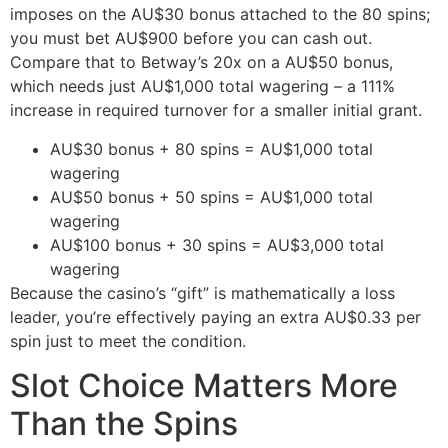
imposes on the AU$30 bonus attached to the 80 spins;
you must bet AU$900 before you can cash out.
Compare that to Betway’s 20x on a AU$50 bonus,
which needs just AU$1,000 total wagering – a 111%
increase in required turnover for a smaller initial grant.
AU$30 bonus + 80 spins = AU$1,000 total
wagering
AU$50 bonus + 50 spins = AU$1,000 total
wagering
AU$100 bonus + 30 spins = AU$3,000 total
wagering
Because the casino’s “gift” is mathematically a loss
leader, you’re effectively paying an extra AU$0.33 per
spin just to meet the condition.
Slot Choice Matters More
Than the Spins