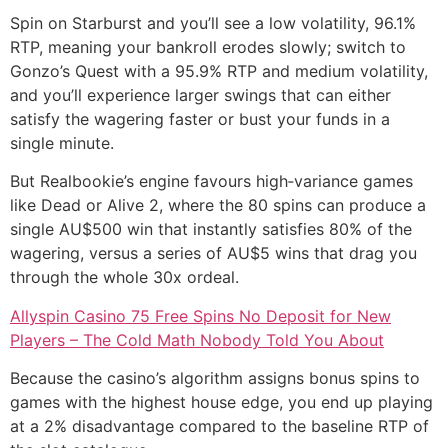
Spin on Starburst and you’ll see a low volatility, 96.1%
RTP, meaning your bankroll erodes slowly; switch to
Gonzo’s Quest with a 95.9% RTP and medium volatility,
and you’ll experience larger swings that can either
satisfy the wagering faster or bust your funds in a
single minute.
But Realbookie’s engine favours high‑variance games
like Dead or Alive 2, where the 80 spins can produce a
single AU$500 win that instantly satisfies 80% of the
wagering, versus a series of AU$5 wins that drag you
through the whole 30x ordeal.
Allyspin Casino 75 Free Spins No Deposit for New
Players – The Cold Math Nobody Told You About
Because the casino’s algorithm assigns bonus spins to
games with the highest house edge, you end up playing
at a 2% disadvantage compared to the baseline RTP of