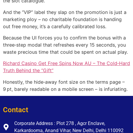
the slot catalogue.
And the “VIP” label they slap on the promotion is just a
marketing ploy – no charitable foundation is handing
out free money, it’s a carefully calibrated loss.
Because the UI forces you to confirm the bonus with a
three‑step modal that refreshes every 15 seconds, you
waste precious time that could be spent on actual play.
Richard Casino Get Free Spins Now AU – The Cold‑Hard
Truth Behind the “Gift”
Honestly, the hide‑away font size on the terms page –
9 pt, barely readable on a mobile screen – is infuriating.
Contact
Corporate Address : Plot 278 , Agcr Enclave,
Karkardooma, Anand Vihar, New Delhi, Delhi 110092