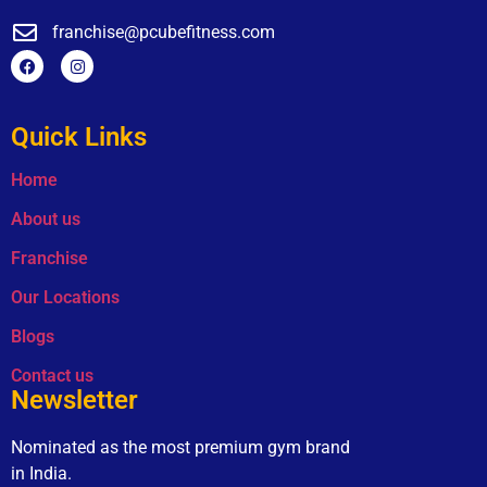
franchise@pcubefitness.com
Quick Links
Home
About us
Franchise
Our Locations
Blogs
Contact us
Newsletter
Nominated as the most premium gym brand
in India.