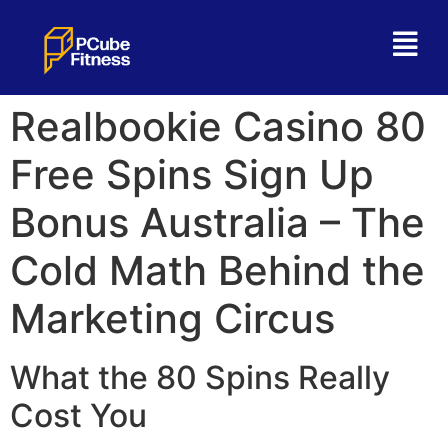
Realbookie Casino 80
Free Spins Sign Up
Bonus Australia – The
Cold Math Behind the
Marketing Circus
What the 80 Spins Really
Cost You