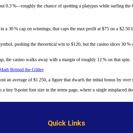
bout 0.3 %—roughly the chance of spotting a platypus while surfing the
in a 30 % cap on winnings; that caps the max profit at $75 on a $2.50 be
ymbol, pushing the theoretical win to $120, but the casino slices 30 % 
trap, the casino walks away with a margin of roughly 12 % on that spin.
Math Behind the Glitter
lost an average of $1 250, a figure that dwarfs the initial bonus by over 
h a tiny 9‑point font size in the terms page, where a single misplaced d
Quick Links