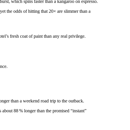
rburst, which spins faster than a kangaroo on espresso.
et the odds of hitting that 20× are slimmer than a
s fresh coat of paint than any real privilege.
nce.
onger than a weekend road trip to the outback.
s about 88 % longer than the promised “instant”