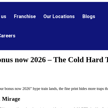
 us
Franchise
Our Locations
Blogs
Careers
bonus now 2026 – The Cold Hard
r bonus now 2026” hype train lands, the fine print hides more traps tha
l Mirage