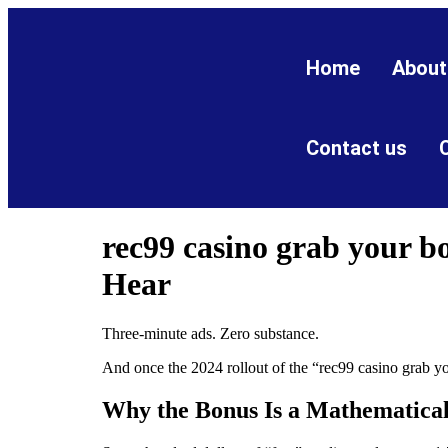
Home
About
Contact us
rec99 casino grab your 
Hear
Three‑minute ads. Zero substance.
And once the 2024 rollout of the “rec99 casino grab you
Why the Bonus Is a Mathematica