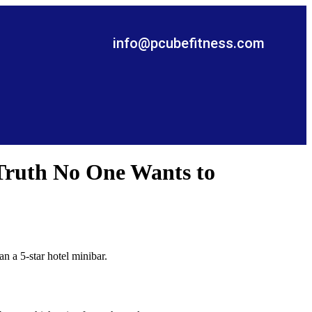
info@pcubefitness.com
 Truth No One Wants to
n a 5‑star hotel minibar.