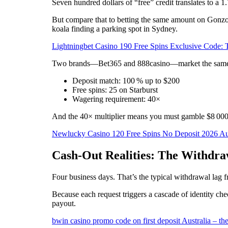
Seven hundred dollars of “free” credit translates to a 
But compare that to betting the same amount on Gonzo’s
koala finding a parking spot in Sydney.
Lightningbet Casino 190 Free Spins Exclusive Code:
Two brands—Bet365 and 888casino—market the same bait,
Deposit match: 100 % up to $200
Free spins: 25 on Starburst
Wagering requirement: 40×
And the 40× multiplier means you must gamble $8 000 
Newlucky Casino 120 Free Spins No Deposit 2026 Au
Cash‑Out Realities: The Withdr
Four business days. That’s the typical withdrawal lag 
Because each request triggers a cascade of identity ch
payout.
bwin casino promo code on first deposit Australia – th