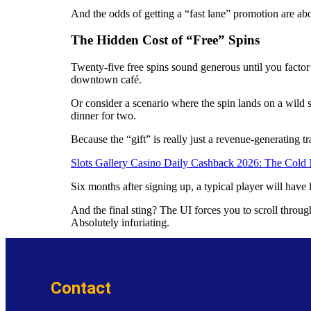
And the odds of getting a “fast lane” promotion are a
The Hidden Cost of “Free” Spins
Twenty‑five free spins sound generous until you factor 
downtown café.
Or consider a scenario where the spin lands on a wild s
dinner for two.
Because the “gift” is really just a revenue‑generating 
Slots Gallery Casino Daily Cashback 2026: The Cold 
Six months after signing up, a typical player will have 
And the final sting? The UI forces you to scroll throug
Absolutely infuriating.
Contact