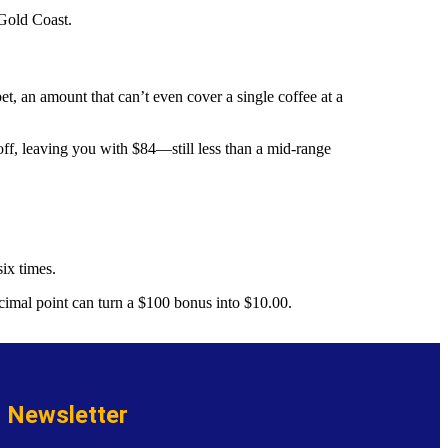
 Gold Coast.
t, an amount that can’t even cover a single coffee at a
off, leaving you with $84—still less than a mid‑range
six times.
ecimal point can turn a $100 bonus into $10.00.
Newsletter