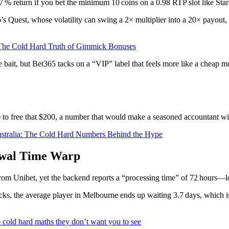
1.7 % return if you bet the minimum 10 coins on a 0.98 RTP slot like Sta
 Quest, whose volatility can swing a 2× multiplier into a 20× payout, y
 The Cold Hard Truth of Gimmick Bonuses
 but Bet365 tacks on a “VIP” label that feels more like a cheap motel’
to free that $200, a number that would make a seasoned accountant wi
stralia: The Cold Hard Numbers Behind the Hype
awal Time Warp
from Unibet, yet the backend reports a “processing time” of 72 hours—l
ecks, the average player in Melbourne ends up waiting 3.7 days, which i
e cold hard maths they don’t want you to see