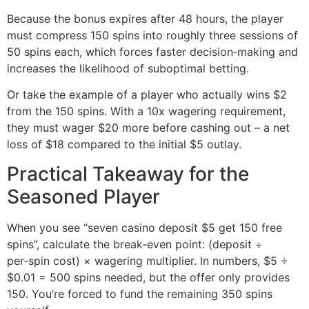
Because the bonus expires after 48 hours, the player
must compress 150 spins into roughly three sessions of
50 spins each, which forces faster decision‑making and
increases the likelihood of suboptimal betting.
Or take the example of a player who actually wins $2
from the 150 spins. With a 10x wagering requirement,
they must wager $20 more before cashing out – a net
loss of $18 compared to the initial $5 outlay.
Practical Takeaway for the
Seasoned Player
When you see “seven casino deposit $5 get 150 free
spins”, calculate the break‑even point: (deposit ÷
per‑spin cost) × wagering multiplier. In numbers, $5 ÷
$0.01 = 500 spins needed, but the offer only provides
150. You’re forced to fund the remaining 350 spins