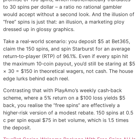
to 30 spins per dollar – a ratio no rational gambler
would accept without a second look. And the illusion of
“free” spins is just that: an illusion, a marketing ploy
dressed up in glossy graphics.
Take a real‑world scenario: you deposit $5 at Bet365,
claim the 150 spins, and spin Starburst for an average
return‑to‑player (RTP) of 96.1%. Even if every spin hit
the maximum 10‑coin payout, you’d still be staring at $5
× 30 = $150 in theoretical wagers, not cash. The house
edge lurks behind each reel.
Contrasting that with PlayAmo’s weekly cash‑back
scheme, where a 5% return on a $100 loss yields $5
back, you realise the “free spins” are effectively a
higher‑risk version of a modest rebate. 150 spins at 0.5
c per spin equal $75 in bet volume, which is 1.5 times
the deposit.