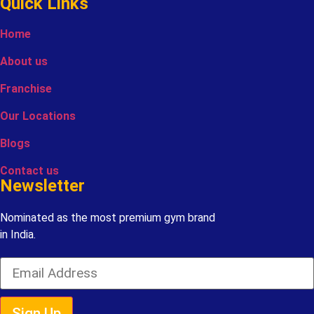
Quick Links
Home
About us
Franchise
Our Locations
Blogs
Contact us
Newsletter
Nominated as the most premium gym brand
in India.
Sign Up