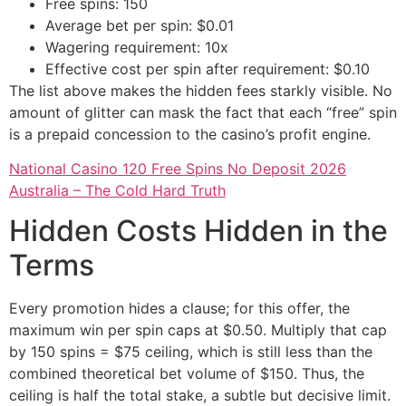
Free spins: 150
Average bet per spin: $0.01
Wagering requirement: 10x
Effective cost per spin after requirement: $0.10
The list above makes the hidden fees starkly visible. No
amount of glitter can mask the fact that each “free” spin
is a prepaid concession to the casino’s profit engine.
National Casino 120 Free Spins No Deposit 2026
Australia – The Cold Hard Truth
Hidden Costs Hidden in the
Terms
Every promotion hides a clause; for this offer, the
maximum win per spin caps at $0.50. Multiply that cap
by 150 spins = $75 ceiling, which is still less than the
combined theoretical bet volume of $150. Thus, the
ceiling is half the total stake, a subtle but decisive limit.