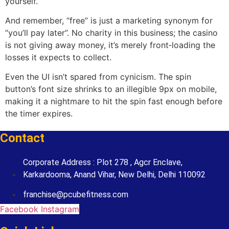
yourself.
And remember, “free” is just a marketing synonym for
“you’ll pay later”. No charity in this business; the casino
is not giving away money, it’s merely front‑loading the
losses it expects to collect.
Even the UI isn’t spared from cynicism. The spin
button’s font size shrinks to an illegible 9px on mobile,
making it a nightmare to hit the spin fast enough before
the timer expires.
Contact
Corporate Address : Plot 278 , Agcr Enclave,
Karkardooma, Anand Vihar, New Delhi, Delhi 110092
franchise@pcubefitness.com
Facebook
Instagram