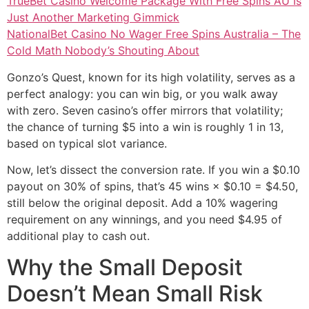
TrueBet Casino Welcome Package With Free Spins AU Is
Just Another Marketing Gimmick
NationalBet Casino No Wager Free Spins Australia – The
Cold Math Nobody’s Shouting About
Gonzo’s Quest, known for its high volatility, serves as a
perfect analogy: you can win big, or you walk away
with zero. Seven casino’s offer mirrors that volatility;
the chance of turning $5 into a win is roughly 1 in 13,
based on typical slot variance.
Now, let’s dissect the conversion rate. If you win a $0.10
payout on 30% of spins, that’s 45 wins × $0.10 = $4.50,
still below the original deposit. Add a 10% wagering
requirement on any winnings, and you need $4.95 of
additional play to cash out.
Why the Small Deposit
Doesn’t Mean Small Risk