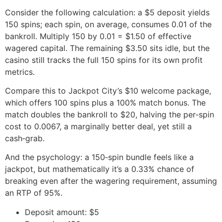
Consider the following calculation: a $5 deposit yields
150 spins; each spin, on average, consumes 0.01 of the
bankroll. Multiply 150 by 0.01 = $1.50 of effective
wagered capital. The remaining $3.50 sits idle, but the
casino still tracks the full 150 spins for its own profit
metrics.
Compare this to Jackpot City’s $10 welcome package,
which offers 100 spins plus a 100% match bonus. The
match doubles the bankroll to $20, halving the per‑spin
cost to 0.0067, a marginally better deal, yet still a
cash‑grab.
And the psychology: a 150‑spin bundle feels like a
jackpot, but mathematically it’s a 0.33% chance of
breaking even after the wagering requirement, assuming
an RTP of 95%.
Deposit amount: $5