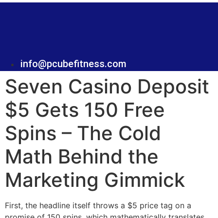
Menu
Menu
info@pcubefitness.com
Seven Casino Deposit
$5 Gets 150 Free
Spins – The Cold
Math Behind the
Marketing Gimmick
First, the headline itself throws a $5 price tag on a
promise of 150 spins, which mathematically translates