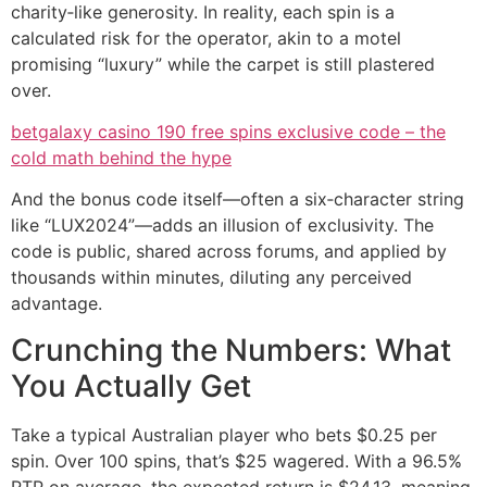
charity‑like generosity. In reality, each spin is a
calculated risk for the operator, akin to a motel
promising “luxury” while the carpet is still plastered
over.
betgalaxy casino 190 free spins exclusive code – the
cold math behind the hype
And the bonus code itself—often a six‑character string
like “LUX2024”—adds an illusion of exclusivity. The
code is public, shared across forums, and applied by
thousands within minutes, diluting any perceived
advantage.
Crunching the Numbers: What
You Actually Get
Take a typical Australian player who bets $0.25 per
spin. Over 100 spins, that’s $25 wagered. With a 96.5%
RTP on average, the expected return is $24.13, meaning