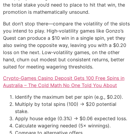
the total stake you’d need to place to hit that win, the
promotion is mathematically unsound.
But don’t stop there—compare the volatility of the slots
you intend to play. High‑volatility games like Gonzo’s
Quest can produce a $10 win in a single spin, yet they
also swing the opposite way, leaving you with a $0.20
loss on the next. Low‑volatility games, on the other
hand, churn out modest but consistent returns, better
suited for meeting wagering thresholds.
Crypto‑Games Casino Deposit Gets 100 Free Spins in
Australia – The Cold Math No One Told You About
Identify the maximum bet per spin (e.g., $0.20).
Multiply by total spins (100) → $20 potential
stake.
Apply house edge (0.3%) → $0.06 expected loss.
Calculate wagering needed (5× winnings).
Compare to alternative offers.