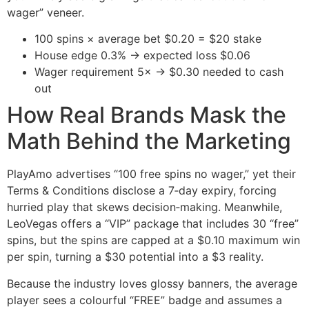
wager” veneer.
100 spins × average bet $0.20 = $20 stake
House edge 0.3% → expected loss $0.06
Wager requirement 5× → $0.30 needed to cash
out
How Real Brands Mask the
Math Behind the Marketing
PlayAmo advertises “100 free spins no wager,” yet their
Terms & Conditions disclose a 7‑day expiry, forcing
hurried play that skews decision‑making. Meanwhile,
LeoVegas offers a “VIP” package that includes 30 “free”
spins, but the spins are capped at a $0.10 maximum win
per spin, turning a $30 potential into a $3 reality.
Because the industry loves glossy banners, the average
player sees a colourful “FREE” badge and assumes a