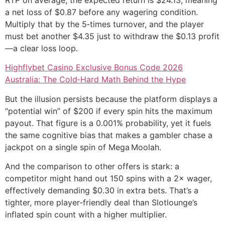
a net loss of $0.87 before any wagering condition.
Multiply that by the 5‑times turnover, and the player
must bet another $4.35 just to withdraw the $0.13 profit
—a clear loss loop.
Highflybet Casino Exclusive Bonus Code 2026
Australia: The Cold‑Hard Math Behind the Hype
But the illusion persists because the platform displays a
“potential win” of $200 if every spin hits the maximum
payout. That figure is a 0.001% probability, yet it fuels
the same cognitive bias that makes a gambler chase a
jackpot on a single spin of Mega Moolah.
And the comparison to other offers is stark: a
competitor might hand out 150 spins with a 2× wager,
effectively demanding $0.30 in extra bets. That’s a
tighter, more player‑friendly deal than Slotlounge’s
inflated spin count with a higher multiplier.