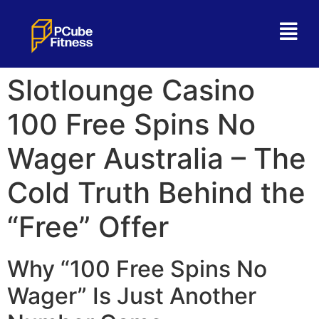
Slotlounge Casino
100 Free Spins No
Wager Australia – The
Cold Truth Behind the
“Free” Offer
Why “100 Free Spins No
Wager” Is Just Another