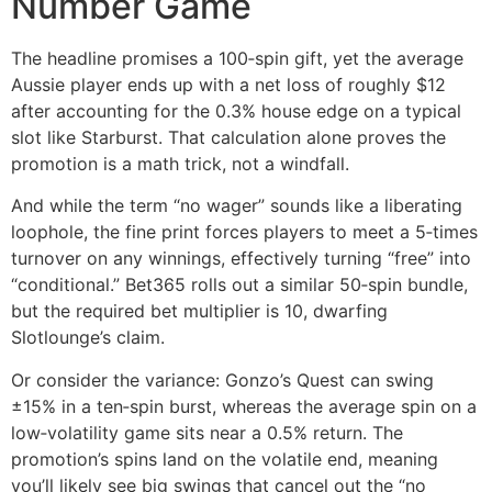
Number Game
The headline promises a 100‑spin gift, yet the average
Aussie player ends up with a net loss of roughly $12
after accounting for the 0.3% house edge on a typical
slot like Starburst. That calculation alone proves the
promotion is a math trick, not a windfall.
And while the term “no wager” sounds like a liberating
loophole, the fine print forces players to meet a 5‑times
turnover on any winnings, effectively turning “free” into
“conditional.” Bet365 rolls out a similar 50‑spin bundle,
but the required bet multiplier is 10, dwarfing
Slotlounge’s claim.
Or consider the variance: Gonzo’s Quest can swing
±15% in a ten‑spin burst, whereas the average spin on a
low‑volatility game sits near a 0.5% return. The
promotion’s spins land on the volatile end, meaning
you’ll likely see big swings that cancel out the “no