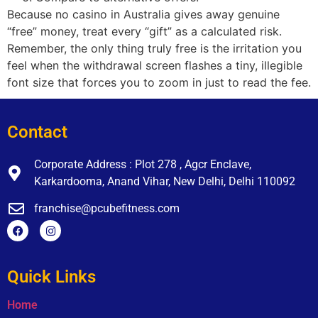
Because no casino in Australia gives away genuine
“free” money, treat every “gift” as a calculated risk.
Remember, the only thing truly free is the irritation you
feel when the withdrawal screen flashes a tiny, illegible
font size that forces you to zoom in just to read the fee.
Contact
Corporate Address : Plot 278 , Agcr Enclave,
Karkardooma, Anand Vihar, New Delhi, Delhi 110092
franchise@pcubefitness.com
Quick Links
Home