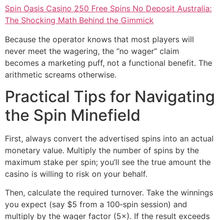
Spin Oasis Casino 250 Free Spins No Deposit Australia:
The Shocking Math Behind the Gimmick
Because the operator knows that most players will
never meet the wagering, the “no wager” claim
becomes a marketing puff, not a functional benefit. The
arithmetic screams otherwise.
Practical Tips for Navigating
the Spin Minefield
First, always convert the advertised spins into an actual
monetary value. Multiply the number of spins by the
maximum stake per spin; you’ll see the true amount the
casino is willing to risk on your behalf.
Then, calculate the required turnover. Take the winnings
you expect (say $5 from a 100‑spin session) and
multiply by the wager factor (5×). If the result exceeds