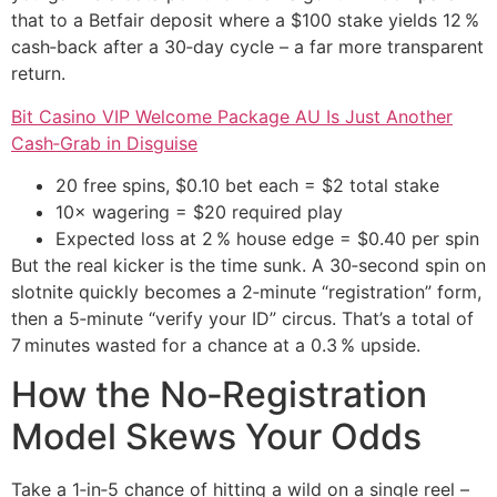
that to a Betfair deposit where a $100 stake yields 12 %
cash‑back after a 30‑day cycle – a far more transparent
return.
Bit Casino VIP Welcome Package AU Is Just Another
Cash‑Grab in Disguise
20 free spins, $0.10 bet each = $2 total stake
10× wagering = $20 required play
Expected loss at 2 % house edge = $0.40 per spin
But the real kicker is the time sunk. A 30‑second spin on
slotnite quickly becomes a 2‑minute “registration” form,
then a 5‑minute “verify your ID” circus. That’s a total of
7 minutes wasted for a chance at a 0.3 % upside.
How the No‑Registration
Model Skews Your Odds
Take a 1‑in‑5 chance of hitting a wild on a single reel –