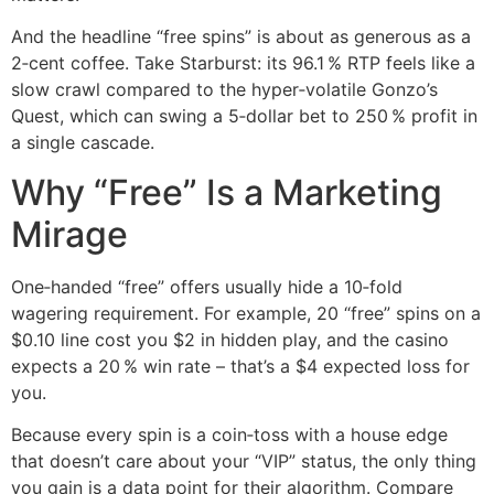
And the headline “free spins” is about as generous as a
2‑cent coffee. Take Starburst: its 96.1 % RTP feels like a
slow crawl compared to the hyper‑volatile Gonzo’s
Quest, which can swing a 5‑dollar bet to 250 % profit in
a single cascade.
Why “Free” Is a Marketing
Mirage
One‑handed “free” offers usually hide a 10‑fold
wagering requirement. For example, 20 “free” spins on a
$0.10 line cost you $2 in hidden play, and the casino
expects a 20 % win rate – that’s a $4 expected loss for
you.
Because every spin is a coin‑toss with a house edge
that doesn’t care about your “VIP” status, the only thing
you gain is a data point for their algorithm. Compare