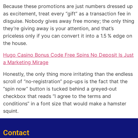
Because these promotions are just numbers dressed up
as excitement, treat every “gift” as a transaction fee in
disguise. Nobody gives away free money; the only thing
they’re giving away is your attention, and that’s
priceless only if you can convert it into a 1.5 % edge on
the house.
Hugo Casino Bonus Code Free Spins No Deposit Is Just
a Marketing Mirage
Honestly, the only thing more irritating than the endless
scroll of “no‑registration” pop‑ups is the fact that the
“spin now” button is tucked behind a greyed‑out
checkbox that reads “I agree to the terms and
conditions” in a font size that would make a hamster
squint.
Contact