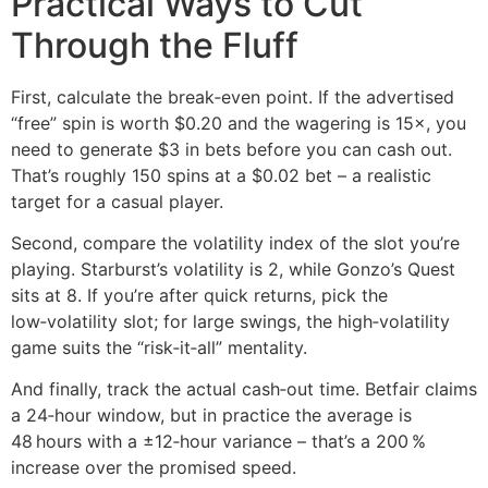
Practical Ways to Cut
Through the Fluff
First, calculate the break‑even point. If the advertised
“free” spin is worth $0.20 and the wagering is 15×, you
need to generate $3 in bets before you can cash out.
That’s roughly 150 spins at a $0.02 bet – a realistic
target for a casual player.
Second, compare the volatility index of the slot you’re
playing. Starburst’s volatility is 2, while Gonzo’s Quest
sits at 8. If you’re after quick returns, pick the
low‑volatility slot; for large swings, the high‑volatility
game suits the “risk‑it‑all” mentality.
And finally, track the actual cash‑out time. Betfair claims
a 24‑hour window, but in practice the average is
48 hours with a ±12‑hour variance – that’s a 200 %
increase over the promised speed.