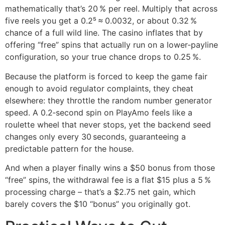
mathematically that’s 20 % per reel. Multiply that across
five reels you get a 0.2⁵ ≈ 0.0032, or about 0.32 %
chance of a full wild line. The casino inflates that by
offering “free” spins that actually run on a lower‑payline
configuration, so your true chance drops to 0.25 %.
Because the platform is forced to keep the game fair
enough to avoid regulator complaints, they cheat
elsewhere: they throttle the random number generator
speed. A 0.2‑second spin on PlayAmo feels like a
roulette wheel that never stops, yet the backend seed
changes only every 30 seconds, guaranteeing a
predictable pattern for the house.
And when a player finally wins a $50 bonus from those
“free” spins, the withdrawal fee is a flat $15 plus a 5 %
processing charge – that’s a $2.75 net gain, which
barely covers the $10 “bonus” you originally got.