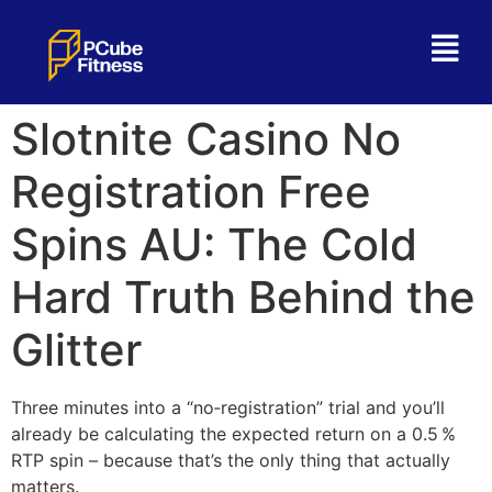
Slotnite Casino No
Registration Free
Spins AU: The Cold
Hard Truth Behind the
Glitter
Three minutes into a “no‑registration” trial and you’ll
already be calculating the expected return on a 0.5 %
RTP spin – because that’s the only thing that actually
matters.