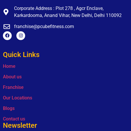
Corporate Address : Plot 278 , Agcr Enclave,
Karkardooma, Anand Vihar, New Delhi, Delhi 110092
franchise@pcubefitness.com
Quick Links
Home
About us
Franchise
Our Locations
Blogs
Contact us
Newsletter