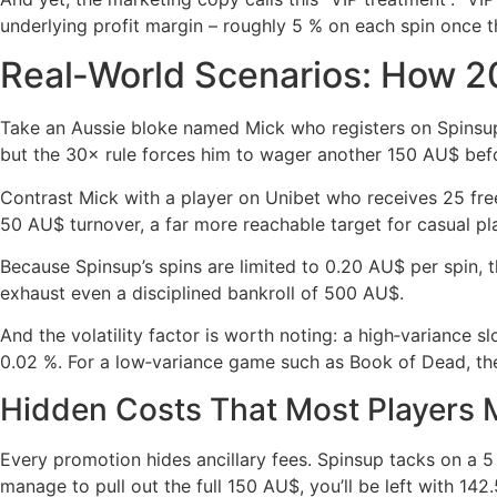
underlying profit margin – roughly 5 % on each spin once t
Real‑World Scenarios: How 20
Take an Aussie bloke named Mick who registers on Spinsup, 
but the 30× rule forces him to wager another 150 AU$ be
Contrast Mick with a player on Unibet who receives 25 fre
50 AU$ turnover, a far more reachable target for casual pl
Because Spinsup’s spins are limited to 0.20 AU$ per spin,
exhaust even a disciplined bankroll of 500 AU$.
And the volatility factor is worth noting: a high‑variance s
0.02 %. For a low‑variance game such as Book of Dead, the p
Hidden Costs That Most Players 
Every promotion hides ancillary fees. Spinsup tacks on a 5
manage to pull out the full 150 AU$, you’ll be left with 142