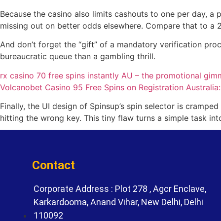
Because the casino also limits cashouts to one per day, a p
missing out on better odds elsewhere. Compare that to a 2
And don’t forget the “gift” of a mandatory verification pro
bureaucratic queue than a gambling thrill.
rx casino 70 free spins instantly AU – the promotional gim
Volcanobet Casino 95 Free Spins on Registration Austral
Finally, the UI design of Spinsup’s spin selector is cramped
hitting the wrong key. This tiny flaw turns a simple task into
Contact
Corporate Address : Plot 278 , Agcr Enclave,
Karkardooma, Anand Vihar, New Delhi, Delhi
110092