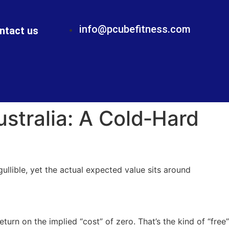
info@pcubefitness.com
ntact us
stralia: A Cold‑Hard
 gullible, yet the actual expected value sits around
urn on the implied “cost” of zero. That’s the kind of “free”