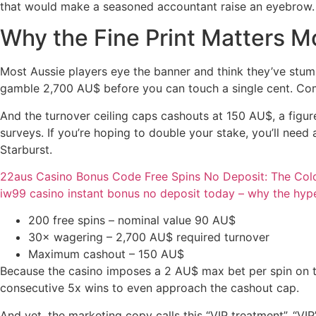
that would make a seasoned accountant raise an eyebrow.
Why the Fine Print Matters M
Most Aussie players eye the banner and think they’ve stum
gamble 2,700 AU$ before you can touch a single cent. Comp
And the turnover ceiling caps cashouts at 150 AU$, a figu
surveys. If you’re hoping to double your stake, you’ll need 
Starburst.
22aus Casino Bonus Code Free Spins No Deposit: The Col
iw99 casino instant bonus no deposit today – why the hype 
200 free spins – nominal value 90 AU$
30× wagering – 2,700 AU$ required turnover
Maximum cashout – 150 AU$
Because the casino imposes a 2 AU$ max bet per spin on the 
consecutive 5x wins to even approach the cashout cap.
And yet, the marketing copy calls this “VIP treatment”. “VI