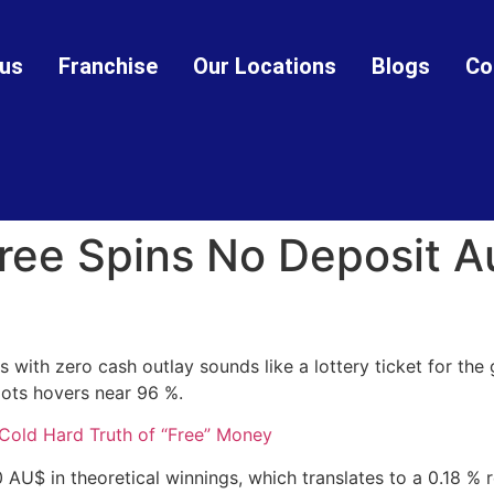
 us
Franchise
Our Locations
Blogs
Co
ree Spins No Deposit Au
ins with zero cash outlay sounds like a lottery ticket for the
lots hovers near 96 %.
Cold Hard Truth of “Free” Money
U$ in theoretical winnings, which translates to a 0.18 % ret