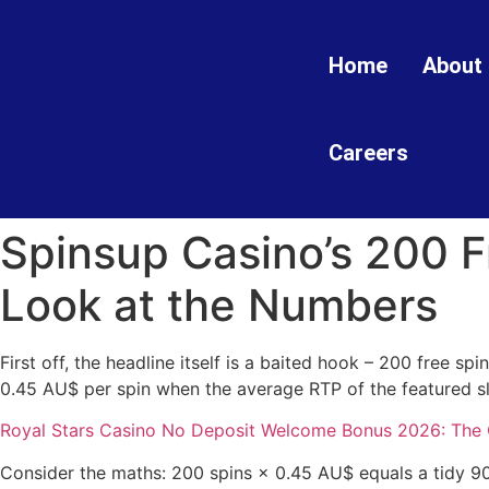
Home
About
Careers
Spinsup Casino’s 200 F
Look at the Numbers
First off, the headline itself is a baited hook – 200 free sp
0.45 AU$ per spin when the average RTP of the featured s
Royal Stars Casino No Deposit Welcome Bonus 2026: The 
Consider the maths: 200 spins × 0.45 AU$ equals a tidy 90 A