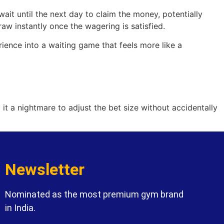
ait until the next day to claim the money, potentially
w instantly once the wagering is satisfied.
ience into a waiting game that feels more like a
 it a nightmare to adjust the bet size without accidentally
Newsletter
Nominated as the most premium gym brand
in India.