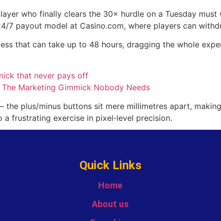
layer who finally clears the 30× hurdle on a Tuesday must w
4/7 payout model at Casino.com, where players can withdra
cess that can take up to 48 hours, dragging the whole exper
mick that never pays off
ia: The Marketing Gimmick Nobody Needs
 – the plus/minus buttons sit mere millimetres apart, making
 a frustrating exercise in pixel‑level precision.
Quick Links
Home
About us