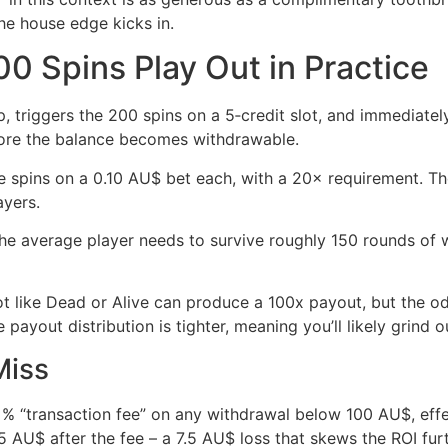
he house edge kicks in.
0 Spins Play Out in Practice
triggers the 200 spins on a 5‑credit slot, and immediately 
fore the balance becomes withdrawable.
e spins on a 0.10 AU$ bet each, with a 20× requirement. T
ayers.
 the average player needs to survive roughly 150 rounds of
lot like Dead or Alive can produce a 100x payout, but the od
ayout distribution is tighter, meaning you’ll likely grind o
Miss
 % “transaction fee” on any withdrawal below 100 AU$, effec
.5 AU$ after the fee – a 7.5 AU$ loss that skews the ROI fur