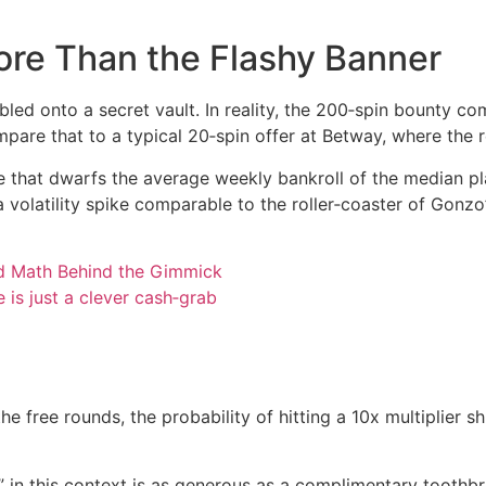
ore Than the Flashy Banner
bled onto a secret vault. In reality, the 200‑spin bounty
are that to a typical 20‑spin offer at Betway, where the r
re that dwarfs the average weekly bankroll of the median 
a volatility spike comparable to the roller‑coaster of Gonzo
d Math Behind the Gimmick
is just a clever cash‑grab
free rounds, the probability of hitting a 10x multiplier shr
P” in this context is as generous as a complimentary toothb