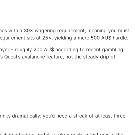
 comes with a 30× wagering requirement, meaning you must
equirement sits at 25×, yielding a mere 500 AU$ hurdle.
player – roughly 200 AU$ according to recent gambling
’s Quest’s avalanche feature, not the steady drip of
inks dramatically; you’d need a streak of at least three
rush in a budget motel, a token gesture that masks the