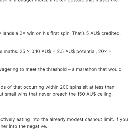
lands a 2× win on his first spin. That’s 5 AU$ credited,
he maths: 25 × 0.10 AU$ = 2.5 AU$ potential, 20× =
 wagering to meet the threshold – a marathon that would
ds of that occurring within 200 spins sit at less than
ut small wins that never breach the 150 AU$ ceiling.
tively eating into the already modest cashout limit. If you
ther into the negative.