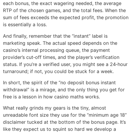
each bonus, the exact wagering needed, the average
RTP of the chosen games, and the total fees. When the
sum of fees exceeds the expected profit, the promotion
is essentially a loss.
And finally, remember that the “instant” label is
marketing speak. The actual speed depends on the
casino’s internal processing queue, the payment
provider’s cut‑off times, and the player’s verification
status. If you’re a verified user, you might see a 24‑hour
turnaround; if not, you could be stuck for a week.
In short, the spirit of the “no deposit bonus instant
withdrawal” is a mirage, and the only thing you get for
free is a lesson in how casino maths works.
What really grinds my gears is the tiny, almost
unreadable font size they use for the “minimum age 18”
disclaimer tucked at the bottom of the bonus page. It’s
like they expect us to squint so hard we develop a