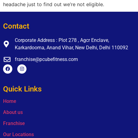
headache just to find out we’re not eligible.
Contact
Corporate Address : Plot 278 , Agcr Enclave,
Karkardooma, Anand Vihar, New Delhi, Delhi 110092
franchise@pcubefitness.com
Quick Links
Home
About us
Franchise
Our Locations