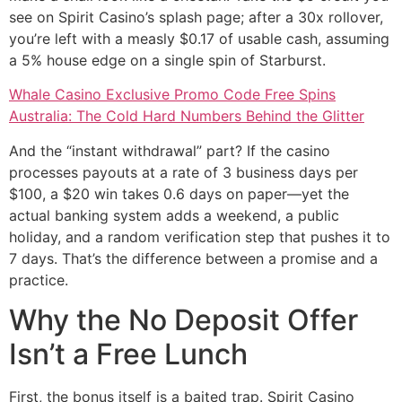
see on Spirit Casino’s splash page; after a 30x rollover,
you’re left with a measly $0.17 of usable cash, assuming
a 5% house edge on a single spin of Starburst.
Whale Casino Exclusive Promo Code Free Spins
Australia: The Cold Hard Numbers Behind the Glitter
And the “instant withdrawal” part? If the casino
processes payouts at a rate of 3 business days per
$100, a $20 win takes 0.6 days on paper—yet the
actual banking system adds a weekend, a public
holiday, and a random verification step that pushes it to
7 days. That’s the difference between a promise and a
practice.
Why the No Deposit Offer
Isn’t a Free Lunch
First, the bonus itself is a baited trap. Spirit Casino