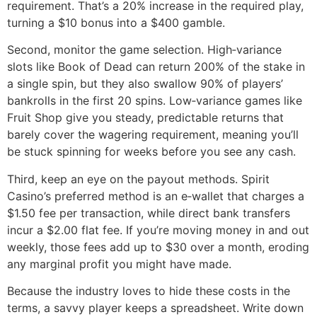
requirement. That’s a 20% increase in the required play,
turning a $10 bonus into a $400 gamble.
Second, monitor the game selection. High‑variance
slots like Book of Dead can return 200% of the stake in
a single spin, but they also swallow 90% of players’
bankrolls in the first 20 spins. Low‑variance games like
Fruit Shop give you steady, predictable returns that
barely cover the wagering requirement, meaning you’ll
be stuck spinning for weeks before you see any cash.
Third, keep an eye on the payout methods. Spirit
Casino’s preferred method is an e‑wallet that charges a
$1.50 fee per transaction, while direct bank transfers
incur a $2.00 flat fee. If you’re moving money in and out
weekly, those fees add up to $30 over a month, eroding
any marginal profit you might have made.
Because the industry loves to hide these costs in the
terms, a savvy player keeps a spreadsheet. Write down