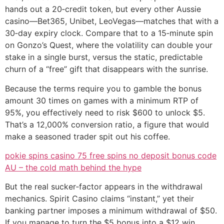
hands out a 20‑credit token, but every other Aussie
casino—Bet365, Unibet, LeoVegas—matches that with a
30‑day expiry clock. Compare that to a 15‑minute spin
on Gonzo’s Quest, where the volatility can double your
stake in a single burst, versus the static, predictable
churn of a “free” gift that disappears with the sunrise.
Because the terms require you to gamble the bonus
amount 30 times on games with a minimum RTP of
95%, you effectively need to risk $600 to unlock $5.
That’s a 12,000% conversion ratio, a figure that would
make a seasoned trader spit out his coffee.
pokie spins casino 75 free spins no deposit bonus code
AU – the cold math behind the hype
But the real sucker‑factor appears in the withdrawal
mechanics. Spirit Casino claims “instant,” yet their
banking partner imposes a minimum withdrawal of $50.
If you manage to turn the $5 bonus into a $12 win,