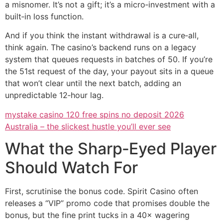
a misnomer. It’s not a gift; it’s a micro‑investment with a
built‑in loss function.
And if you think the instant withdrawal is a cure‑all,
think again. The casino’s backend runs on a legacy
system that queues requests in batches of 50. If you’re
the 51st request of the day, your payout sits in a queue
that won’t clear until the next batch, adding an
unpredictable 12‑hour lag.
mystake casino 120 free spins no deposit 2026
Australia – the slickest hustle you’ll ever see
What the Sharp‑Eyed Player
Should Watch For
First, scrutinise the bonus code. Spirit Casino often
releases a “VIP” promo code that promises double the
bonus, but the fine print tucks in a 40× wagering