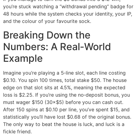
you’re stuck watching a “withdrawal pending” badge for
48 hours while the system checks your identity, your IP,
and the colour of your favourite sock.
Breaking Down the
Numbers: A Real‑World
Example
Imagine you’re playing a 5‑line slot, each line costing
$0.10. You spin 100 times, total stake $50. The house
edge on that slot sits at 4.5%, meaning the expected
loss is $2.25. If you’re using the no‑deposit bonus, you
must wager $150 (30×$5) before you can cash out.
After 150 spins at $0.10 per line, you’ve spent $15, and
statistically you’ll have lost $0.68 of the original bonus.
The only way to beat the house is luck, and luck is a
fickle friend.