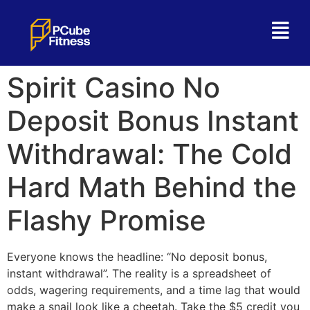
Spirit Casino No
Deposit Bonus Instant
Withdrawal: The Cold
Hard Math Behind the
Flashy Promise
Everyone knows the headline: “No deposit bonus,
instant withdrawal”. The reality is a spreadsheet of
odds, wagering requirements, and a time lag that would
make a snail look like a cheetah. Take the $5 credit you