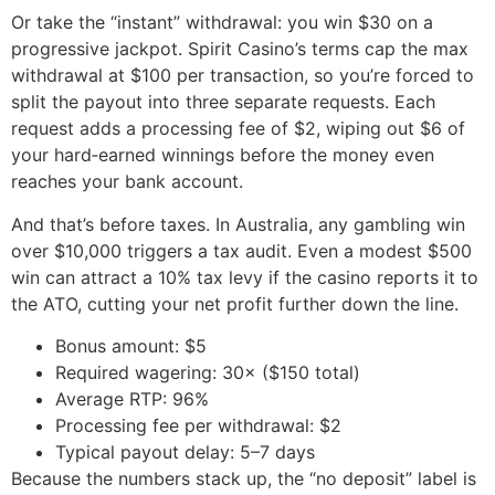
Or take the “instant” withdrawal: you win $30 on a
progressive jackpot. Spirit Casino’s terms cap the max
withdrawal at $100 per transaction, so you’re forced to
split the payout into three separate requests. Each
request adds a processing fee of $2, wiping out $6 of
your hard‑earned winnings before the money even
reaches your bank account.
And that’s before taxes. In Australia, any gambling win
over $10,000 triggers a tax audit. Even a modest $500
win can attract a 10% tax levy if the casino reports it to
the ATO, cutting your net profit further down the line.
Bonus amount: $5
Required wagering: 30× ($150 total)
Average RTP: 96%
Processing fee per withdrawal: $2
Typical payout delay: 5–7 days
Because the numbers stack up, the “no deposit” label is