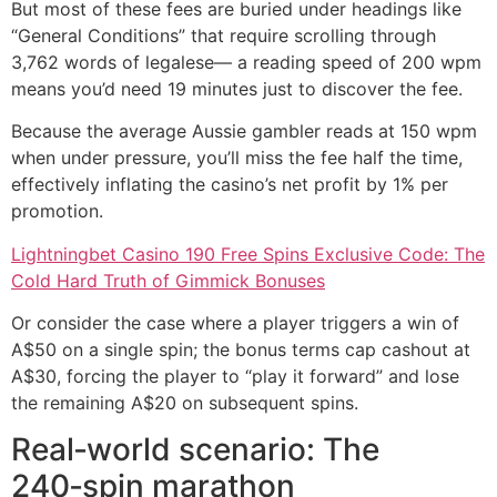
But most of these fees are buried under headings like
“General Conditions” that require scrolling through
3,762 words of legalese— a reading speed of 200 wpm
means you’d need 19 minutes just to discover the fee.
Because the average Aussie gambler reads at 150 wpm
when under pressure, you’ll miss the fee half the time,
effectively inflating the casino’s net profit by 1% per
promotion.
Lightningbet Casino 190 Free Spins Exclusive Code: The
Cold Hard Truth of Gimmick Bonuses
Or consider the case where a player triggers a win of
A$50 on a single spin; the bonus terms cap cashout at
A$30, forcing the player to “play it forward” and lose
the remaining A$20 on subsequent spins.
Real‑world scenario: The
240‑spin marathon