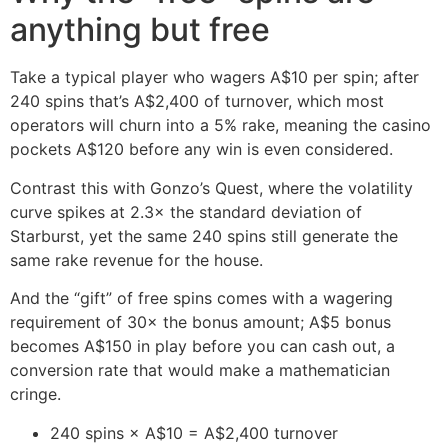
anything but free
Take a typical player who wagers A$10 per spin; after
240 spins that’s A$2,400 of turnover, which most
operators will churn into a 5% rake, meaning the casino
pockets A$120 before any win is even considered.
Contrast this with Gonzo’s Quest, where the volatility
curve spikes at 2.3× the standard deviation of
Starburst, yet the same 240 spins still generate the
same rake revenue for the house.
And the “gift” of free spins comes with a wagering
requirement of 30× the bonus amount; A$5 bonus
becomes A$150 in play before you can cash out, a
conversion rate that would make a mathematician
cringe.
240 spins × A$10 = A$2,400 turnover