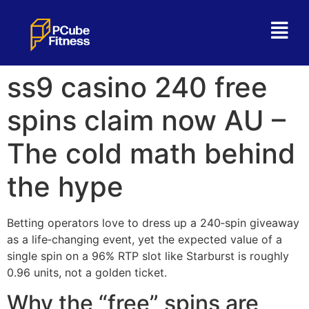
ss9 casino 240 free
spins claim now AU –
The cold math behind
the hype
Betting operators love to dress up a 240‑spin giveaway
as a life‑changing event, yet the expected value of a
single spin on a 96% RTP slot like Starburst is roughly
0.96 units, not a golden ticket.
Why the “free” spins are