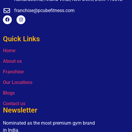
franchise@pcubefitness.com
Quick Links
Home
About us
Franchise
Our Locations
Blogs
Contact us
Newsletter
Nominated as the most premium gym brand
in India.