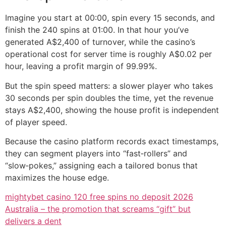
Imagine you start at 00:00, spin every 15 seconds, and
finish the 240 spins at 01:00. In that hour you’ve
generated A$2,400 of turnover, while the casino’s
operational cost for server time is roughly A$0.02 per
hour, leaving a profit margin of 99.99%.
But the spin speed matters: a slower player who takes
30 seconds per spin doubles the time, yet the revenue
stays A$2,400, showing the house profit is independent
of player speed.
Because the casino platform records exact timestamps,
they can segment players into “fast‑rollers” and
“slow‑pokes,” assigning each a tailored bonus that
maximizes the house edge.
mightybet casino 120 free spins no deposit 2026
Australia – the promotion that screams “gift” but
delivers a dent