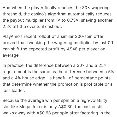
And when the player finally reaches the 30× wagering
threshold, the casino’s algorithm automatically reduces
the payout multiplier from 1× to 0.75×, shaving another
25% off the eventual cashout.
PlayAmo’s recent rollout of a similar 200‑spin offer
proved that tweaking the wagering multiplier by just 0.1
can shift the expected profit by A$48 per player on
average.
In practice, the difference between a 30× and a 25×
requirement is the same as the difference between a 5%
and a 4% house edge—a handful of percentage points
that determine whether the promotion is profitable or a
loss leader.
Because the average win per spin on a high‑volatility
slot like Mega Joker is only A$0.30, the casino still
walks away with A$0.68 per spin after factoring in the