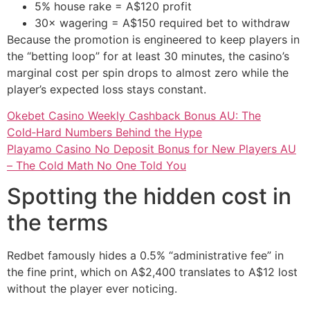
5% house rake = A$120 profit
30× wagering = A$150 required bet to withdraw
Because the promotion is engineered to keep players in
the “betting loop” for at least 30 minutes, the casino’s
marginal cost per spin drops to almost zero while the
player’s expected loss stays constant.
Okebet Casino Weekly Cashback Bonus AU: The
Cold‑Hard Numbers Behind the Hype
Playamo Casino No Deposit Bonus for New Players AU
– The Cold Math No One Told You
Spotting the hidden cost in
the terms
Redbet famously hides a 0.5% “administrative fee” in
the fine print, which on A$2,400 translates to A$12 lost
without the player ever noticing.