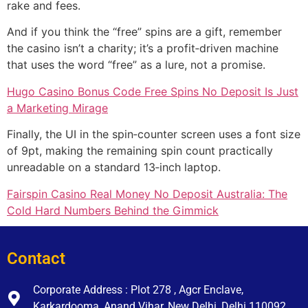
rake and fees.
And if you think the “free” spins are a gift, remember
the casino isn’t a charity; it’s a profit‑driven machine
that uses the word “free” as a lure, not a promise.
Hugo Casino Bonus Code Free Spins No Deposit Is Just
a Marketing Mirage
Finally, the UI in the spin‑counter screen uses a font size
of 9pt, making the remaining spin count practically
unreadable on a standard 13‑inch laptop.
Fairspin Casino Real Money No Deposit Australia: The
Cold Hard Numbers Behind the Gimmick
Contact
Corporate Address : Plot 278 , Agcr Enclave,
Karkardooma, Anand Vihar, New Delhi, Delhi 110092