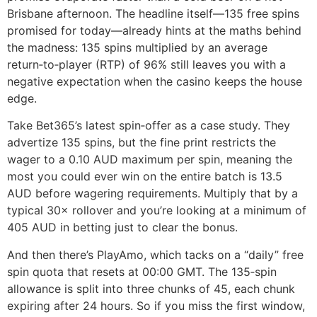
Brisbane afternoon. The headline itself—135 free spins
promised for today—already hints at the maths behind
the madness: 135 spins multiplied by an average
return‑to‑player (RTP) of 96% still leaves you with a
negative expectation when the casino keeps the house
edge.
Take Bet365’s latest spin‑offer as a case study. They
advertize 135 spins, but the fine print restricts the
wager to a 0.10 AUD maximum per spin, meaning the
most you could ever win on the entire batch is 13.5
AUD before wagering requirements. Multiply that by a
typical 30× rollover and you’re looking at a minimum of
405 AUD in betting just to clear the bonus.
And then there’s PlayAmo, which tacks on a “daily” free
spin quota that resets at 00:00 GMT. The 135‑spin
allowance is split into three chunks of 45, each chunk
expiring after 24 hours. So if you miss the first window,