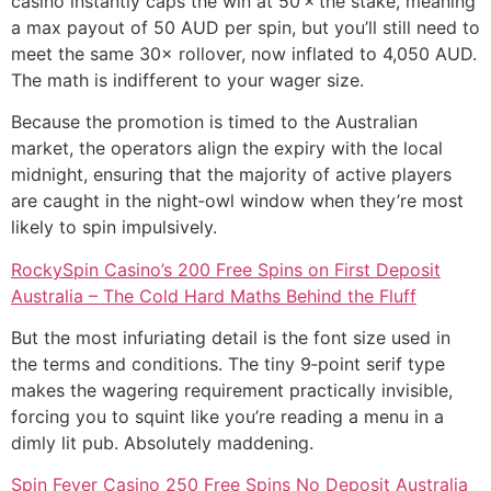
casino instantly caps the win at 50 × the stake, meaning
a max payout of 50 AUD per spin, but you’ll still need to
meet the same 30× rollover, now inflated to 4,050 AUD.
The math is indifferent to your wager size.
Because the promotion is timed to the Australian
market, the operators align the expiry with the local
midnight, ensuring that the majority of active players
are caught in the night‑owl window when they’re most
likely to spin impulsively.
RockySpin Casino’s 200 Free Spins on First Deposit
Australia – The Cold Hard Maths Behind the Fluff
But the most infuriating detail is the font size used in
the terms and conditions. The tiny 9‑point serif type
makes the wagering requirement practically invisible,
forcing you to squint like you’re reading a menu in a
dimly lit pub. Absolutely maddening.
Spin Fever Casino 250 Free Spins No Deposit Australia