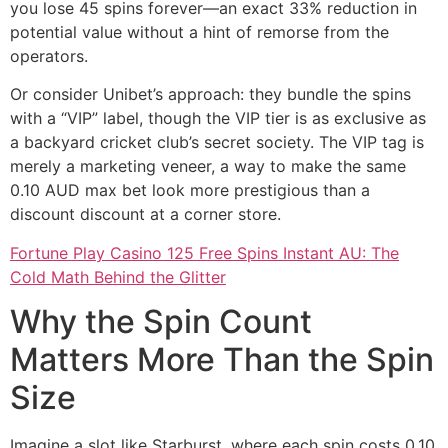
you lose 45 spins forever—an exact 33% reduction in
potential value without a hint of remorse from the
operators.
Or consider Unibet’s approach: they bundle the spins
with a “VIP” label, though the VIP tier is as exclusive as
a backyard cricket club’s secret society. The VIP tag is
merely a marketing veneer, a way to make the same
0.10 AUD max bet look more prestigious than a
discount discount at a corner store.
Fortune Play Casino 125 Free Spins Instant AU: The
Cold Math Behind the Glitter
Why the Spin Count
Matters More Than the Spin
Size
Imagine a slot like Starburst, where each spin costs 0.10