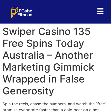
Swiper Casino 135
Free Spins Today
Australia – Another
Marketing Gimmick
Wrapped in False
Generosity
Spin the reels, chase the numbers, and watch the “free”
promise evaporate faster than a cold beer on a hot