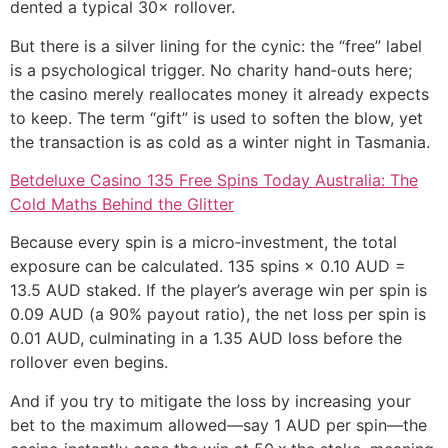
dented a typical 30× rollover.
But there is a silver lining for the cynic: the “free” label
is a psychological trigger. No charity hand‑outs here;
the casino merely reallocates money it already expects
to keep. The term “gift” is used to soften the blow, yet
the transaction is as cold as a winter night in Tasmania.
Betdeluxe Casino 135 Free Spins Today Australia: The
Cold Maths Behind the Glitter
Because every spin is a micro‑investment, the total
exposure can be calculated. 135 spins × 0.10 AUD =
13.5 AUD staked. If the player’s average win per spin is
0.09 AUD (a 90% payout ratio), the net loss per spin is
0.01 AUD, culminating in a 1.35 AUD loss before the
rollover even begins.
And if you try to mitigate the loss by increasing your
bet to the maximum allowed—say 1 AUD per spin—the