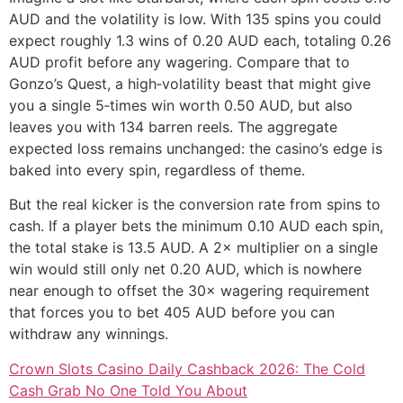
AUD and the volatility is low. With 135 spins you could
expect roughly 1.3 wins of 0.20 AUD each, totaling 0.26
AUD profit before any wagering. Compare that to
Gonzo’s Quest, a high‑volatility beast that might give
you a single 5‑times win worth 0.50 AUD, but also
leaves you with 134 barren reels. The aggregate
expected loss remains unchanged: the casino’s edge is
baked into every spin, regardless of theme.
But the real kicker is the conversion rate from spins to
cash. If a player bets the minimum 0.10 AUD each spin,
the total stake is 13.5 AUD. A 2× multiplier on a single
win would still only net 0.20 AUD, which is nowhere
near enough to offset the 30× wagering requirement
that forces you to bet 405 AUD before you can
withdraw any winnings.
Crown Slots Casino Daily Cashback 2026: The Cold
Cash Grab No One Told You About