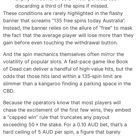
discarding a third of the spins if missed.
These conditions are rarely highlighted in the flashy
banner that screams “135 free spins today Australia”.
Instead, the banner relies on the allure of “free” to mask
the fact that the average player will lose more than they
gain before even touching the withdrawal button.
And the spin mechanics themselves often mirror the
volatility of popular slots. A fast‑pace game like Book
of Dead can deliver a handful of high‑value hits, but the
odds that those hits land within a 135‑spin limit are
slimmer than a kangaroo finding a parking space in the
CBD.
Because the operators know that most players will
chase the excitement of the first few wins, they embed
a “capped win” rule that truncates any payout
exceeding 50 × the stake. For a 0.10 AUD bet, that’s a
hard ceiling of 5 AUD per spin, a figure that barely