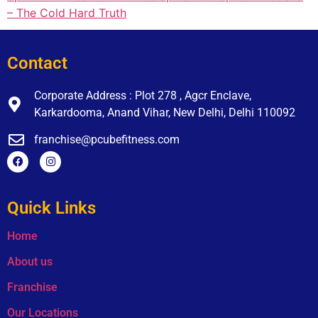
– The Cold Hard Truth
Contact
Corporate Address : Plot 278 , Agcr Enclave,
Karkardooma, Anand Vihar, New Delhi, Delhi 110092
franchise@pcubefitness.com
Quick Links
Home
About us
Franchise
Our Locations