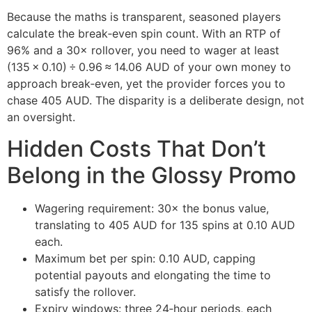
Because the maths is transparent, seasoned players
calculate the break‑even spin count. With an RTP of
96% and a 30× rollover, you need to wager at least
(135 × 0.10) ÷ 0.96 ≈ 14.06 AUD of your own money to
approach break‑even, yet the provider forces you to
chase 405 AUD. The disparity is a deliberate design, not
an oversight.
Hidden Costs That Don’t
Belong in the Glossy Promo
Wagering requirement: 30× the bonus value,
translating to 405 AUD for 135 spins at 0.10 AUD
each.
Maximum bet per spin: 0.10 AUD, capping
potential payouts and elongating the time to
satisfy the rollover.
Expiry windows: three 24‑hour periods, each