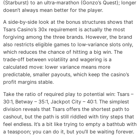
(Starburst) to an ultra‑marathon (Gonzo’s Quest); longer
doesn’t always mean better for the player.
A side‑by‑side look at the bonus structures shows that
Tsars Casino’s 30x requirement is actually the most
forgiving among the three brands. However, the brand
also restricts eligible games to low‑variance slots only,
which reduces the chance of hitting a big win. The
trade‑off between volatility and wagering is a
calculated move: lower variance means more
predictable, smaller payouts, which keep the casino’s
profit margins stable.
Take the ratio of required play to potential win: Tsars –
30:1, Betway – 35:1, Jackpot City – 40:1. The simplest
division reveals that Tsars offers the shortest path to
cashout, but the path is still riddled with tiny steps that
feel endless. It’s a bit like trying to empty a bathtub with
a teaspoon; you can do it, but you’ll be waiting forever.