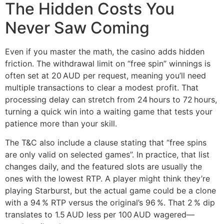
The Hidden Costs You
Never Saw Coming
Even if you master the math, the casino adds hidden
friction. The withdrawal limit on “free spin” winnings is
often set at 20 AUD per request, meaning you’ll need
multiple transactions to clear a modest profit. That
processing delay can stretch from 24 hours to 72 hours,
turning a quick win into a waiting game that tests your
patience more than your skill.
The T&C also include a clause stating that “free spins
are only valid on selected games”. In practice, that list
changes daily, and the featured slots are usually the
ones with the lowest RTP. A player might think they’re
playing Starburst, but the actual game could be a clone
with a 94 % RTP versus the original’s 96 %. That 2 % dip
translates to 1.5 AUD less per 100 AUD wagered—