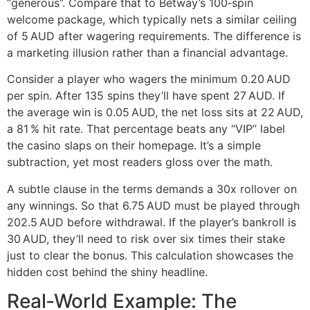
“generous”. Compare that to Betway’s 100‑spin
welcome package, which typically nets a similar ceiling
of 5 AUD after wagering requirements. The difference is
a marketing illusion rather than a financial advantage.
Consider a player who wagers the minimum 0.20 AUD
per spin. After 135 spins they’ll have spent 27 AUD. If
the average win is 0.05 AUD, the net loss sits at 22 AUD,
a 81 % hit rate. That percentage beats any “VIP” label
the casino slaps on their homepage. It’s a simple
subtraction, yet most readers gloss over the math.
A subtle clause in the terms demands a 30x rollover on
any winnings. So that 6.75 AUD must be played through
202.5 AUD before withdrawal. If the player’s bankroll is
30 AUD, they’ll need to risk over six times their stake
just to clear the bonus. This calculation showcases the
hidden cost behind the shiny headline.
Real‑World Example: The