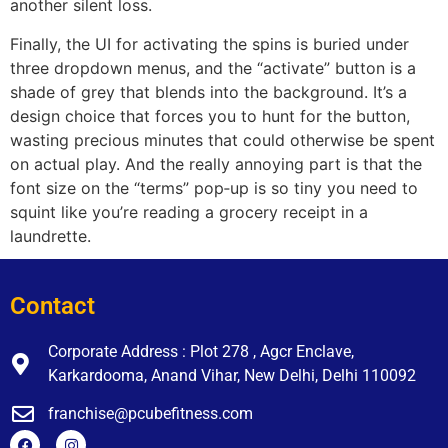
another silent loss.
Finally, the UI for activating the spins is buried under
three dropdown menus, and the “activate” button is a
shade of grey that blends into the background. It’s a
design choice that forces you to hunt for the button,
wasting precious minutes that could otherwise be spent
on actual play. And the really annoying part is that the
font size on the “terms” pop‑up is so tiny you need to
squint like you’re reading a grocery receipt in a
laundrette.
Contact
Corporate Address : Plot 278 , Agcr Enclave,
Karkardooma, Anand Vihar, New Delhi, Delhi 110092
franchise@pcubefitness.com