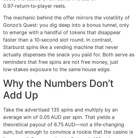
0.97‑return‑to‑player reels.
The mechanic behind the offer mirrors the volatility of
Gonzo’s Quest: you dig deep into a bonus tunnel, only
to emerge with a handful of tokens that disappear
faster than a 10‑second slot round. In contrast,
Starburst spins like a vending machine that never
actually dispenses the snack you paid for. Both serve as
reminders that free spins are not free money, just
low‑stakes exposure to the same house edge.
Why the Numbers Don’t
Add Up
Take the advertised 135 spins and multiply by an
average win of 0.05 AUD per spin. That yields a
theoretical payout of 6.75 AUD—not a life‑changing
sum, but enough to convince a rookie that the casino is