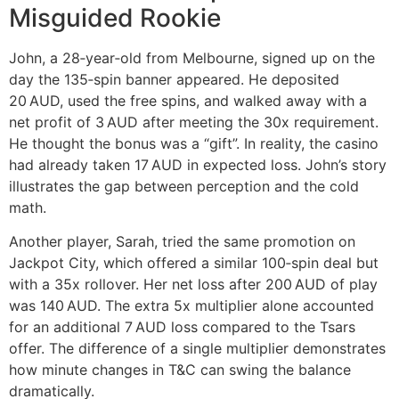
Misguided Rookie
John, a 28‑year‑old from Melbourne, signed up on the
day the 135‑spin banner appeared. He deposited
20 AUD, used the free spins, and walked away with a
net profit of 3 AUD after meeting the 30x requirement.
He thought the bonus was a “gift”. In reality, the casino
had already taken 17 AUD in expected loss. John’s story
illustrates the gap between perception and the cold
math.
Another player, Sarah, tried the same promotion on
Jackpot City, which offered a similar 100‑spin deal but
with a 35x rollover. Her net loss after 200 AUD of play
was 140 AUD. The extra 5x multiplier alone accounted
for an additional 7 AUD loss compared to the Tsars
offer. The difference of a single multiplier demonstrates
how minute changes in T&C can swing the balance
dramatically.