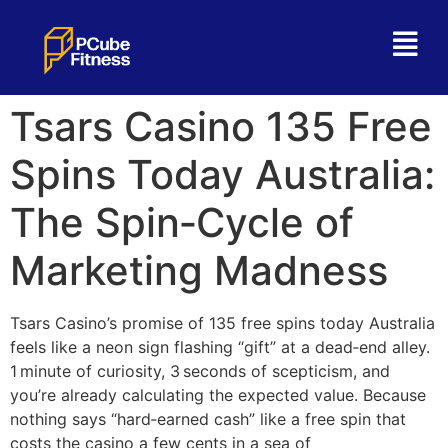
Tsars Casino 135 Free
Spins Today Australia:
The Spin‑Cycle of
Marketing Madness
Tsars Casino’s promise of 135 free spins today Australia
feels like a neon sign flashing “gift” at a dead‑end alley.
1 minute of curiosity, 3 seconds of scepticism, and
you’re already calculating the expected value. Because
nothing says “hard‑earned cash” like a free spin that
costs the casino a few cents in a sea of