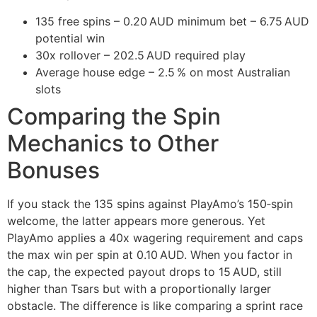
135 free spins – 0.20 AUD minimum bet – 6.75 AUD
potential win
30x rollover – 202.5 AUD required play
Average house edge – 2.5 % on most Australian
slots
Comparing the Spin
Mechanics to Other
Bonuses
If you stack the 135 spins against PlayAmo’s 150‑spin
welcome, the latter appears more generous. Yet
PlayAmo applies a 40x wagering requirement and caps
the max win per spin at 0.10 AUD. When you factor in
the cap, the expected payout drops to 15 AUD, still
higher than Tsars but with a proportionally larger
obstacle. The difference is like comparing a sprint race