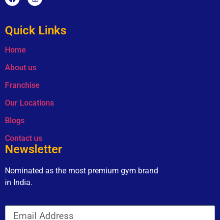
Quick Links
Home
About us
Franchise
Our Locations
Blogs
Contact us
Newsletter
Nominated as the most premium gym brand
in India.