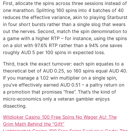
First, allocate the spins across three sessions instead of
one marathon. Splitting 160 spins into 4 batches of 40
reduces the effective variance, akin to playing Starburst
in four short bursts rather than a single slog that wears
out the nerves. Second, match the spin denomination to
a game with a higher RTP – for instance, using the spins
on a slot with 97.6% RTP rather than a 94% one saves
roughly AUD 5 per 100 spins in expected loss.
Third, track the exact turnover: each spin equates to a
theoretical bet of AUD 0.25, so 160 spins equal AUD 40.
If you manage a 1.02 win multiplier on a single spin,
you’ve effectively earned AUD 0.51 – a paltry return on
a promotion that promises “free”. That’s the kind of
micro‑economics only a veteran gambler enjoys
dissecting.
Wildjoker Casino 100 Free Spins No Wager AU: The
Grim Math Behind the “Gift”