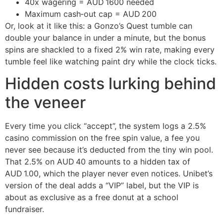
40x wagering = AUD 1600 needed
Maximum cash‑out cap = AUD 200
Or, look at it like this: a Gonzo’s Quest tumble can
double your balance in under a minute, but the bonus
spins are shackled to a fixed 2% win rate, making every
tumble feel like watching paint dry while the clock ticks.
Hidden costs lurking behind
the veneer
Every time you click “accept”, the system logs a 2.5%
casino commission on the free spin value, a fee you
never see because it’s deducted from the tiny win pool.
That 2.5% on AUD 40 amounts to a hidden tax of
AUD 1.00, which the player never even notices. Unibet’s
version of the deal adds a “VIP” label, but the VIP is
about as exclusive as a free donut at a school
fundraiser.