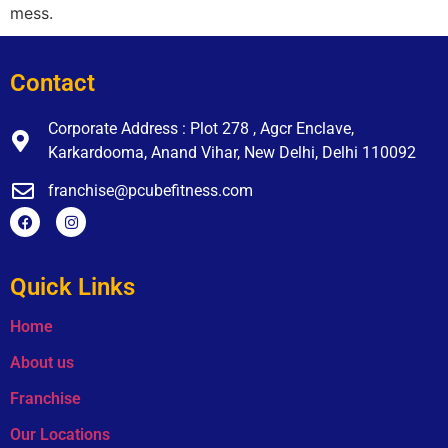
mess.
Contact
Corporate Address : Plot 278 , Agcr Enclave,
Karkardooma, Anand Vihar, New Delhi, Delhi 110092
franchise@pcubefitness.com
Quick Links
Home
About us
Franchise
Our Locations