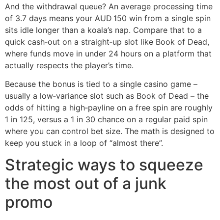
And the withdrawal queue? An average processing time
of 3.7 days means your AUD 150 win from a single spin
sits idle longer than a koala’s nap. Compare that to a
quick cash‑out on a straight‑up slot like Book of Dead,
where funds move in under 24 hours on a platform that
actually respects the player’s time.
Because the bonus is tied to a single casino game –
usually a low‑variance slot such as Book of Dead – the
odds of hitting a high‑payline on a free spin are roughly
1 in 125, versus a 1 in 30 chance on a regular paid spin
where you can control bet size. The math is designed to
keep you stuck in a loop of “almost there”.
Strategic ways to squeeze
the most out of a junk
promo