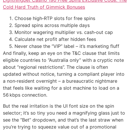
Lightningbet Casino 190 Free Spins Exclusive Code: The
Cold Hard Truth of Gimmick Bonuses
Choose high‑RTP slots for free spins
Spread spins across multiple days
Monitor wagering multiplier vs. cash‑out cap
Calculate net profit after hidden fees
Never chase the “VIP” label – it’s marketing fluff
And finally, keep an eye on the T&C clause that limits
eligible countries to “Australia only” with a cryptic note
about “regional restrictions”. The clause is often
updated without notice, turning a compliant player into
a non‑resident overnight – a bureaucratic nightmare
that feels like waiting for a slot machine to load on a
56 kbps connection.
But the real irritation is the UI font size on the spin
selector; it’s so tiny you need a magnifying glass just to
see the “Bet” dropdown, and that’s the last straw when
you’re trying to squeeze value out of a promotional