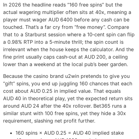
In 2026 the headline reads “160 free spins” but the
actual wagering multiplier often sits at 40x, meaning a
player must wager AUD 6400 before any cash can be
touched. That’s a far cry from “free money”. Compare
that to a Starburst session where a 10‑cent spin can flip
a 0.98% RTP into a 5‑minute thrill; the spin count is
irrelevant when the house keeps the calculator. And the
fine print usually caps cash‑out at AUD 200, a ceiling
lower than a weekend at the local pub’s beer garden.
Because the casino brand u2win pretends to give you
“gift” spins, you end up juggling 160 chances that each
cost about AUD 0.25 in implied value. That equals
AUD 40 in theoretical play, yet the expected return sits
around AUD 24 after the 40x rollover. Bet365 runs a
similar stunt with 100 free spins, yet they hide a 30x
requirement, slashing net profit further.
160 spins × AUD 0.25 = AUD 40 implied stake