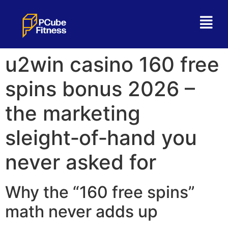
u2win casino 160 free
spins bonus 2026 –
the marketing
sleight‑of‑hand you
never asked for
Why the “160 free spins”
math never adds up