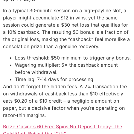
In a typical 30‑minute session on a high‑payline slot, a
player might accumulate $12 in wins, yet the same
session could generate a $30 net loss that qualifies for
a 10% cashback. The resulting $3 bonus is a fraction of
the original loss, making the “cashback” feel more like a
consolation prize than a genuine recovery.
Loss threshold: $50 minimum to trigger any bonus.
Wagering multiplier: 5× the cashback amount
before withdrawal.
Time lag: 7‑14 days for processing.
And don’t forget the hidden fees. A 2% transaction fee
on withdrawals of cashback less than $10 effectively
eats $0.20 of a $10 credit – a negligible amount on
paper, but a decisive factor when you’re operating on
razor‑thin margins.
Bizzo Casino’s 60 Free Spins No Deposit Today: The
Cold Math Behind the “Gift”