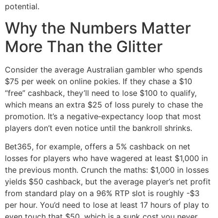
potential.
Why the Numbers Matter
More Than the Glitter
Consider the average Australian gambler who spends
$75 per week on online pokies. If they chase a $10
“free” cashback, they’ll need to lose $100 to qualify,
which means an extra $25 of loss purely to chase the
promotion. It’s a negative‑expectancy loop that most
players don’t even notice until the bankroll shrinks.
Bet365, for example, offers a 5% cashback on net
losses for players who have wagered at least $1,000 in
the previous month. Crunch the maths: $1,000 in losses
yields $50 cashback, but the average player’s net profit
from standard play on a 96% RTP slot is roughly -$3
per hour. You’d need to lose at least 17 hours of play to
even touch that $50, which is a sunk cost you never