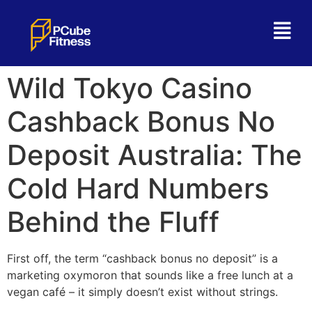
Wild Tokyo Casino
Cashback Bonus No
Deposit Australia: The
Cold Hard Numbers
Behind the Fluff
First off, the term “cashback bonus no deposit” is a
marketing oxymoron that sounds like a free lunch at a
vegan café – it simply doesn’t exist without strings.