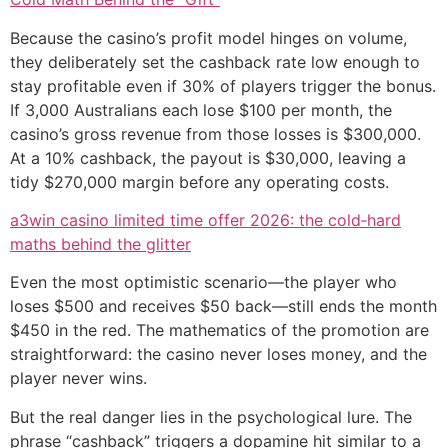
Because the casino’s profit model hinges on volume,
they deliberately set the cashback rate low enough to
stay profitable even if 30% of players trigger the bonus.
If 3,000 Australians each lose $100 per month, the
casino’s gross revenue from those losses is $300,000.
At a 10% cashback, the payout is $30,000, leaving a
tidy $270,000 margin before any operating costs.
a3win casino limited time offer 2026: the cold‑hard
maths behind the glitter
Even the most optimistic scenario—the player who
loses $500 and receives $50 back—still ends the month
$450 in the red. The mathematics of the promotion are
straightforward: the casino never loses money, and the
player never wins.
But the real danger lies in the psychological lure. The
phrase “cashback” triggers a dopamine hit similar to a