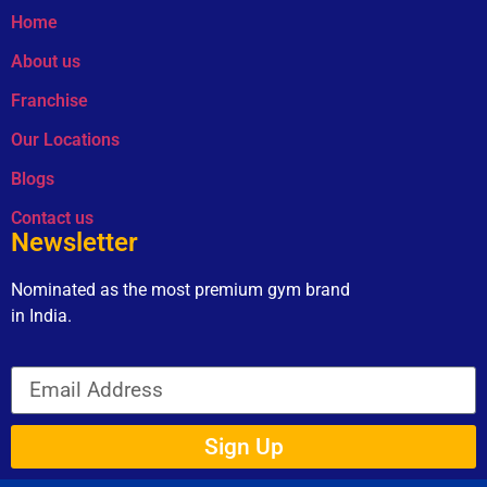
Home
About us
Franchise
Our Locations
Blogs
Contact us
Newsletter
Nominated as the most premium gym brand
in India.
Sign Up