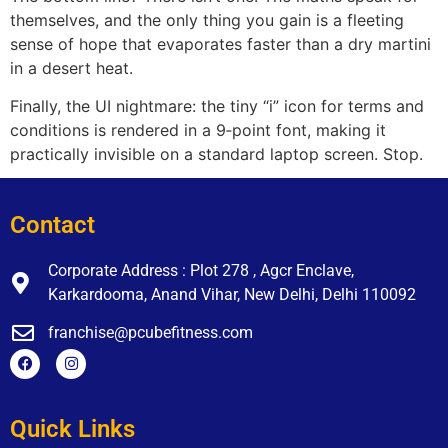
themselves, and the only thing you gain is a fleeting
sense of hope that evaporates faster than a dry martini
in a desert heat.
Finally, the UI nightmare: the tiny “i” icon for terms and
conditions is rendered in a 9‑point font, making it
practically invisible on a standard laptop screen. Stop.
Contact
Corporate Address : Plot 278 , Agcr Enclave,
Karkardooma, Anand Vihar, New Delhi, Delhi 110092
franchise@pcubefitness.com
Quick Links