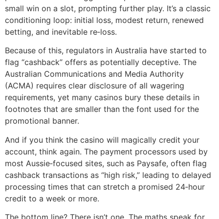
small win on a slot, prompting further play. It’s a classic
conditioning loop: initial loss, modest return, renewed
betting, and inevitable re‑loss.
Because of this, regulators in Australia have started to
flag “cashback” offers as potentially deceptive. The
Australian Communications and Media Authority
(ACMA) requires clear disclosure of all wagering
requirements, yet many casinos bury these details in
footnotes that are smaller than the font used for the
promotional banner.
And if you think the casino will magically credit your
account, think again. The payment processors used by
most Aussie‑focused sites, such as Paysafe, often flag
cashback transactions as “high risk,” leading to delayed
processing times that can stretch a promised 24‑hour
credit to a week or more.
The bottom line? There isn’t one. The maths speak for