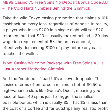
ME99 Casino 75 Free Spins No Deposit Bonus Code AU
– The Cold Hard Numbers Behind the Gimmick
Take the wild Tokyo casino promotion that claims a 10%
cashback on every loss, regardless of deposit. In reality,
a player who loses $200 in a single night will see $20
returned, but that $20 is usually locked behind a 30‑day
wagering requirement at 5× the bonus amount,
effectively demanding $100 of play before any cash
touches the wallet.
1xbet Casino Welcome Package with Free Spins AU Is
Just Another Marketing Gimmick
And the “no deposit” part? It’s a clever loophole. The
casino’s terms often force a minimum bet of $0.50 on
high‑variance slots like Gonzo’s Quest, meaning you
need at least 40 spins just to trigger the smallest
possible bonus, which is usually $5. That $5 is less than
the cost of a coffee and far outstrips any realistic profit