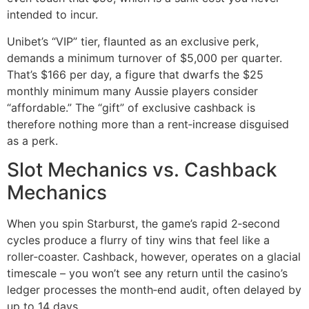
intended to incur.
Unibet’s “VIP” tier, flaunted as an exclusive perk,
demands a minimum turnover of $5,000 per quarter.
That’s $166 per day, a figure that dwarfs the $25
monthly minimum many Aussie players consider
“affordable.” The “gift” of exclusive cashback is
therefore nothing more than a rent‑increase disguised
as a perk.
Slot Mechanics vs. Cashback
Mechanics
When you spin Starburst, the game’s rapid 2‑second
cycles produce a flurry of tiny wins that feel like a
roller‑coaster. Cashback, however, operates on a glacial
timescale – you won’t see any return until the casino’s
ledger processes the month‑end audit, often delayed by
up to 14 days.