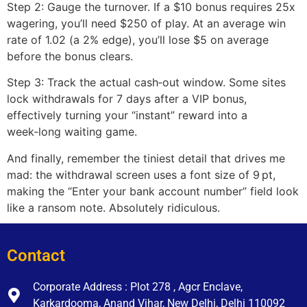
Step 2: Gauge the turnover. If a $10 bonus requires 25x
wagering, you’ll need $250 of play. At an average win
rate of 1.02 (a 2% edge), you’ll lose $5 on average
before the bonus clears.
Step 3: Track the actual cash‑out window. Some sites
lock withdrawals for 7 days after a VIP bonus,
effectively turning your “instant” reward into a
week‑long waiting game.
And finally, remember the tiniest detail that drives me
mad: the withdrawal screen uses a font size of 9 pt,
making the “Enter your bank account number” field look
like a ransom note. Absolutely ridiculous.
Contact
Corporate Address : Plot 278 , Agcr Enclave,
Karkardooma, Anand Vihar, New Delhi, Delhi 110092