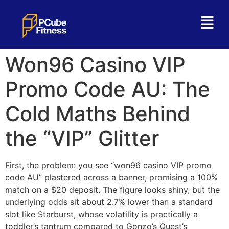
Won96 Casino VIP
Promo Code AU: The
Cold Maths Behind
the “VIP” Glitter
First, the problem: you see “won96 casino VIP promo
code AU” plastered across a banner, promising a 100%
match on a $20 deposit. The figure looks shiny, but the
underlying odds sit about 2.7% lower than a standard
slot like Starburst, whose volatility is practically a
toddler’s tantrum compared to Gonzo’s Quest’s