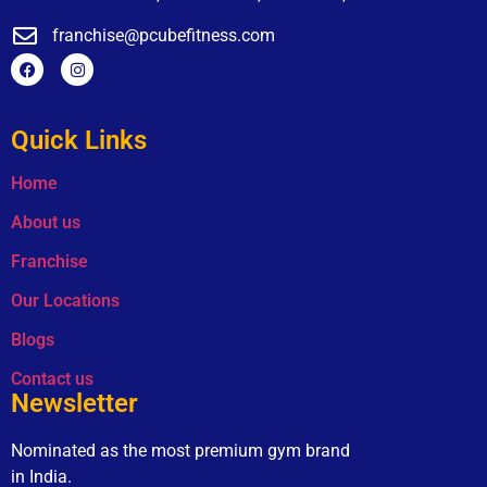
franchise@pcubefitness.com
Quick Links
Home
About us
Franchise
Our Locations
Blogs
Contact us
Newsletter
Nominated as the most premium gym brand
in India.