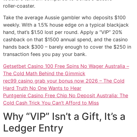
roller‑coaster.
Take the average Aussie gambler who deposits $100
weekly. With a 1.5% house edge on a typical blackjack
hand, that’s $1.50 lost per round. Apply a “VIP” 20%
cashback on that $1500 annual spend, and the casino
hands back $300 – barely enough to cover the $250 in
transaction fees you pay your bank.
Getsetbet Casino 100 Free Spins No Wager Australia –
The Cold Math Behind the Gimmick
rec99 casino grab your bonus now 2026 – The Cold
Hard Truth No One Wants to Hear
Puntgenie Casino Free Chip No Deposit Australia: The
Cold Cash Trick You Can’t Afford to Miss
Why “VIP” Isn’t a Gift, It’s a
Ledger Entry