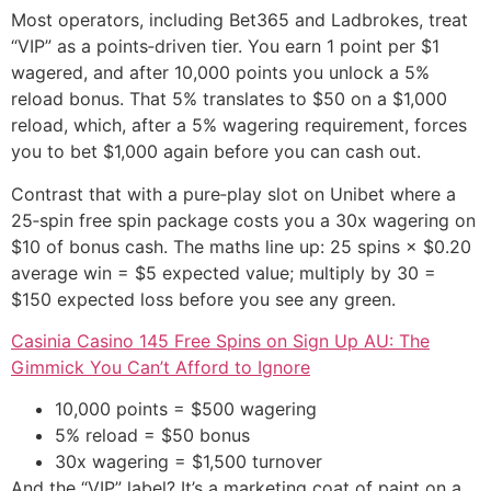
Most operators, including Bet365 and Ladbrokes, treat
“VIP” as a points‑driven tier. You earn 1 point per $1
wagered, and after 10,000 points you unlock a 5%
reload bonus. That 5% translates to $50 on a $1,000
reload, which, after a 5% wagering requirement, forces
you to bet $1,000 again before you can cash out.
Contrast that with a pure‑play slot on Unibet where a
25‑spin free spin package costs you a 30x wagering on
$10 of bonus cash. The maths line up: 25 spins × $0.20
average win = $5 expected value; multiply by 30 =
$150 expected loss before you see any green.
Casinia Casino 145 Free Spins on Sign Up AU: The
Gimmick You Can’t Afford to Ignore
10,000 points = $500 wagering
5% reload = $50 bonus
30x wagering = $1,500 turnover
And the “VIP” label? It’s a marketing coat of paint on a