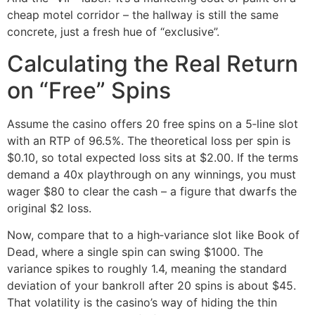
cheap motel corridor – the hallway is still the same
concrete, just a fresh hue of “exclusive”.
Calculating the Real Return
on “Free” Spins
Assume the casino offers 20 free spins on a 5‑line slot
with an RTP of 96.5%. The theoretical loss per spin is
$0.10, so total expected loss sits at $2.00. If the terms
demand a 40x playthrough on any winnings, you must
wager $80 to clear the cash – a figure that dwarfs the
original $2 loss.
Now, compare that to a high‑variance slot like Book of
Dead, where a single spin can swing $1000. The
variance spikes to roughly 1.4, meaning the standard
deviation of your bankroll after 20 spins is about $45.
That volatility is the casino’s way of hiding the thin