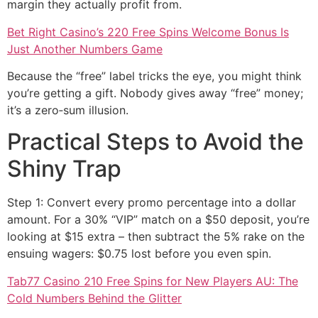
margin they actually profit from.
Bet Right Casino’s 220 Free Spins Welcome Bonus Is
Just Another Numbers Game
Because the “free” label tricks the eye, you might think
you’re getting a gift. Nobody gives away “free” money;
it’s a zero‑sum illusion.
Practical Steps to Avoid the
Shiny Trap
Step 1: Convert every promo percentage into a dollar
amount. For a 30% “VIP” match on a $50 deposit, you’re
looking at $15 extra – then subtract the 5% rake on the
ensuing wagers: $0.75 lost before you even spin.
Tab77 Casino 210 Free Spins for New Players AU: The
Cold Numbers Behind the Glitter